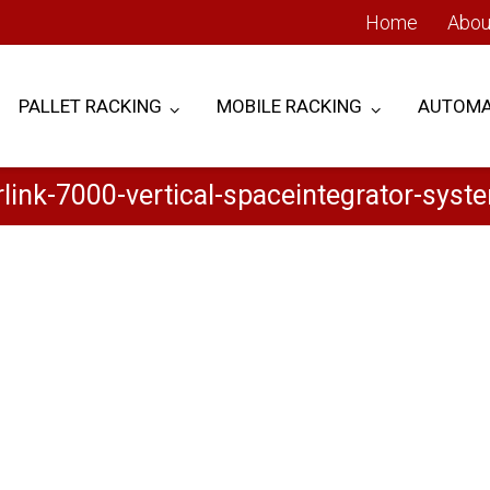
Home
Abou
PALLET RACKING
MOBILE RACKING
AUTOMA
rlink-7000-vertical-spaceintegrator-syst