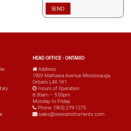
HEAD OFFICE - ONTARIO
Die
Address
1920 Mattawa Avenue Mississauga,
Ontario L4X 1K1
tary
Hours of Operation
8:30am – 5:00pm
Monday to Friday
Phone:
(905) 279-1275
e
sales@swissinstruments.com