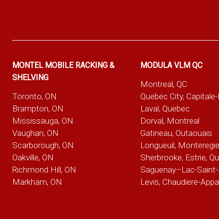
MONTEL MOBILE RACKING &
MODULA VLM QC
SHELVING
Montreal, QC
Toronto, ON
Quebec City, Capitale
Brampton, ON
Laval, Quebec
Mississauga, ON
Dorval, Montreal
Vaughan, ON
Gatineau, Outaouais
Scarborough, ON
Longueuil, Monteregi
Oakville, ON
Sherbrooke, Estrie, Q
Richmond Hill, ON
Saguenay–Lac-Saint-
Markham, ON
Levis, Chaudiere-App