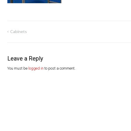
Post
Cabinets
navigation
Leave a Reply
You must be
logged in
to post a comment.