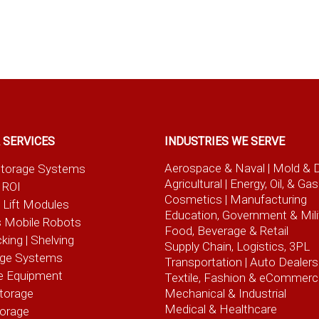
 SERVICES
INDUSTRIES WE SERVE
Aerospace & Naval
| Mold & 
t Storage Systems
Agricultural
| Energy, Oil, & Gas
 ROI
Cosmetics |
Manufacturing
l Lift Modules
Education, Government & Mili
 Mobile Robots
Food, Beverage
& Retail
cking | Shelving
Supply Chain, Logistics, 3PL
age Systems
Transportation |
Auto Dealers
e Equipment
Textile, Fashion
& eCommerc
torage
Mechanical & Industrial
Medical & Healthcare
torage