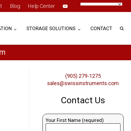
t
Blog
Help Center
TION
STORAGE SOLUTIONS
CONTACT
em
(905) 279-1275
sales@swissinstruments.com
Contact Us
Your First Name (required)