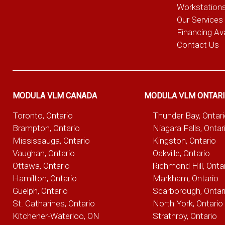
Workstation
Our Services
Financing Ava
Contact Us
MODULA VLM CANADA
MODULA VLM ONTAR
Toronto, Ontario
Thunder Bay, Ontar
Brampton, Ontario
Niagara Falls, Ontar
Mississauga, Ontario
Kingston, Ontario
Vaughan, Ontario
Oakville, Ontario
Ottawa, Ontario
Richmond Hill, Onta
Hamilton, Ontario
Markham, Ontario
Guelph, Ontario
Scarborough, Ontar
St. Catharines, Ontario
North York, Ontario
Kitchener-Waterloo, ON
Strathroy, Ontario