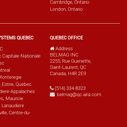
Cambridge, Ontario
London, Ontario
YSTEMS QUEBEC
QUEBEC OFFICE
Address
QC
BELMAG INC.
, Capitale-Nationale
2255, Rue Guenette,
ec
Saint-Laurent, QC
treal
Canada, H4R 2E9
Monteregie
 Estrie, Quebec
(514) 334-8323
diere-Appalaches
belmag@qc.aira.com
es, Mauricie
 Lanaudiere
le, Centre-du-