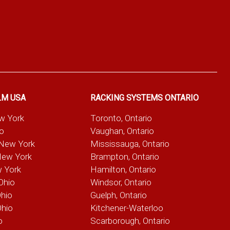
LM USA
RACKING SYSTEMS ONTARIO
ew York
Toronto, Ontario
io
Vaughan, Ontario
 New York
Mississauga, Ontario
New York
Brampton, Ontario
w York
Hamilton, Ontario
Ohio
Windsor, Ontario
Ohio
Guelph, Ontario
Ohio
Kitchener-Waterloo
o
Scarborough, Ontario