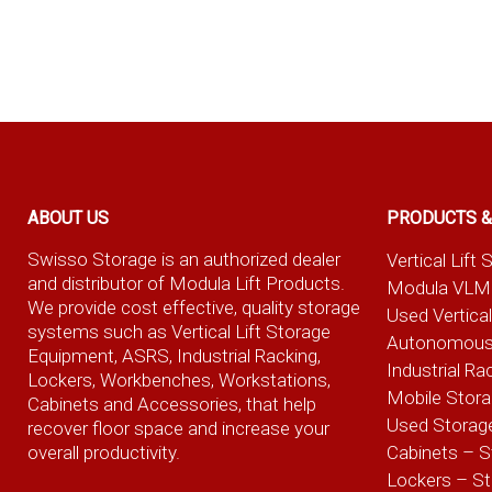
ABOUT US
PRODUCTS &
Swisso Storage is an authorized dealer
Vertical Lif
and distributor of Modula Lift Products.
Modula VLM
We provide cost effective, quality storage
Used Vertica
systems such as Vertical Lift Storage
Autonomous
Equipment, ASRS, Industrial Racking,
Industrial Ra
Lockers, Workbenches, Workstations,
Mobile Stor
Cabinets and Accessories, that help
Used Storag
recover floor space and increase your
overall productivity.
Cabinets – S
Lockers – S