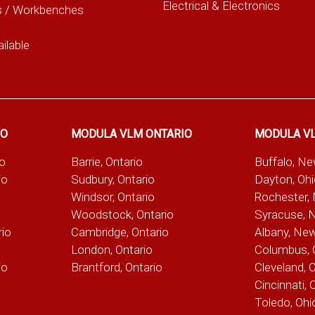
Electrical & Electronics
s / Workbenches
ilable
IO
MODULA VLM ONTARIO
MODULA V
io
Barrie, Ontario
Buffalo, N
io
Sudbury, Ontario
Dayton, Oh
Windsor, Ontario
Rochester,
Woodstock, Ontario
Syracuse, 
rio
Cambridge, Ontario
Albany, Ne
London, Ontario
Columbus, 
io
Brantford, Ontario
Cleveland, 
Cincinnati, 
Toledo, Ohi