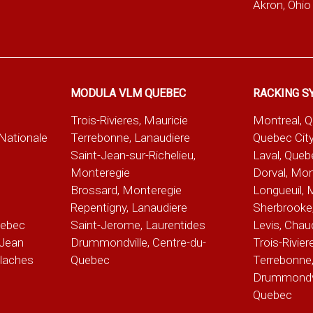
Akron, Ohio
MODULA VLM QUEBEC
RACKING S
Trois-Rivieres, Mauricie
Montreal, 
-Nationale
Terrebonne, Lanaudiere
Quebec City
Saint-Jean-sur-Richelieu,
Laval, Queb
Monteregie
Dorval, Mon
Brossard, Monteregie
Longueuil, 
e
Repentigny, Lanaudiere
Sherbrooke,
uebec
Saint-Jerome, Laurentides
Levis, Chau
Jean
Drummondville, Centre-du-
Trois-Rivier
alaches
Quebec
Terrebonne,
Drummondvil
Quebec