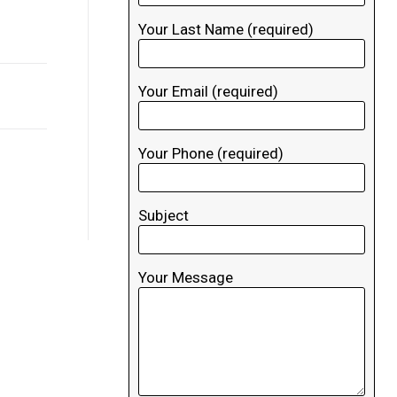
Your Last Name (required)
Your Email (required)
Your Phone (required)
Subject
Your Message