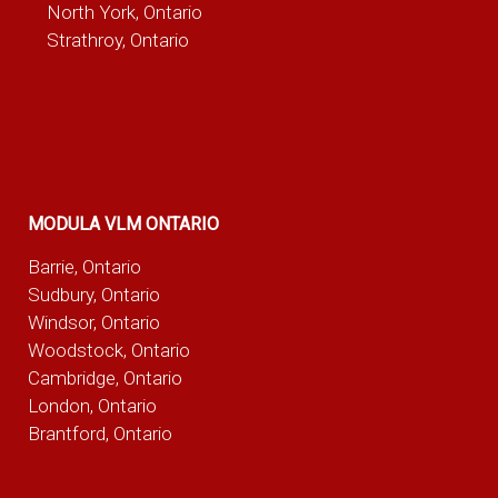
North York, Ontario
Strathroy, Ontario
MODULA VLM ONTARIO
Barrie, Ontario
Sudbury, Ontario
Windsor, Ontario
Woodstock, Ontario
Cambridge, Ontario
London, Ontario
Brantford, Ontario