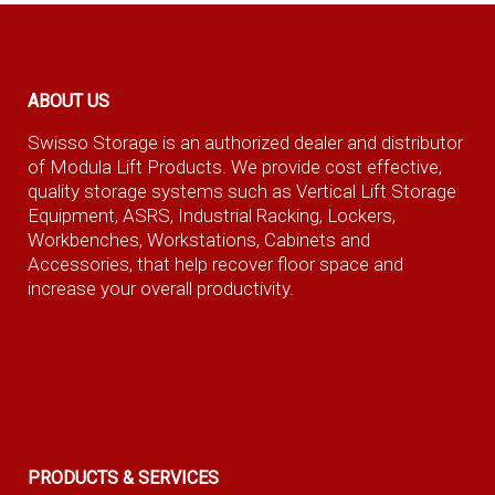
ABOUT US
Swisso Storage is an authorized dealer and distributor
of Modula Lift Products. We provide cost effective,
quality storage systems such as Vertical Lift Storage
Equipment, ASRS, Industrial Racking, Lockers,
Workbenches, Workstations, Cabinets and
Accessories, that help recover floor space and
increase your overall productivity.
PRODUCTS & SERVICES