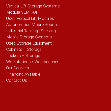
Vertical Lift Storage Systems
Modula VLM ROI
Used Vertical Lift Modules
Autonomous Mobile Robots
Industrial Racking | Shelving
Mobile Storage Systems
Used Storage Equipment
Cabinets – Storage
Lockers – Storage
Workstations / Workbenches
Our Services
Financing Available
Contact Us