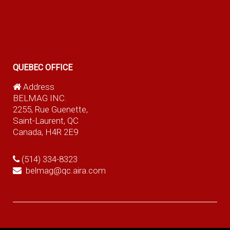
QUEBEC OFFICE
Address
BELMAG INC.
2255, Rue Guenette,
Saint-Laurent, QC
Canada, H4R 2E9
(514) 334-8323
belmag@qc.aira.com