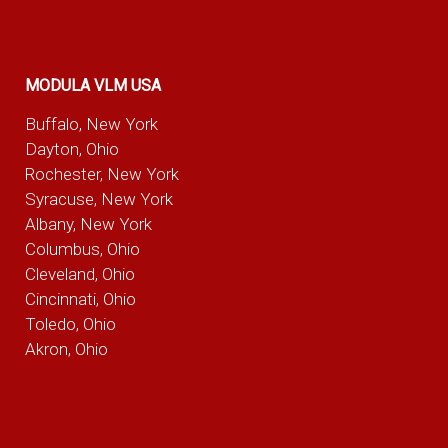
MODULA VLM USA
Buffalo, New York
Dayton, Ohio
Rochester, New York
Syracuse, New York
Albany, New York
Columbus, Ohio
Cleveland, Ohio
Cincinnati, Ohio
Toledo, Ohio
Akron, Ohio