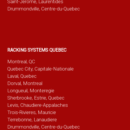
Saint-Jerome, Laurentides
Drummondville, Centre-du-Quebec
RACKING SYSTEMS QUEBEC
Montreal, QC
Quebec City, Capitale-Nationale
Laval, Quebec
Dorval, Montreal
Longueuil, Monteregie
Sherbrooke, Estrie, Quebec
Levis, Chaudiere-Appalaches
Trois-Rivieres, Mauricie
Terrebonne, Lanaudiere
Drummondville, Centre-du-Quebec