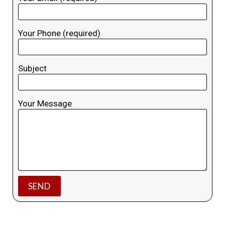
Your Phone (required)
Subject
Your Message