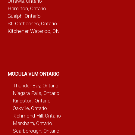
Ottawa, Ontario
Hamilton, Ontario
Guelph, Ontario
St. Catharines, Ontario
Kitchener-Waterloo, ON
MODULA VLM ONTARIO
Thunder Bay, Ontario
Niagara Falls, Ontario
Kingston, Ontario
Oakville, Ontario
Richmond Hill, Ontario
Markham, Ontario
Scarborough, Ontario