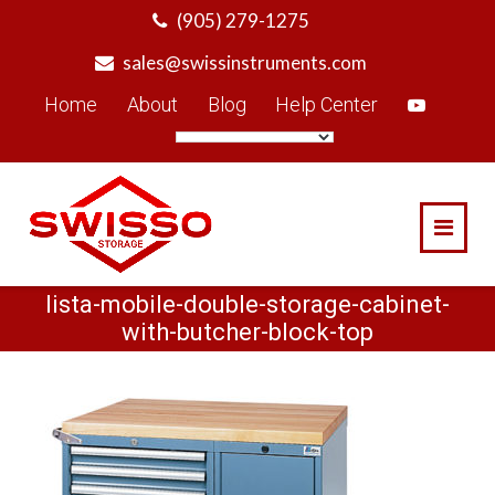
Skip
(905) 279-1275
to
sales@swissinstruments.com
content
Home
About
Blog
Help Center
lista-mobile-double-storage-cabinet-
with-butcher-block-top