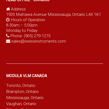
Address
1920 Mattawa Avenue Mississauga, Ontario L4X 1K1
Hours of Operation
8:30am – 5:00pm
Monday to Friday
Phone:
(905) 279-1275
sales@swissinstruments.com
MODULA VLM CANADA
Toronto, Ontario
Brampton, Ontario
Mississauga, Ontario
Vaughan, Ontario