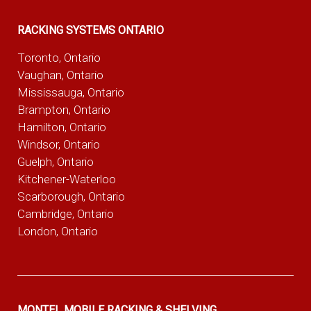
RACKING SYSTEMS ONTARIO
Toronto, Ontario
Vaughan, Ontario
Mississauga, Ontario
Brampton, Ontario
Hamilton, Ontario
Windsor, Ontario
Guelph, Ontario
Kitchener-Waterloo
Scarborough, Ontario
Cambridge, Ontario
London, Ontario
MONTEL MOBILE RACKING & SHELVING