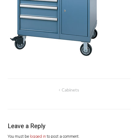
Post
Cabinets
navigation
Leave a Reply
You must be
logged in
to post a comment.