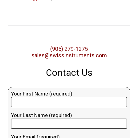
(905) 279-1275
sales@swissinstruments.com
Contact Us
Your First Name (required)
Your Last Name (required)
Your Email (required)