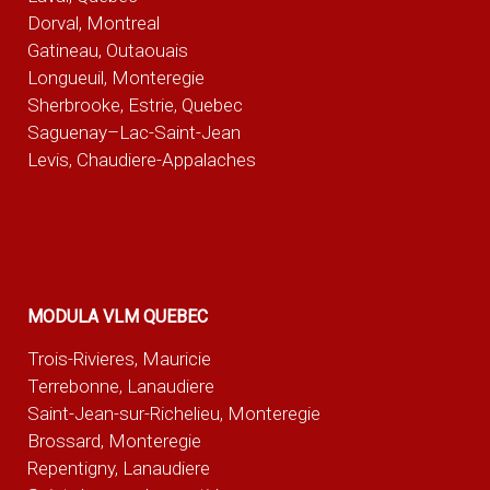
Dorval, Montreal
Gatineau, Outaouais
Longueuil, Monteregie
Sherbrooke, Estrie, Quebec
Saguenay–Lac-Saint-Jean
Levis, Chaudiere-Appalaches
MODULA VLM QUEBEC
Trois-Rivieres, Mauricie
Terrebonne, Lanaudiere
Saint-Jean-sur-Richelieu, Monteregie
Brossard, Monteregie
Repentigny, Lanaudiere