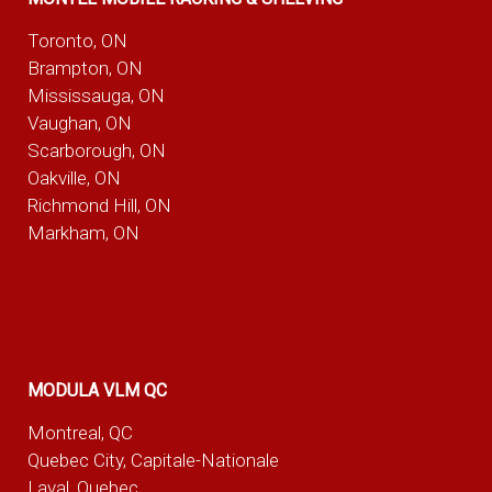
Toronto, ON
Brampton, ON
Mississauga, ON
Vaughan, ON
Scarborough, ON
Oakville, ON
Richmond Hill, ON
Markham, ON
MODULA VLM QC
Montreal, QC
Quebec City, Capitale-Nationale
Laval, Quebec