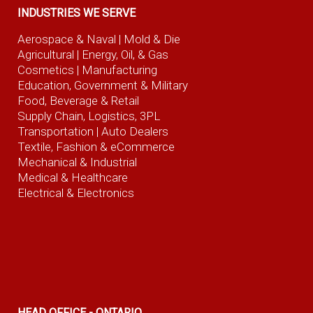
INDUSTRIES WE SERVE
Aerospace & Naval
| Mold & Die
Agricultural
| Energy, Oil, & Gas
Cosmetics |
Manufacturing
Education, Government & Military
Food, Beverage
& Retail
Supply Chain, Logistics, 3PL
Transportation |
Auto Dealers
Textile, Fashion
& eCommerce
Mechanical & Industrial
Medical & Healthcare
Electrical & Electronics
HEAD OFFICE - ONTARIO