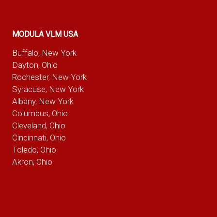
MODULA VLM USA
Buffalo, New York
Dayton, Ohio
Rochester, New York
Syracuse, New York
Albany, New York
Columbus, Ohio
Cleveland, Ohio
Cincinnati, Ohio
Toledo, Ohio
Akron, Ohio