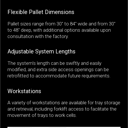
Flexible Pallet Dimensions
Pallet sizes range from 30" to 84" wide and from 30"
to 48" deep, with additional options available upon
consultation with the factory.
Adjustable System Lengths
The system's length can be swiftly and easily
modified, and extra side access openings can be
retrofitted to accommodate future requirements.
Workstations
A variety of workstations are available for tray storage
and retrieval, including forklift access to facilitate the
movement of trays to work cells.