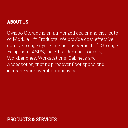
ABOUT US
Swisso Storage is an authorized dealer and distributor
of Modula Lift Products. We provide cost effective,
quality storage systems such as Vertical Lift Storage
Equipment, ASRS, Industrial Racking, Lockers,
Workbenches, Workstations, Cabinets and
Accessories, that help recover floor space and
increase your overall productivity.
PRODUCTS & SERVICES