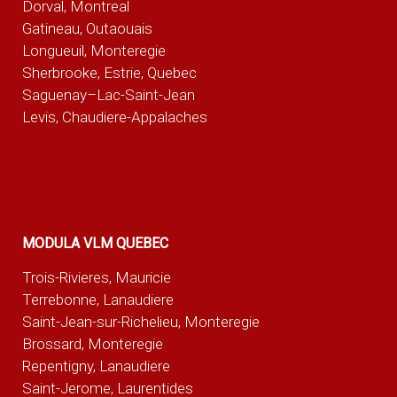
Dorval, Montreal
Gatineau, Outaouais
Longueuil, Monteregie
Sherbrooke, Estrie, Quebec
Saguenay–Lac-Saint-Jean
Levis, Chaudiere-Appalaches
MODULA VLM QUEBEC
Trois-Rivieres, Mauricie
Terrebonne, Lanaudiere
Saint-Jean-sur-Richelieu, Monteregie
Brossard, Monteregie
Repentigny, Lanaudiere
Saint-Jerome, Laurentides