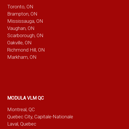
Toronto, ON
Brampton, ON
Mississauga, ON
Vaughan, ON
Scarborough, ON
Oakville, ON
Richmond Hill, ON
Markham, ON
MODULA VLM QC
Montreal, QC
Quebec City, Capitale-Nationale
Laval, Quebec