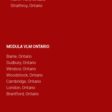
Strathroy, Ontario
MODULA VLM ONTARIO
Barrie, Ontario
Sudbury, Ontario
Windsor, Ontario
Woodstock, Ontario
Cambridge, Ontario
London, Ontario
Brantford, Ontario