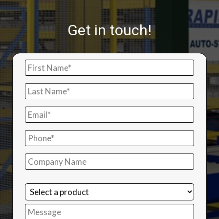
Get in touch!