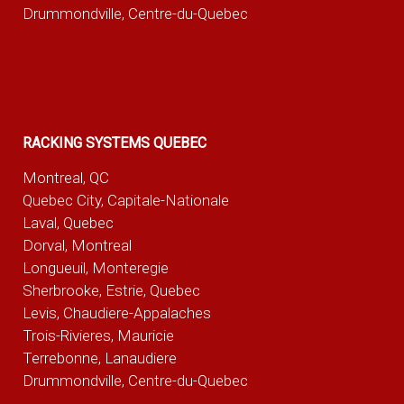
Drummondville, Centre-du-Quebec
RACKING SYSTEMS QUEBEC
Montreal, QC
Quebec City, Capitale-Nationale
Laval, Quebec
Dorval, Montreal
Longueuil, Monteregie
Sherbrooke, Estrie, Quebec
Levis, Chaudiere-Appalaches
Trois-Rivieres, Mauricie
Terrebonne, Lanaudiere
Drummondville, Centre-du-Quebec