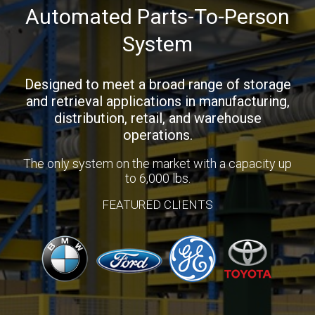
Automated Parts-To-Person
System
Designed to meet a broad range of storage
and retrieval applications in manufacturing,
distribution, retail, and warehouse
operations.
The only system on the market with a capacity up
to 6,000 lbs.
FEATURED CLIENTS