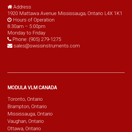
Address
1920 Mattawa Avenue Mississauga, Ontario L4X 1K1
Hours of Operation
8:30am – 5:00pm
Monday to Friday
Phone:
(905) 279-1275
sales@swissinstruments.com
MODULA VLM CANADA
Toronto, Ontario
Brampton, Ontario
Mississauga, Ontario
Vaughan, Ontario
Ottawa, Ontario