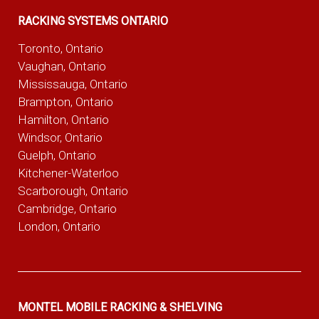
RACKING SYSTEMS ONTARIO
Toronto, Ontario
Vaughan, Ontario
Mississauga, Ontario
Brampton, Ontario
Hamilton, Ontario
Windsor, Ontario
Guelph, Ontario
Kitchener-Waterloo
Scarborough, Ontario
Cambridge, Ontario
London, Ontario
MONTEL MOBILE RACKING & SHELVING