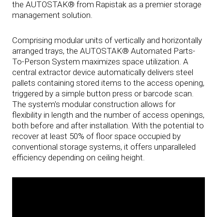
the AUTOSTAK® from Rapistak as a premier storage
management solution.
Comprising modular units of vertically and horizontally
arranged trays, the AUTOSTAK® Automated Parts-
To-Person System maximizes space utilization. A
central extractor device automatically delivers steel
pallets containing stored items to the access opening,
triggered by a simple button press or barcode scan.
The system's modular construction allows for
flexibility in length and the number of access openings,
both before and after installation. With the potential to
recover at least 50% of floor space occupied by
conventional storage systems, it offers unparalleled
efficiency depending on ceiling height.