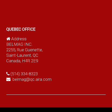
QUEBEC OFFICE
Address
BELMAG INC.
2255, Rue Guenette,
Saint-Laurent, QC
Canada, H4R 2E9
(514) 334-8323
belmag@qc.aira.com