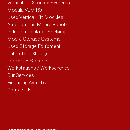
Vertical Lift Storage Systems
Modula VLM ROI
Used Vertical Lift Modules
Autonomous Mobile Robots
Industrial Racking | Shelving
Mobile Storage Systems
Used Storage Equipment
Cabinets – Storage
Lockers – Storage
Workstations / Workbenches
Our Services
Financing Available
Contact Us