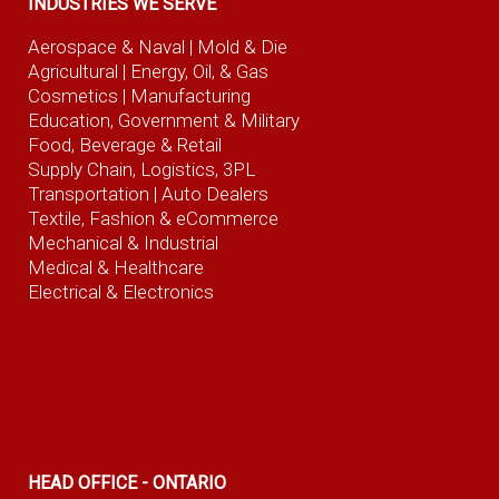
INDUSTRIES WE SERVE
Aerospace & Naval
| Mold & Die
Agricultural
| Energy, Oil, & Gas
Cosmetics |
Manufacturing
Education, Government & Military
Food, Beverage
& Retail
Supply Chain, Logistics, 3PL
Transportation |
Auto Dealers
Textile, Fashion
& eCommerce
Mechanical & Industrial
Medical & Healthcare
Electrical & Electronics
HEAD OFFICE - ONTARIO