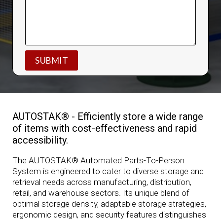
AUTOSTAK® - Efficiently store a wide range
of items with cost-effectiveness and rapid
accessibility.
The AUTOSTAK® Automated Parts-To-Person
System is engineered to cater to diverse storage and
retrieval needs across manufacturing, distribution,
retail, and warehouse sectors. Its unique blend of
optimal storage density, adaptable storage strategies,
ergonomic design, and security features distinguishes