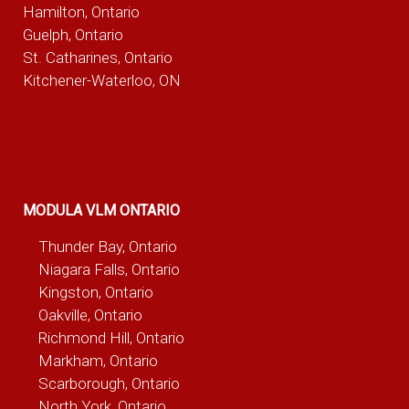
Hamilton, Ontario
Guelph, Ontario
St. Catharines, Ontario
Kitchener-Waterloo, ON
MODULA VLM ONTARIO
Thunder Bay, Ontario
Niagara Falls, Ontario
Kingston, Ontario
Oakville, Ontario
Richmond Hill, Ontario
Markham, Ontario
Scarborough, Ontario
North York, Ontario