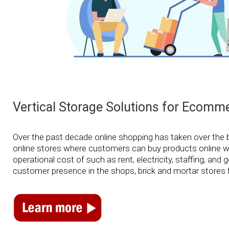
Vertical Storage Solutions for Eco
Over the past decade online shopping has taken over the 
online stores where customers can buy products online with
operational cost of such as rent, electricity, staffing, an
customer presence in the shops, brick and mortar stores f