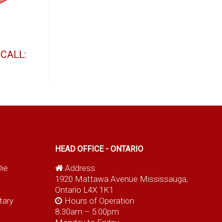
t
CALL:
HEAD OFFICE - ONTARIO
Die
Address
1920 Mattawa Avenue Mississauga,
Ontario L4X 1K1
tary
Hours of Operation
8:30am – 5:00pm