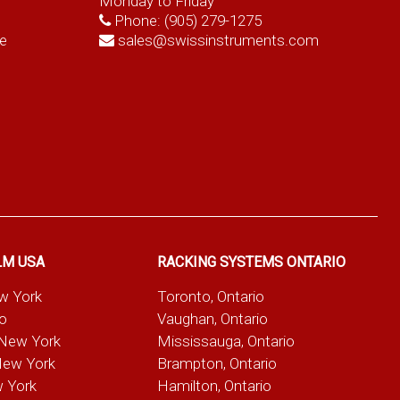
Monday to Friday
Phone:
(905) 279-1275
e
sales@swissinstruments.com
LM USA
RACKING SYSTEMS ONTARIO
ew York
Toronto, Ontario
io
Vaughan, Ontario
 New York
Mississauga, Ontario
New York
Brampton, Ontario
w York
Hamilton, Ontario