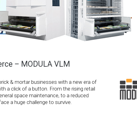
mmerce – MODULA VLM
brick & mortar businesses with a new era of
 a click of a button. From the rising retail
d general space maintenance, to a reduced
ace a huge challenge to survive.