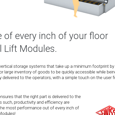
f every inch of your floor
 Lift Modules.
vertical storage systems that take up a minimum footprint by
for large inventory of goods to be quickly accessible while bein
delivered to the operators, with a simple touch on the user fr
sures that the right part is delivered to the
 such, productivity and efficiency are
t the most performance out of every inch of
 Modules!