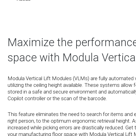
Maximize the performance o
space with Modula Vertical
Modula Vertical Lift Modules (VLMs) are fully automated 
utilizing the ceiling height available. These systems allow 
stored in a safe and secure environment and automatically 
Copilot controller or the scan of the barcode.
This feature eliminates the need to search for items and en
right person, to the optimum ergonomic retrieval height. As
increased while picking errors are drastically reduced. Ge
your manufacturing floor space with Modula Vertical Lift