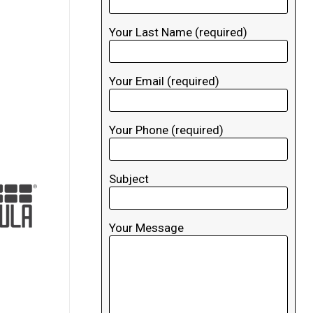
Your Last Name (required)
Your Email (required)
Your Phone (required)
Subject
Your Message