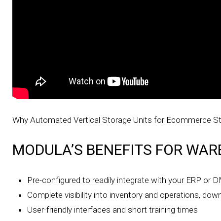
Why Automated Vertical Storage Units for Ecommerce S
MODULA’S BENEFITS FOR WAR
Pre-configured to readily integrate with your ERP or
Complete visibility into inventory and operations, down
User-friendly interfaces and short training times