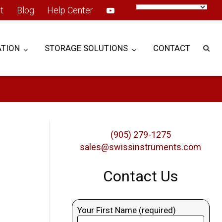
t
Blog
Help Center
TION
STORAGE SOLUTIONS
CONTACT
(905) 279-1275
sales@swissinstruments.com
Contact Us
Your First Name (required)