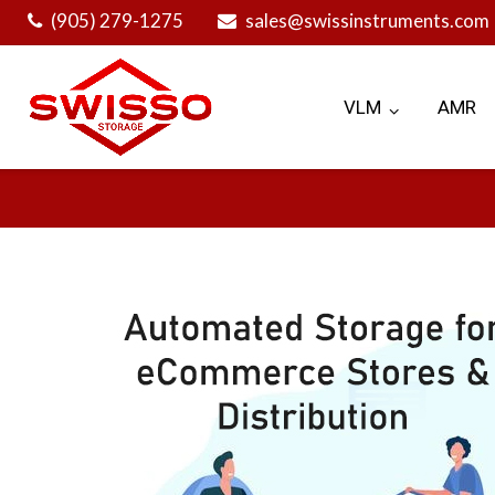
Skip
(905) 279-1275
sales@swissinstruments.com
to
content
VLM
AMR