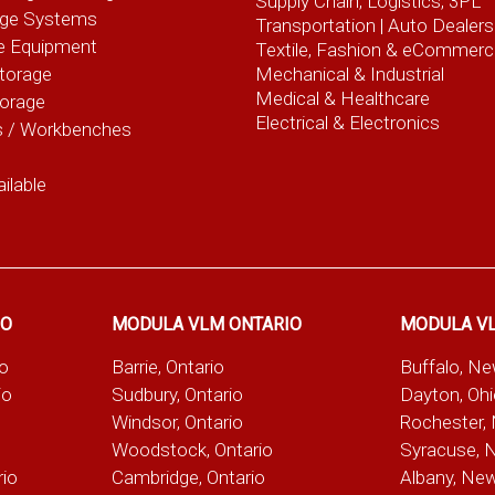
Supply Chain, Logistics, 3PL
age Systems
Transportation |
Auto Dealers
e Equipment
Textile, Fashion
& eCommerc
torage
Mechanical & Industrial
Medical & Healthcare
torage
Electrical & Electronics
s / Workbenches
ilable
IO
MODULA VLM ONTARIO
MODULA V
io
Barrie, Ontario
Buffalo, N
io
Sudbury, Ontario
Dayton, Oh
Windsor, Ontario
Rochester,
Woodstock, Ontario
Syracuse, 
rio
Cambridge, Ontario
Albany, Ne