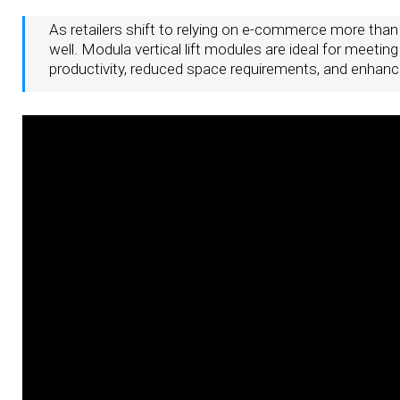
As retailers shift to relying on e-commerce more than
well. Modula vertical lift modules are ideal for meetin
productivity, reduced space requirements, and enhance