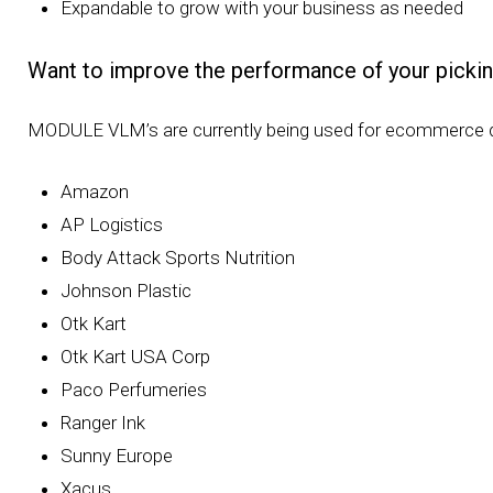
Expandable to grow with your business as needed
Want to improve the performance of your pickin
MODULE VLM’s are currently being used for ecommerce di
Amazon
AP Logistics
Body Attack Sports Nutrition
Johnson Plastic
Otk Kart
Otk Kart USA Corp
Paco Perfumeries
Ranger Ink
Sunny Europe
Xacus