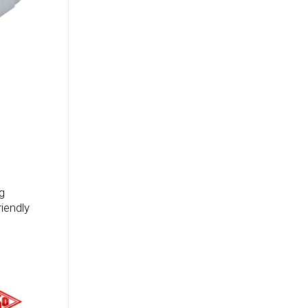
g
iendly