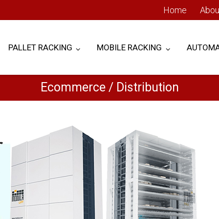
Home
Abou
PALLET RACKING
MOBILE RACKING
AUTOMA
Ecommerce / Distribution