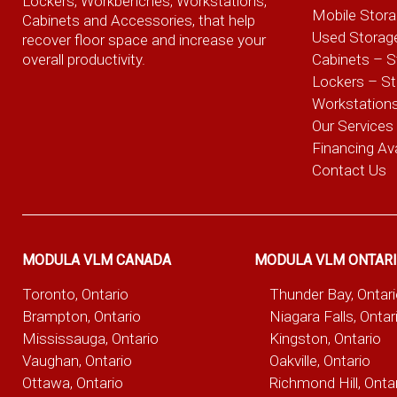
Lockers, Workbenches, Workstations,
Mobile Stor
Cabinets and Accessories, that help
Used Storag
recover floor space and increase your
overall productivity.
Cabinets – S
Lockers – S
Workstation
Our Services
Financing Ava
Contact Us
MODULA VLM CANADA
MODULA VLM ONTAR
Toronto, Ontario
Thunder Bay, Ontar
Brampton, Ontario
Niagara Falls, Ontar
Mississauga, Ontario
Kingston, Ontario
Vaughan, Ontario
Oakville, Ontario
Ottawa, Ontario
Richmond Hill, Onta