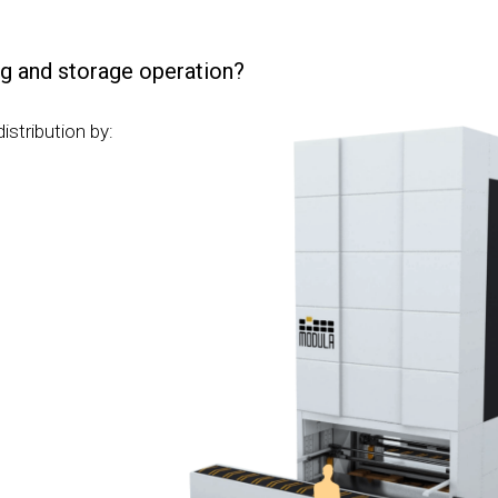
g and storage operation?
stribution by: