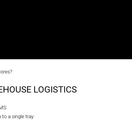
tores?
EHOUSE LOGISTICS
 DMS
 to a single tray