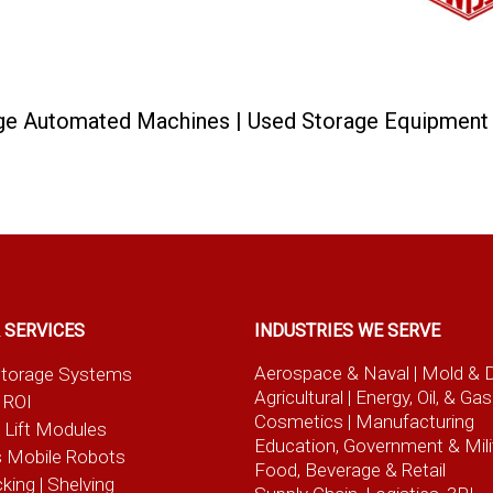
rage Automated Machines | Used Storage Equipmen
 SERVICES
INDUSTRIES WE SERVE
Aerospace & Naval
| Mold & 
t Storage Systems
Agricultural
| Energy, Oil, & Gas
 ROI
Cosmetics |
Manufacturing
l Lift Modules
Education, Government & Mili
 Mobile Robots
Food, Beverage
& Retail
cking | Shelving