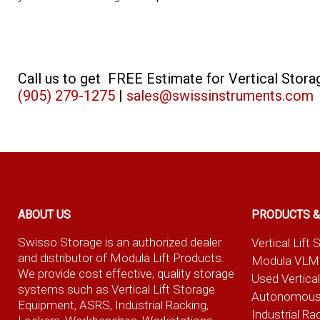
Call us to get FREE Estimate for Vertical Sto
(905) 279-1275
|
sales@swissinstruments.com
ABOUT US
PRODUCTS &
Swisso Storage is an authorized dealer
Vertical Lif
and distributor of Modula Lift Products.
Modula VLM
We provide cost effective, quality storage
Used Vertica
systems such as Vertical Lift Storage
Autonomous
Equipment, ASRS, Industrial Racking,
Industrial Ra