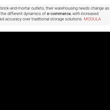
 brick-and-mortar outlets, their warehousing needs change as
g the different dynamics of
e-commerce
, with increased
d accuracy over traditional storage solutions.
MODULA