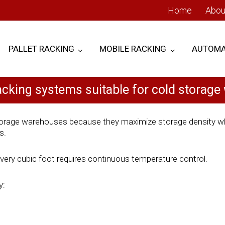
Home
Abou
PALLET RACKING
MOBILE RACKING
AUTOMA
acking systems suitable for cold storag
 storage warehouses because they maximize storage density wh
s.
every cubic foot requires continuous temperature control.
y: