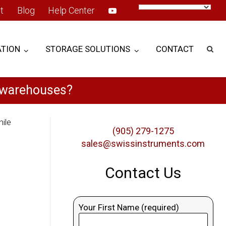
t
Blog
Help Center
TION
STORAGE SOLUTIONS
CONTACT
e warehouses?
ile
(905) 279-1275
sales@swissinstruments.com
Contact Us
Your First Name (required)