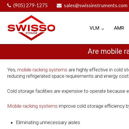
Skip
(905) 279-1275
sales@swissinstruments.com
to
content
VLM
AMR
Are mobile r
Yes,
mobile racking systems
are highly effective in cold
reducing refrigerated space requirements and energy cost
Cold storage facilities are expensive to operate because 
Mobile racking systems
improve cold storage efficiency b
Eliminating unnecessary aisles