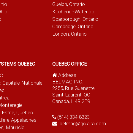
Ohio
Guelph, Ontario
Ohio
Kitchener-Waterloo
o
Scarborough, Ontario
Cambridge, Ontario
London, Ontario
YSTEMS QUEBEC
QUEBEC OFFICE
Address
QC
BELMAG INC.
, Capitale-Nationale
2255, Rue Guenette,
ec
Saint-Laurent, QC
treal
Canada, H4R 2E9
Monteregie
 Estrie, Quebec
(514) 334-8323
diere-Appalaches
belmag@qc.aira.com
es, Mauricie