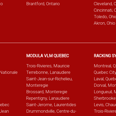
io
Brantford, Ontario
Cleveland, 
Cincinnati, 
Toledo, Ohi
Akron, Ohio
MODULA VLM QUEBEC
RACKING S
Trois-Rivieres, Mauricie
Montreal, 
-Nationale
Terrebonne, Lanaudiere
Quebec City
Saint-Jean-sur-Richelieu,
Laval, Queb
Monteregie
Dorval, Mon
Brossard, Monteregie
Longueuil, 
e
Repentigny, Lanaudiere
Sherbrooke,
uebec
Saint-Jerome, Laurentides
Levis, Chau
Jean
Drummondville, Centre-du-
Trois-Rivier