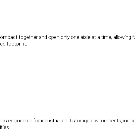
compact together and open only one aisle at a time, allowing fa
ed footprint.
s engineered for industrial cold storage environments, inclu
ties.