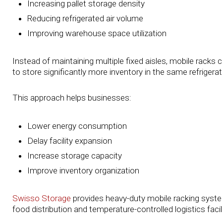
Increasing pallet storage density
Reducing refrigerated air volume
Improving warehouse space utilization
Instead of maintaining multiple fixed aisles, mobile racks 
to store significantly more inventory in the same refrigerat
This approach helps businesses:
Lower energy consumption
Delay facility expansion
Increase storage capacity
Improve inventory organization
Swisso Storage
provides heavy-duty mobile racking system
food distribution and temperature-controlled logistics facili