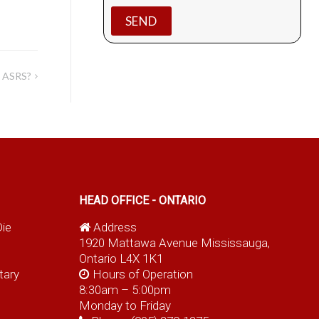
d ASRS?
HEAD OFFICE - ONTARIO
Die
Address
1920 Mattawa Avenue Mississauga,
Ontario L4X 1K1
tary
Hours of Operation
8:30am – 5:00pm
Monday to Friday