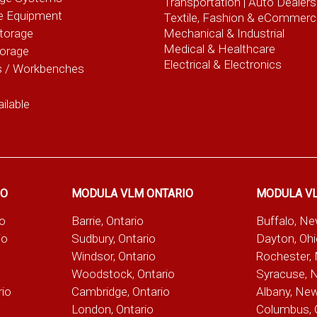
Transportation |
Auto Dealers
e Equipment
Textile, Fashion
& eCommerc
torage
Mechanical & Industrial
Medical & Healthcare
torage
Electrical & Electronics
s / Workbenches
ilable
IO
MODULA VLM ONTARIO
MODULA V
io
Barrie, Ontario
Buffalo, N
io
Sudbury, Ontario
Dayton, Oh
Windsor, Ontario
Rochester,
Woodstock, Ontario
Syracuse, 
rio
Cambridge, Ontario
Albany, Ne
London, Ontario
Columbus, 