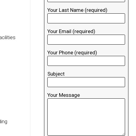
Your Last Name (required)
Your Email (required)
cilities
Your Phone (required)
Subject
Your Message
ding