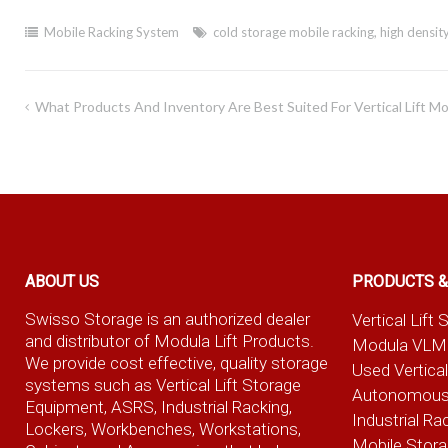
Mobile Racking System
cold storage mobile racking
,
high densit
Post
What Products And Inventory Are Best Suited For Vertical Lift M
navigation
ABOUT US
PRODUCTS &
Swisso Storage is an authorized dealer
Vertical Lif
and distributor of Modula Lift Products.
Modula VLM
We provide cost effective, quality storage
Used Vertica
systems such as Vertical Lift Storage
Autonomous
Equipment, ASRS, Industrial Racking,
Industrial Ra
Lockers, Workbenches, Workstations,
Mobile Stor