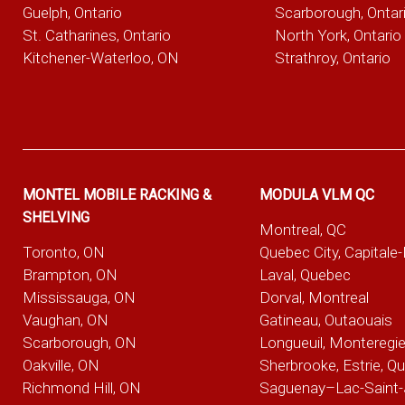
Guelph, Ontario
Scarborough, Ontar
St. Catharines, Ontario
North York, Ontario
Kitchener-Waterloo, ON
Strathroy, Ontario
MONTEL MOBILE RACKING &
MODULA VLM QC
SHELVING
Montreal, QC
Toronto, ON
Quebec City, Capitale
Brampton, ON
Laval, Quebec
Mississauga, ON
Dorval, Montreal
Vaughan, ON
Gatineau, Outaouais
Scarborough, ON
Longueuil, Monteregi
Oakville, ON
Sherbrooke, Estrie, Q
Richmond Hill, ON
Saguenay–Lac-Saint-