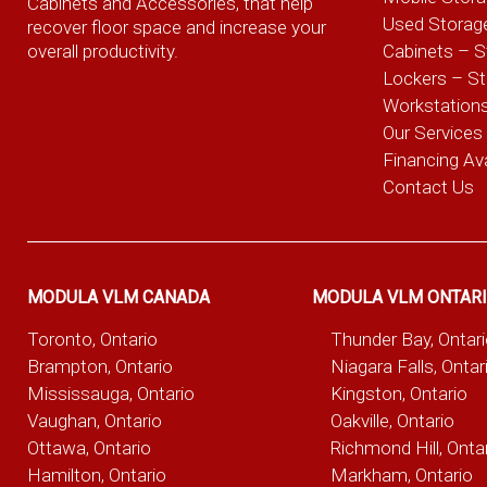
Cabinets and Accessories, that help
Used Storag
recover floor space and increase your
overall productivity.
Cabinets – S
Lockers – S
Workstation
Our Services
Financing Ava
Contact Us
MODULA VLM CANADA
MODULA VLM ONTAR
Toronto, Ontario
Thunder Bay, Ontar
Brampton, Ontario
Niagara Falls, Ontar
Mississauga, Ontario
Kingston, Ontario
Vaughan, Ontario
Oakville, Ontario
Ottawa, Ontario
Richmond Hill, Onta
Hamilton, Ontario
Markham, Ontario