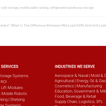
y cold storage
,
mobile pallet racking
,
refrigerated warehouse storage
odules?
What Is The Difference Between Mini Load ASRS And Unit Loa
 SERVICES
INDUSTRIES WE SERVE
Aerospace & Naval
| Mold & 
t Storage Systems
Agricultural
| Energy, Oil, & Gas
 ROI
Cosmetics |
Manufacturing
l Lift Modules
Education, Government & Mili
 Mobile Robots
Food, Beverage
& Retail
cking | Shelving
Supply Chain, Logistics, 3PL
age Systems