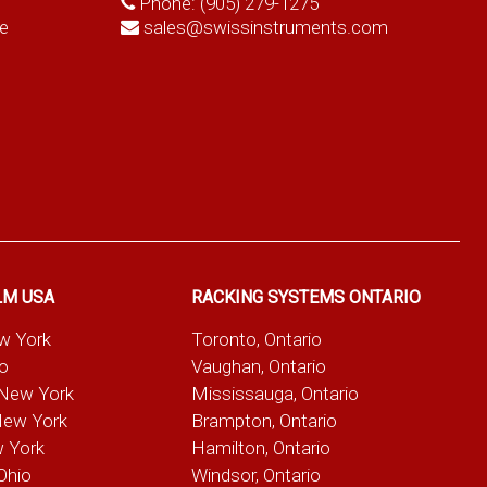
Phone:
(905) 279-1275
e
sales@swissinstruments.com
LM USA
RACKING SYSTEMS ONTARIO
ew York
Toronto, Ontario
io
Vaughan, Ontario
 New York
Mississauga, Ontario
New York
Brampton, Ontario
w York
Hamilton, Ontario
Ohio
Windsor, Ontario