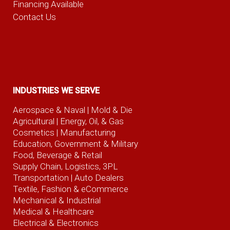
Financing Available
Contact Us
INDUSTRIES WE SERVE
Aerospace & Naval
| Mold & Die
Agricultural
| Energy, Oil, & Gas
Cosmetics |
Manufacturing
Education, Government & Military
Food, Beverage
& Retail
Supply Chain, Logistics, 3PL
Transportation |
Auto Dealers
Textile, Fashion
& eCommerce
Mechanical & Industrial
Medical & Healthcare
Electrical & Electronics