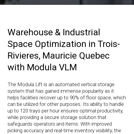
Warehouse & Industrial
Space Optimization in Trois-
Rivieres, Mauricie Quebec
with Modula VLM
The Modula Lift is an automated vertical storage
system that has gained immense popularity as it
helps facilities recover up to 90% of floor space, which
can be utilized for other purposes. Its ability to handle
up to 120 trays per hour ensures optimal productivity,
while providing a secure storage solution that
safeguards operators and items. With improved
picking accuracy and real-time inventory visibility, the