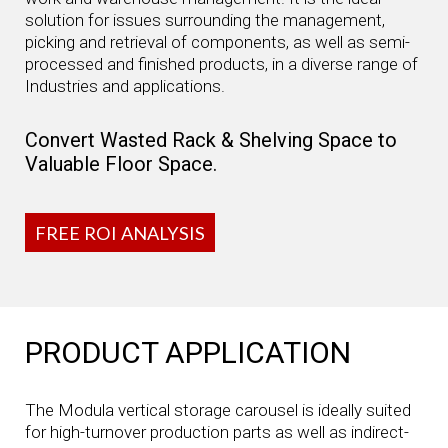
solution for issues surrounding the management,
picking and retrieval of components, as well as semi-
processed and finished products, in a diverse range of
Industries and applications.
Convert Wasted Rack & Shelving Space to
Valuable Floor Space.
FREE ROI ANALYSIS
PRODUCT APPLICATION
The Modula vertical storage carousel is ideally suited
for high-turnover production parts as well as indirect-