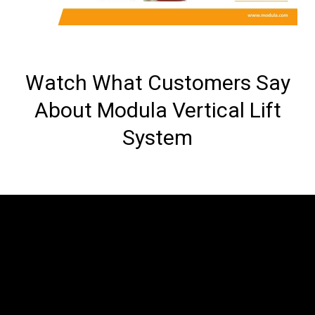
Watch What Customers Say
About Modula Vertical Lift
System