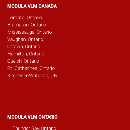
MODULA VLM CANADA
Toronto, Ontario
Brampton, Ontario
Mississauga, Ontario
Vaughan, Ontario
Ottawa, Ontario
Hamilton, Ontario
Guelph, Ontario
St. Catharines, Ontario
Kitchener-Waterloo, ON
MODULA VLM ONTARIO
Thunder Bay, Ontario