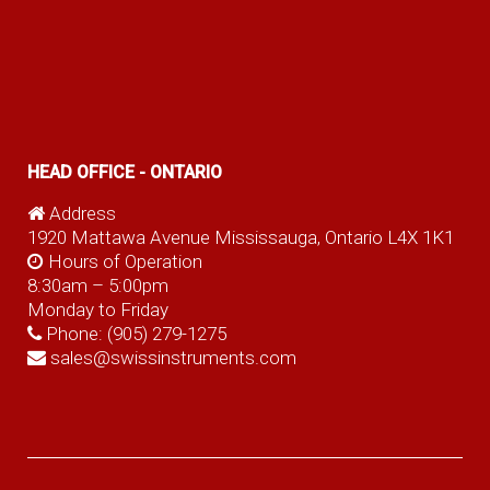
HEAD OFFICE - ONTARIO
Address
1920 Mattawa Avenue Mississauga, Ontario L4X 1K1
Hours of Operation
8:30am – 5:00pm
Monday to Friday
Phone:
(905) 279-1275
sales@swissinstruments.com