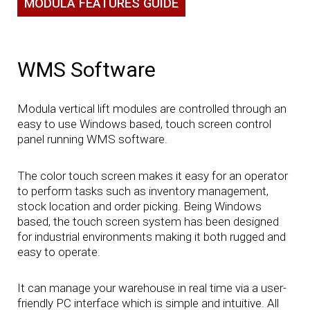
MODULA FEATURES GUIDE
WMS Software
Modula vertical lift modules are controlled through an
easy to use Windows based, touch screen control
panel running WMS software.
The color touch screen makes it easy for an operator
to perform tasks such as inventory management,
stock location and order picking. Being Windows
based, the touch screen system has been designed
for industrial environments making it both rugged and
easy to operate.
It can manage your warehouse in real time via a user-
friendly PC interface which is simple and intuitive. All