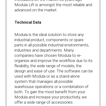
Modula Lift is amongst the most reliable and
advanced on the market.
Technical Data
Modula is the ideal solution to store any
industrial product, components or spare
parts in all possible industrial environments,
industries and departments. Many
companies have chosen Modula to re-
organise and improve the workflow due to its
flexibility, the wide range of models, the
design and ease of use. The software can be
used with Modula or as a stand-alone
system that manages all possible
warehouse operations or a combination of
both. To gain the most benefit from your
Modula and increase your productivity, we
offer a wide range of accessories.