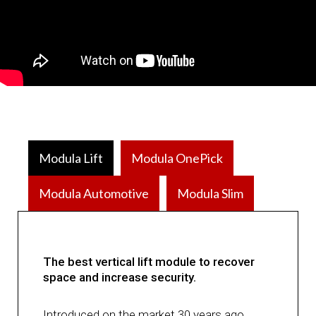
Modula Lift
Modula OnePick
Modula Automotive
Modula Slim
The best vertical lift module to recover
space and increase security.
Introduced on the market 30 years ago