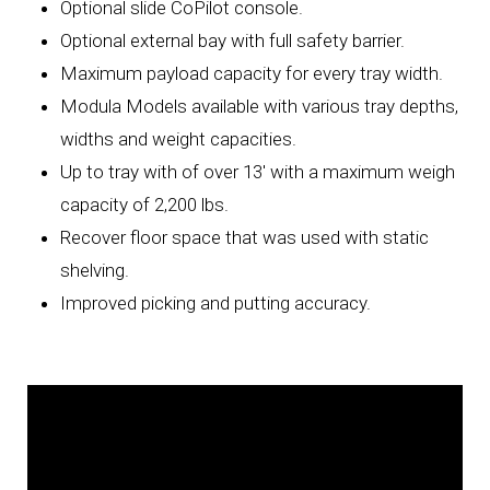
Optional slide CoPilot console.
Optional external bay with full safety barrier.
Maximum payload capacity for every tray width.
Modula Models available with various tray depths,
widths and weight capacities.
Up to tray with of over 13' with a maximum weigh
capacity of 2,200 lbs.
Recover floor space that was used with static
shelving.
Improved picking and putting accuracy.