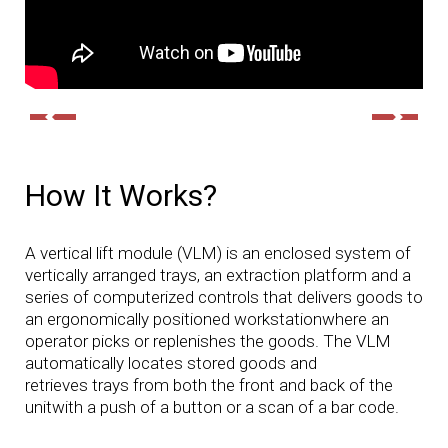
How It Works?
A vertical lift module (VLM) is an enclosed system of
vertically arranged trays, an extraction platform and a
series of computerized controls that delivers goods to
an ergonomically positioned workstationwhere an
operator picks or replenishes the goods. The VLM
automatically locates stored goods and
retrieves trays from both the front and back of the
unitwith a push of a button or a scan of a bar code.