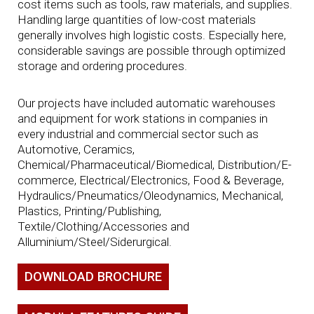
cost items such as tools, raw materials, and supplies.
Handling large quantities of low-cost materials
generally involves high logistic costs. Especially here,
considerable savings are possible through optimized
storage and ordering procedures.
Our projects have included automatic warehouses
and equipment for work stations in companies in
every industrial and commercial sector such as
Automotive, Ceramics,
Chemical/Pharmaceutical/Biomedical, Distribution/E-
commerce, Electrical/Electronics, Food & Beverage,
Hydraulics/Pneumatics/Oleodynamics, Mechanical,
Plastics, Printing/Publishing,
Textile/Clothing/Accessories and
Alluminium/Steel/Siderurgical.
DOWNLOAD BROCHURE