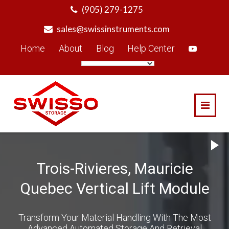
Skip
(905) 279-1275
to
sales@swissinstruments.com
content
Home
About
Blog
Help Center
Trois-Rivieres, Mauricie
Quebec Vertical Lift Module
Transform Your Material Handling With The Most
Advanced Automated Storage And Retrieval