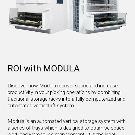
ROI with MODULA
Discover how Modula recover space and increase
productivity in your picking operations by combining
traditional storage racks into a fully computerized and
automated vertical lift system.
Modula is an automated vertical storage system with
a series of trays which is designed to optimise space,
work and warehouse management. It is the ideal