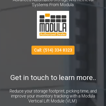
Systems From Modula.
Call: (514) 334 8323
Get in touch to learn more..
Reduce your storage footprint, picking time, and
improve your inventory tracking with a Modula
Vertical Lift Module (VLM).