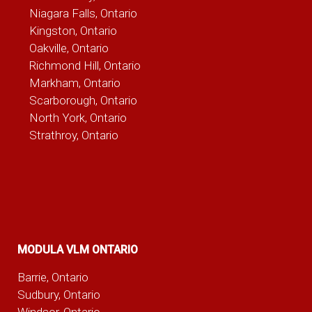
Niagara Falls, Ontario
Kingston, Ontario
Oakville, Ontario
Richmond Hill, Ontario
Markham, Ontario
Scarborough, Ontario
North York, Ontario
Strathroy, Ontario
MODULA VLM ONTARIO
Barrie, Ontario
Sudbury, Ontario
Windsor, Ontario