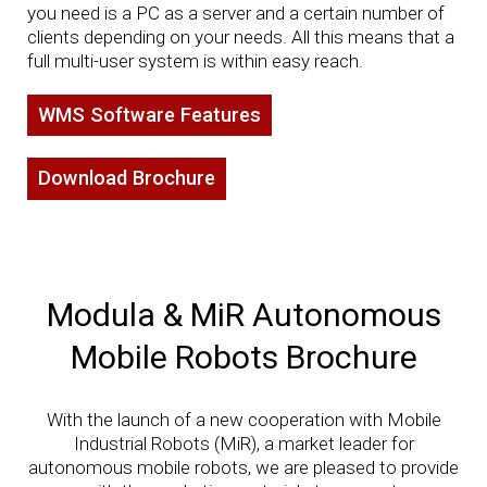
you need is a PC as a server and a certain number of
clients depending on your needs. All this means that a
full multi-user system is within easy reach.
WMS Software Features
Download Brochure
Modula & MiR Autonomous
Mobile Robots Brochure
With the launch of a new cooperation with Mobile
Industrial Robots (MiR), a market leader for
autonomous mobile robots, we are pleased to provide