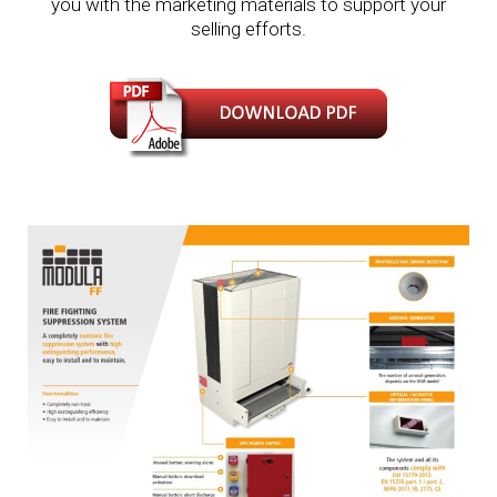
you with the marketing materials to support your
selling efforts.