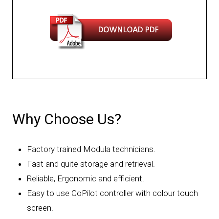
Why Choose Us?
Factory trained Modula technicians.
Fast and quite storage and retrieval.
Reliable, Ergonomic and efficient.
Easy to use CoPilot controller with colour touch
screen.