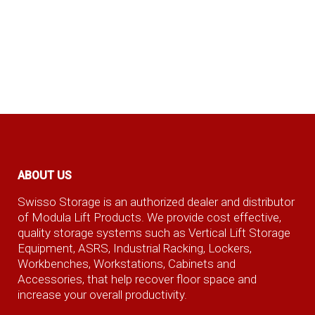
ABOUT US
Swisso Storage is an authorized dealer and distributor
of Modula Lift Products. We provide cost effective,
quality storage systems such as Vertical Lift Storage
Equipment, ASRS, Industrial Racking, Lockers,
Workbenches, Workstations, Cabinets and
Accessories, that help recover floor space and
increase your overall productivity.