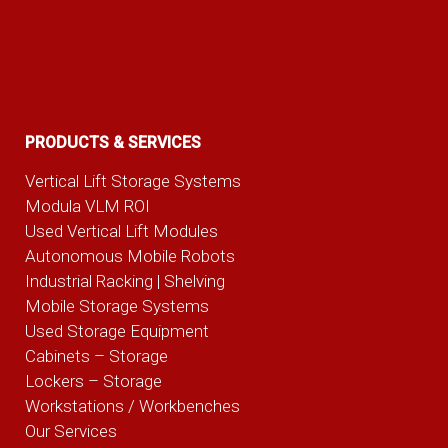
PRODUCTS & SERVICES
Vertical Lift Storage Systems
Modula VLM ROI
Used Vertical Lift Modules
Autonomous Mobile Robots
Industrial Racking | Shelving
Mobile Storage Systems
Used Storage Equipment
Cabinets – Storage
Lockers – Storage
Workstations / Workbenches
Our Services