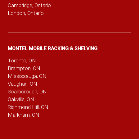
Cambridge, Ontario
London, Ontario
MONTEL MOBILE RACKING & SHELVING
Toronto, ON
Brampton, ON
Mississauga, ON
Vaughan, ON
Scarborough, ON
Oakville, ON
Richmond Hill, ON
Markham, ON