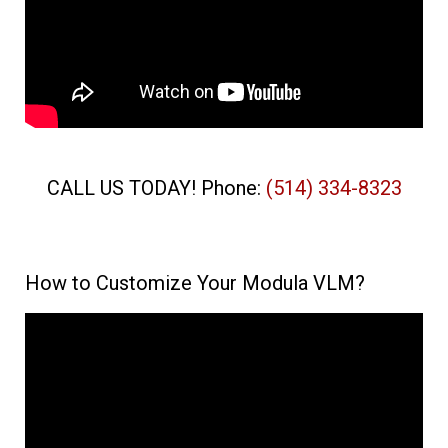
CALL US TODAY! Phone:
(514) 334-8323
How to Customize Your Modula VLM?