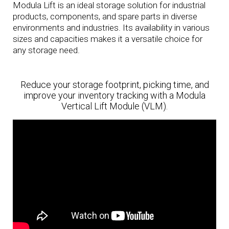
Modula Lift is an ideal storage solution for industrial
products, components, and spare parts in diverse
environments and industries. Its availability in various
sizes and capacities makes it a versatile choice for
any storage need.
Reduce your storage footprint, picking time, and
improve your inventory tracking with a Modula
Vertical Lift Module (VLM).