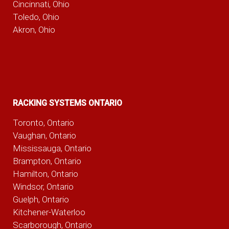
Cincinnati, Ohio
Toledo, Ohio
Akron, Ohio
RACKING SYSTEMS ONTARIO
Toronto, Ontario
Vaughan, Ontario
Mississauga, Ontario
Brampton, Ontario
Hamilton, Ontario
Windsor, Ontario
Guelph, Ontario
Kitchener-Waterloo
Scarborough, Ontario