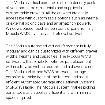
The Modula vertical carousel is able to densely pack
all your parts, tools, materials and supplies in
customizable drawers. All the drawers are easily
accessible with customizable options such as internal
or external picking bays and an amazingly powerful
Windows based touch screen control panel running
Modula WMS inventory and retrieval software.
The Modula automated vertical lift system is fully
modular and can be customized with different drawer
widths, heights and capacities. The Modula WMS
software will also help to optimize part placement
within a tray, as well as recommend a drawer to use.
The Modula VLM and WMS software package
combine to make itone of the fastest and most
efficient Automated Storage and Retrieval Systems
(ASRS)available. The Modula system makes picking
parts, tools and supplies efficient and with minimal
space required.