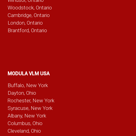
Woodstock, Ontario
Cambridge, Ontario
London, Ontario
Brantford, Ontario
MODULA VLM USA
Buffalo, New York
Dayton, Ohio
Rochester, New York
Syracuse, New York
Albany, New York
Columbus, Ohio
Cleveland, Ohio