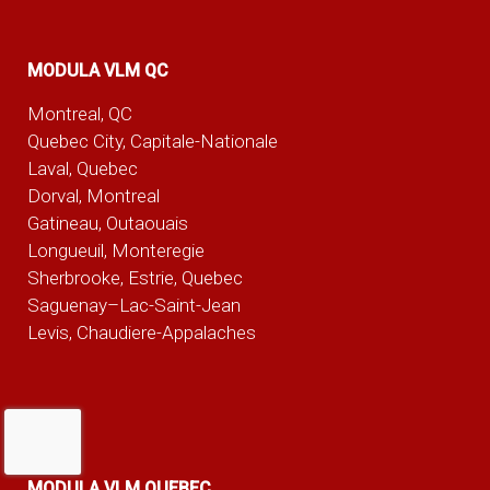
MODULA VLM QC
Montreal, QC
Quebec City, Capitale-Nationale
Laval, Quebec
Dorval, Montreal
Gatineau, Outaouais
Longueuil, Monteregie
Sherbrooke, Estrie, Quebec
Saguenay–Lac-Saint-Jean
Levis, Chaudiere-Appalaches
MODULA VLM QUEBEC