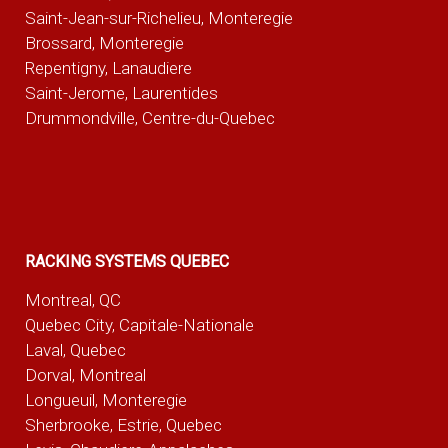
Saint-Jean-sur-Richelieu, Monteregie
Brossard, Monteregie
Repentigny, Lanaudiere
Saint-Jerome, Laurentides
Drummondville, Centre-du-Quebec
RACKING SYSTEMS QUEBEC
Montreal, QC
Quebec City, Capitale-Nationale
Laval, Quebec
Dorval, Montreal
Longueuil, Monteregie
Sherbrooke, Estrie, Quebec