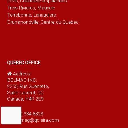
Levis, Chaudiere-Appalaches
Trois-Rivieres, Mauricie
Terrebonne, Lanaudiere
Drummondville, Centre-du-Quebec
QUEBEC OFFICE
Address
BELMAG INC.
2255, Rue Guenette,
Saint-Laurent, QC
Canada, H4R 2E9
(514) 334-8323
belmag@qc.aira.com