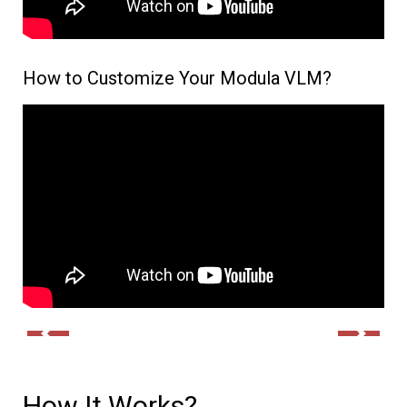
How to Customize Your Modula VLM?
How It Works?