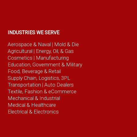
INDUSTRIES WE SERVE
Aerospace & Naval
| Mold & Die
Agricultural
| Energy, Oil, & Gas
Cosmetics |
Manufacturing
Education, Government & Military
Food, Beverage
& Retail
Supply Chain, Logistics, 3PL
Transportation |
Auto Dealers
Textile, Fashion
& eCommerce
Mechanical & Industrial
Medical & Healthcare
Electrical & Electronics