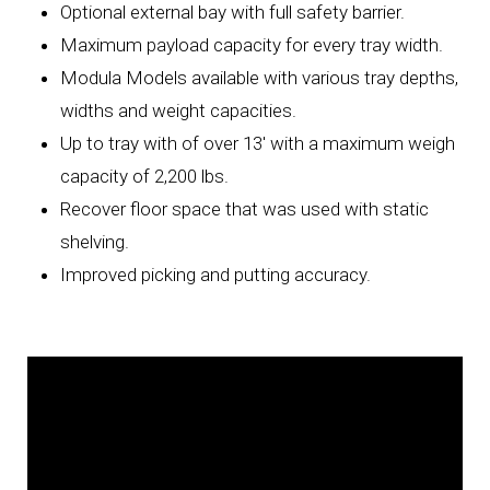
Optional external bay with full safety barrier.
Maximum payload capacity for every tray width.
Modula Models available with various tray depths,
widths and weight capacities.
Up to tray with of over 13' with a maximum weigh
capacity of 2,200 lbs.
Recover floor space that was used with static
shelving.
Improved picking and putting accuracy.