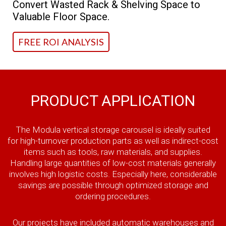
Convert Wasted Rack & Shelving Space to
Valuable Floor Space.
FREE ROI ANALYSIS
PRODUCT APPLICATION
The Modula vertical storage carousel is ideally suited
for high-turnover production parts as well as indirect-cost
items such as tools, raw materials, and supplies.
Handling large quantities of low-cost materials generally
involves high logistic costs. Especially here, considerable
savings are possible through optimized storage and
ordering procedures.
Our projects have included automatic warehouses and