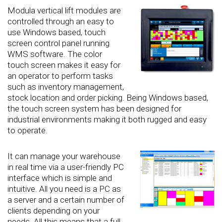
Modula vertical lift modules are
controlled through an easy to
use Windows based, touch
screen control panel running
WMS software. The color
touch screen makes it easy for
an operator to perform tasks
such as inventory management,
stock location and order picking. Being Windows based,
the touch screen system has been designed for
industrial environments making it both rugged and easy
to operate.
It can manage your warehouse
in real time via a user-friendly PC
interface which is simple and
intuitive. All you need is a PC as
a server and a certain number of
clients depending on your
needs. All this means that a full