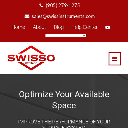
Skip
(905) 279-1275
to
sales@swissinstruments.com
content
Home
About
Blog
Help Center
Optimize Your Available
Space
IMPROVE THE PERFORMANCE OF YOUR
STORAGE SYSTEM