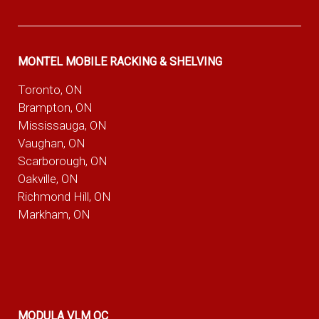
MONTEL MOBILE RACKING & SHELVING
Toronto, ON
Brampton, ON
Mississauga, ON
Vaughan, ON
Scarborough, ON
Oakville, ON
Richmond Hill, ON
Markham, ON
MODULA VLM QC