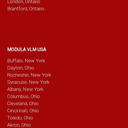
London, Ontario
Brantford, Ontario
MODULA VLM USA
Buffalo, New York
Dayton, Ohio
Rochester, New York
Syracuse, New York
Albany, New York
Columbus, Ohio
Cleveland, Ohio
Cincinnati, Ohio
Toledo, Ohio
Akron, Ohio