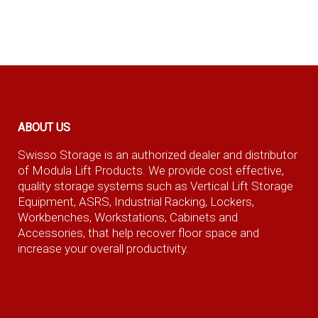
ABOUT US
Swisso Storage is an authorized dealer and distributor
of Modula Lift Products. We provide cost effective,
quality storage systems such as Vertical Lift Storage
Equipment, ASRS, Industrial Racking, Lockers,
Workbenches, Workstations, Cabinets and
Accessories, that help recover floor space and
increase your overall productivity.