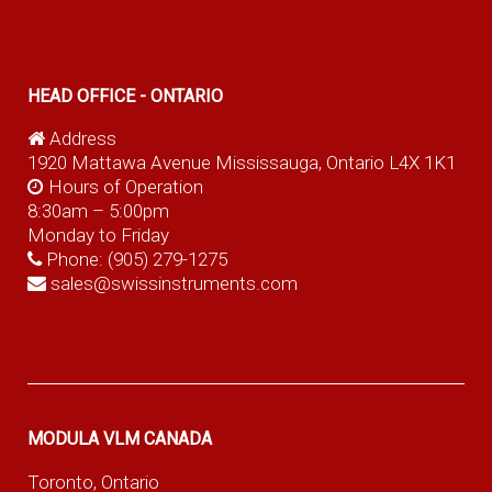
HEAD OFFICE - ONTARIO
Address
1920 Mattawa Avenue Mississauga, Ontario L4X 1K1
Hours of Operation
8:30am – 5:00pm
Monday to Friday
Phone:
(905) 279-1275
sales@swissinstruments.com
MODULA VLM CANADA
Toronto, Ontario