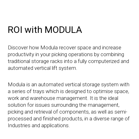
ROI with MODULA
Discover how Modula recover space and increase
productivity in your picking operations by combining
traditional storage racks into a fully computerized and
automated vertical lift system.
Modula is an automated vertical storage system with
a series of trays which is designed to optimise space,
work and warehouse management. It is the ideal
solution for issues surrounding the management,
picking and retrieval of components, as well as semi-
processed and finished products, in a diverse range of
Industries and applications.