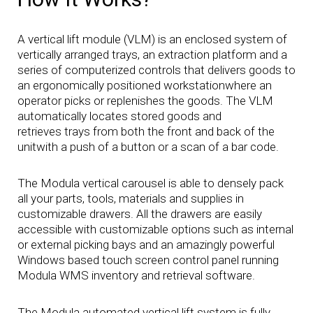
A vertical lift module (VLM) is an enclosed system of
vertically arranged trays, an extraction platform and a
series of computerized controls that delivers goods to
an ergonomically positioned workstationwhere an
operator picks or replenishes the goods. The VLM
automatically locates stored goods and
retrieves trays from both the front and back of the
unitwith a push of a button or a scan of a bar code.
The Modula vertical carousel is able to densely pack
all your parts, tools, materials and supplies in
customizable drawers. All the drawers are easily
accessible with customizable options such as internal
or external picking bays and an amazingly powerful
Windows based touch screen control panel running
Modula WMS inventory and retrieval software.
The Modula automated vertical lift system is fully