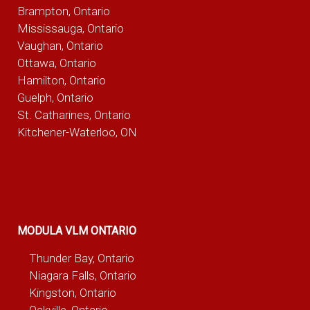
Brampton, Ontario
Mississauga, Ontario
Vaughan, Ontario
Ottawa, Ontario
Hamilton, Ontario
Guelph, Ontario
St. Catharines, Ontario
Kitchener-Waterloo, ON
MODULA VLM ONTARIO
Thunder Bay, Ontario
Niagara Falls, Ontario
Kingston, Ontario
Oakville, Ontario