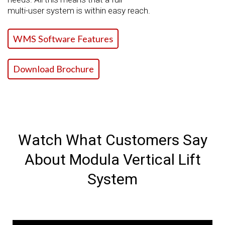
multi-user system is within easy reach.
WMS Software Features
Download Brochure
Watch What Customers Say
About Modula Vertical Lift
System