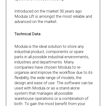
Introduced on the market 30 years ago
Modula Lift is amongst the most reliable and
advanced on the market.
Technical Data
Modula is the ideal solution to store any
industrial product, components or spare
parts in all possible industrial environments,
industries and departments. Many
companies have chosen Modula to re-
organise and improve the workflow due to its
flexibility, the wide range of models, the
design and ease of use. The software can be
used with Modula or as a stand-alone
system that manages all possible
warehouse operations or a combination of
both. To gain the most benefit from your