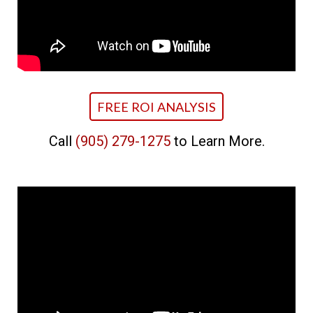
FREE ROI ANALYSIS
Call
(905) 279-1275
to Learn More.