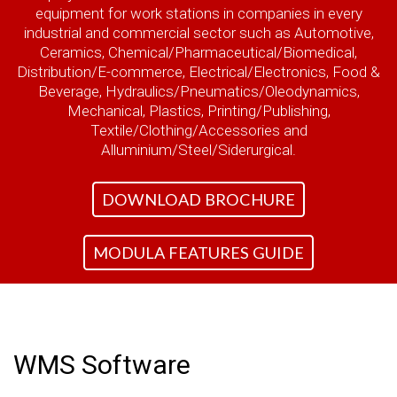
equipment for work stations in companies in every
industrial and commercial sector such as Automotive,
Ceramics, Chemical/Pharmaceutical/Biomedical,
Distribution/E-commerce, Electrical/Electronics, Food &
Beverage, Hydraulics/Pneumatics/Oleodynamics,
Mechanical, Plastics, Printing/Publishing,
Textile/Clothing/Accessories and
Alluminium/Steel/Siderurgical.
DOWNLOAD BROCHURE
MODULA FEATURES GUIDE
WMS Software