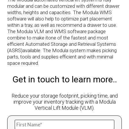
modular and can be customized with different drawer
widths, heights and capacities. The Modula WMS
software will also help to optimize part placement
within a tray, as well as recommend a drawer to use.
The Modula VLM and WMS software package
combine to make itone of the fastest and most
efficient Automated Storage and Retrieval Systems
(ASRS)available. The Modula system makes picking
parts, tools and supplies efficient and with minimal
space required.
Get in touch to learn more..
Reduce your storage footprint, picking time, and
improve your inventory tracking with a Modula
Vertical Lift Module (VLM).