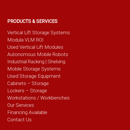
PRODUCTS & SERVICES
Vertical Lift Storage Systems
Modula VLM ROI
Used Vertical Lift Modules
Autonomous Mobile Robots
Industrial Racking | Shelving
Mobile Storage Systems
Used Storage Equipment
Cabinets – Storage
Lockers – Storage
Workstations / Workbenches
Our Services
Financing Available
Contact Us