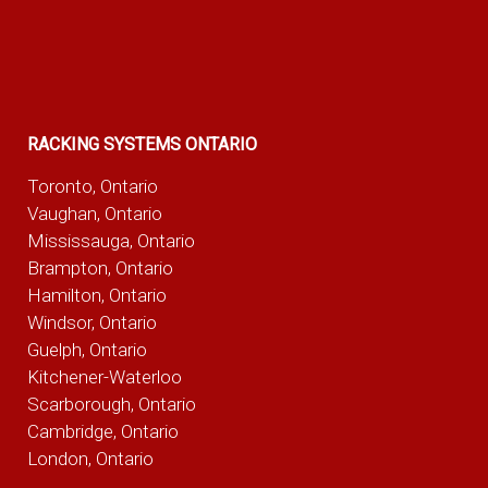
RACKING SYSTEMS ONTARIO
Toronto, Ontario
Vaughan, Ontario
Mississauga, Ontario
Brampton, Ontario
Hamilton, Ontario
Windsor, Ontario
Guelph, Ontario
Kitchener-Waterloo
Scarborough, Ontario
Cambridge, Ontario
London, Ontario