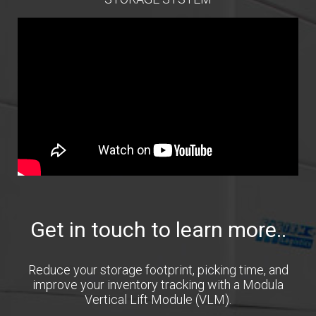
Get in touch to learn more..
Reduce your storage footprint, picking time, and
improve your inventory tracking with a Modula
Vertical Lift Module (VLM).