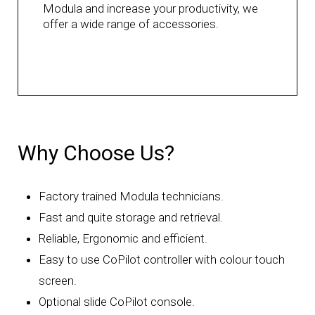
Modula and increase your productivity, we
offer a wide range of accessories.
Why Choose Us?
Factory trained Modula technicians.
Fast and quite storage and retrieval.
Reliable, Ergonomic and efficient.
Easy to use CoPilot controller with colour touch
screen.
Optional slide CoPilot console.