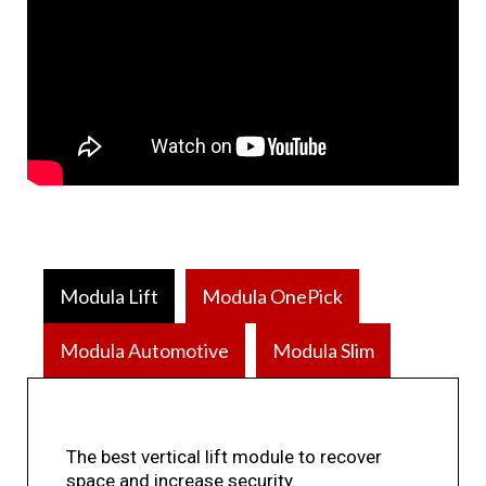
Modula Lift
Modula OnePick
Modula Automotive
Modula Slim
The best vertical lift module to recover
space and increase security.