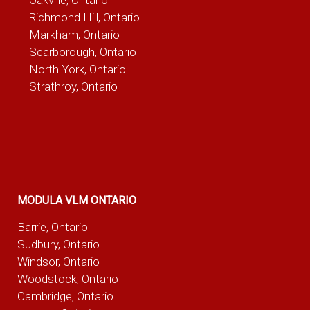
Richmond Hill, Ontario
Markham, Ontario
Scarborough, Ontario
North York, Ontario
Strathroy, Ontario
MODULA VLM ONTARIO
Barrie, Ontario
Sudbury, Ontario
Windsor, Ontario
Woodstock, Ontario
Cambridge, Ontario