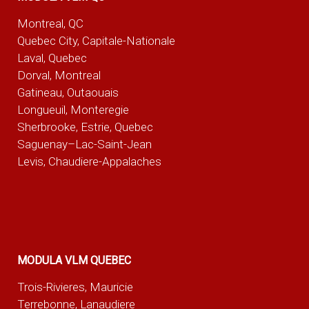
Montreal, QC
Quebec City, Capitale-Nationale
Laval, Quebec
Dorval, Montreal
Gatineau, Outaouais
Longueuil, Monteregie
Sherbrooke, Estrie, Quebec
Saguenay–Lac-Saint-Jean
Levis, Chaudiere-Appalaches
MODULA VLM QUEBEC
Trois-Rivieres, Mauricie
Terrebonne, Lanaudiere