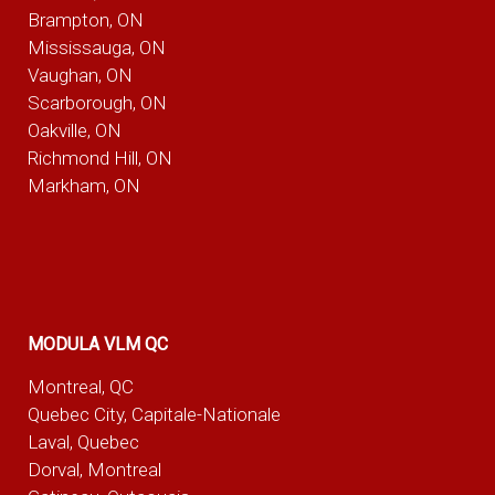
Brampton, ON
Mississauga, ON
Vaughan, ON
Scarborough, ON
Oakville, ON
Richmond Hill, ON
Markham, ON
MODULA VLM QC
Montreal, QC
Quebec City, Capitale-Nationale
Laval, Quebec
Dorval, Montreal