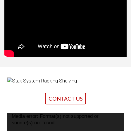
CONTACT US
Media error: Format(s) not supported or
Video
source(s) not found
Player