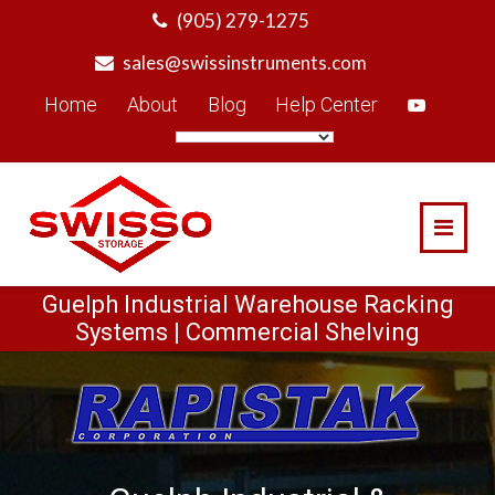
Skip
(905) 279-1275
to
sales@swissinstruments.com
content
Home
About
Blog
Help Center
Guelph Industrial Warehouse Racking
Systems | Commercial Shelving