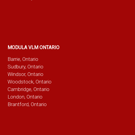
MODULA VLM ONTARIO
Barrie, Ontario
Sudbury, Ontario
Windsor, Ontario
Woodstock, Ontario
Cambridge, Ontario
London, Ontario
Brantford, Ontario