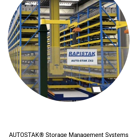
AUTOSTAK® Storage Management Systems