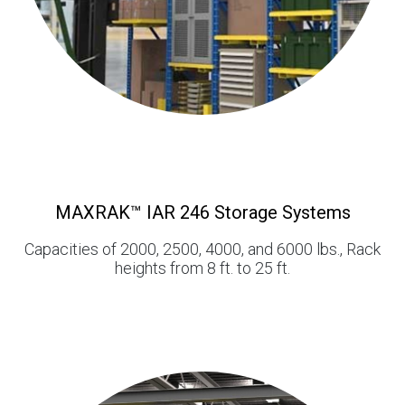
MAXRAK™ IAR 246 Storage Systems
Capacities of 2000, 2500, 4000, and 6000 lbs., Rack
heights from 8 ft. to 25 ft.