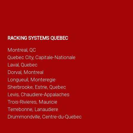
RACKING SYSTEMS QUEBEC
Montreal, QC
Quebec City, Capitale-Nationale
Laval, Quebec
Dorval, Montreal
Longueuil, Monteregie
Sherbrooke, Estrie, Quebec
Levis, Chaudiere-Appalaches
Trois-Rivieres, Mauricie
Terrebonne, Lanaudiere
Drummondville, Centre-du-Quebec