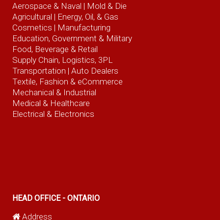
Aerospace & Naval
| Mold & Die
Agricultural
| Energy, Oil, & Gas
Cosmetics |
Manufacturing
Education, Government & Military
Food, Beverage
& Retail
Supply Chain, Logistics, 3PL
Transportation |
Auto Dealers
Textile, Fashion
& eCommerce
Mechanical & Industrial
Medical & Healthcare
Electrical & Electronics
HEAD OFFICE - ONTARIO
Address