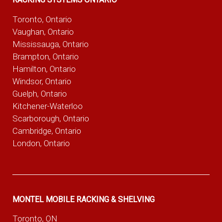
Toronto, Ontario
Vaughan, Ontario
Mississauga, Ontario
Brampton, Ontario
Hamilton, Ontario
Windsor, Ontario
Guelph, Ontario
Kitchener-Waterloo
Scarborough, Ontario
Cambridge, Ontario
London, Ontario
MONTEL MOBILE RACKING & SHELVING
Toronto, ON