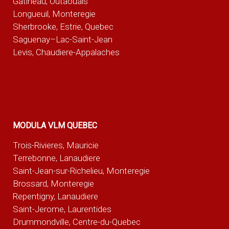
Gatineau, Outaouais
Longueuil, Monteregie
Sherbrooke, Estrie, Quebec
Saguenay–Lac-Saint-Jean
Levis, Chaudiere-Appalaches
MODULA VLM QUEBEC
Trois-Rivieres, Mauricie
Terrebonne, Lanaudiere
Saint-Jean-sur-Richelieu, Monteregie
Brossard, Monteregie
Repentigny, Lanaudiere
Saint-Jerome, Laurentides
Drummondville, Centre-du-Quebec