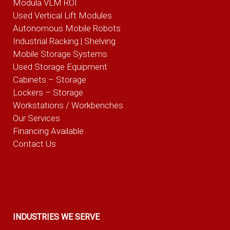
Modula VLM ROI
Used Vertical Lift Modules
Autonomous Mobile Robots
Industrial Racking | Shelving
Mobile Storage Systems
Used Storage Equipment
Cabinets – Storage
Lockers – Storage
Workstations / Workbenches
Our Services
Financing Available
Contact Us
INDUSTRIES WE SERVE