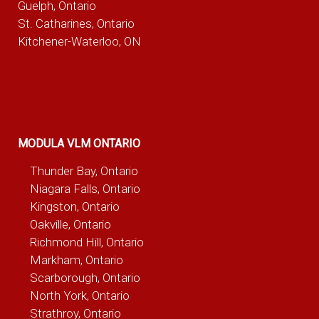
Guelph, Ontario
St. Catharines, Ontario
Kitchener-Waterloo, ON
MODULA VLM ONTARIO
Thunder Bay, Ontario
Niagara Falls, Ontario
Kingston, Ontario
Oakville, Ontario
Richmond Hill, Ontario
Markham, Ontario
Scarborough, Ontario
North York, Ontario
Strathroy, Ontario