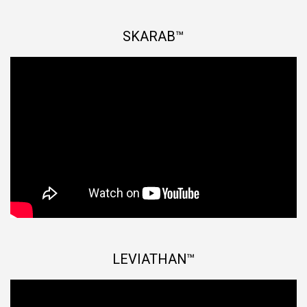
SKARAB™
LEVIATHAN™