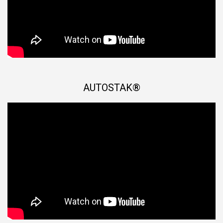
AUTOSTAK®