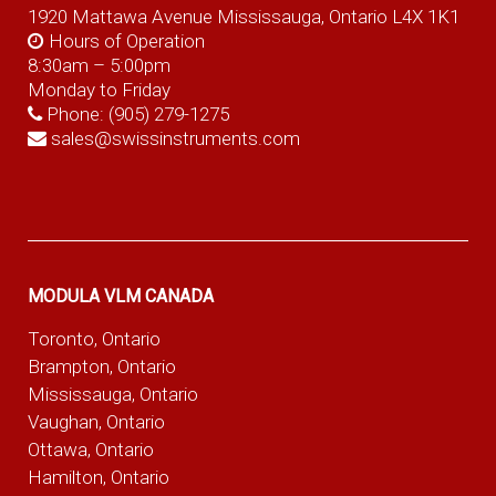
1920 Mattawa Avenue Mississauga, Ontario L4X 1K1
Hours of Operation
8:30am – 5:00pm
Monday to Friday
Phone:
(905) 279-1275
sales@swissinstruments.com
MODULA VLM CANADA
Toronto, Ontario
Brampton, Ontario
Mississauga, Ontario
Vaughan, Ontario
Ottawa, Ontario
Hamilton, Ontario