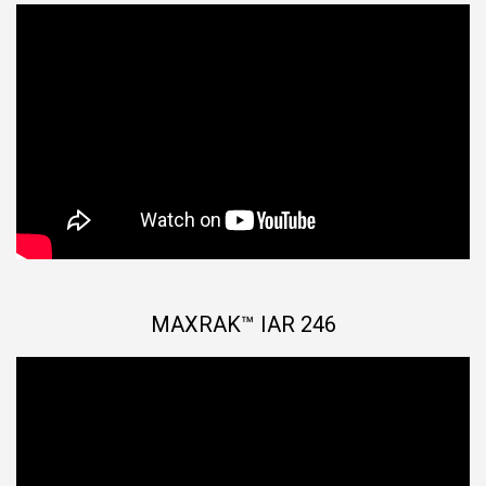
MAXRAK™ IAR 246