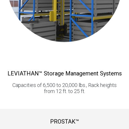
LEVIATHAN™ Storage Management Systems
Capacities of 6,500 to 20,000 lbs., Rack heights
from 12 ft. to 25 ft.
PROSTAK™