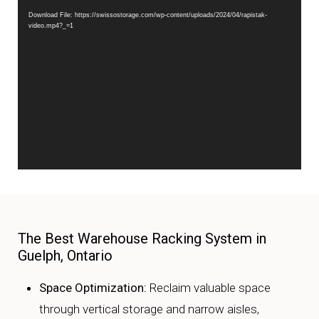
Download File: https://swissostorage.com/wp-content/uploads/2024/04/rapistak-
video.mp4?_=1
The Best Warehouse Racking System in
Guelph, Ontario
Space Optimization:
Reclaim valuable space
through vertical storage and narrow aisles,