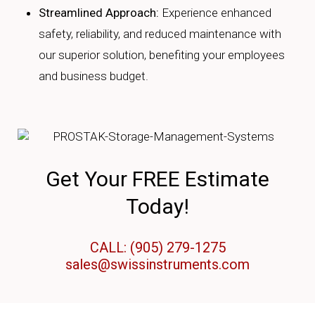
Streamlined Approach:
Experience enhanced
safety, reliability, and reduced maintenance with
our superior solution, benefiting your employees
and business budget.
Get Your FREE Estimate
Today!
CALL: (905) 279-1275
sales@swissinstruments.com