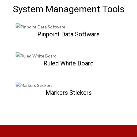
System Management Tools
Pinpoint Data Software
Ruled White Board
Markers Stickers