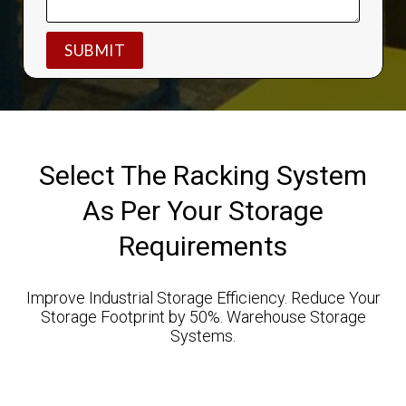
Select The Racking System
As Per Your Storage
Requirements
Improve Industrial Storage Efficiency. Reduce Your
Storage Footprint by 50%. Warehouse Storage
Systems.