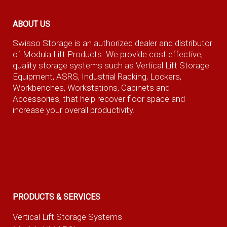
ABOUT US
Swisso Storage is an authorized dealer and distributor
of Modula Lift Products. We provide cost effective,
quality storage systems such as Vertical Lift Storage
Equipment, ASRS, Industrial Racking, Lockers,
Workbenches, Workstations, Cabinets and
Accessories, that help recover floor space and
increase your overall productivity.
PRODUCTS & SERVICES
Vertical Lift Storage Systems