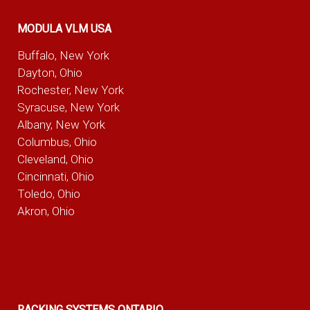
MODULA VLM USA
Buffalo, New York
Dayton, Ohio
Rochester, New York
Syracuse, New York
Albany, New York
Columbus, Ohio
Cleveland, Ohio
Cincinnati, Ohio
Toledo, Ohio
Akron, Ohio
RACKING SYSTEMS ONTARIO