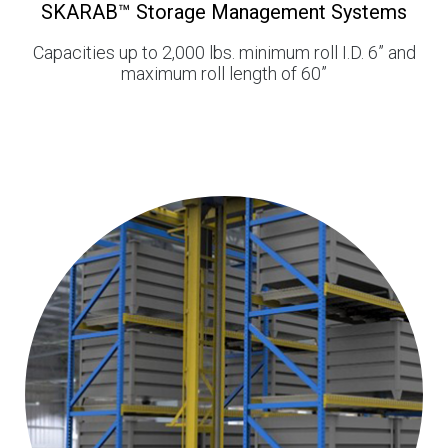
SKARAB™ Storage Management Systems
Capacities up to 2,000 lbs. minimum roll I.D. 6” and
maximum roll length of 60”