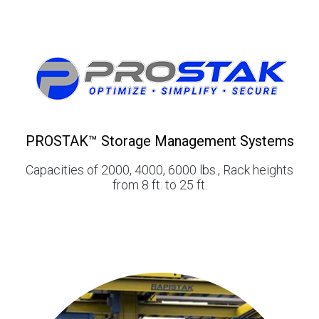
PROSTAK™ Storage Management Systems
Capacities of 2000, 4000, 6000 lbs., Rack heights
from 8 ft. to 25 ft.