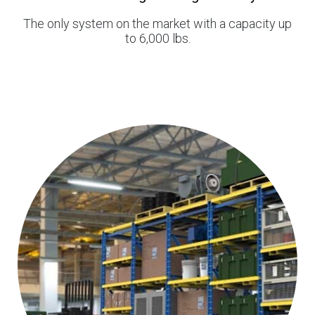
The only system on the market with a capacity up
to 6,000 lbs.