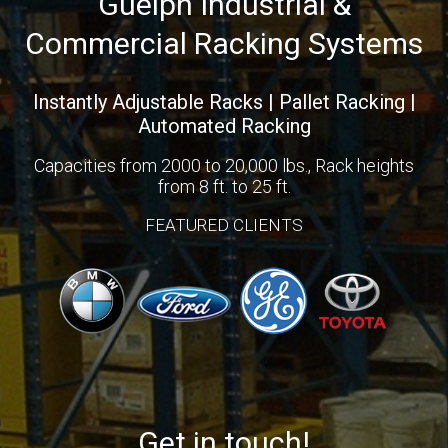
Guelph Industrial &
Commercial Racking Systems
Instantly Adjustable Racks | Pallet Racking |
Automated Racking
Capacities from 2000 to 20,000 lbs., Rack heights
from 8 ft. to 25 ft.
FEATURED CLIENTS
Get in touch!