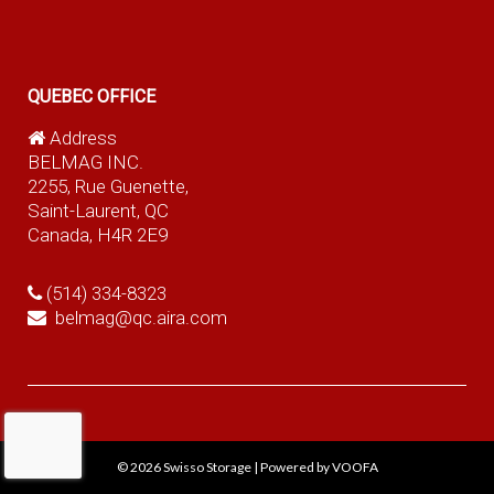
QUEBEC OFFICE
Address
BELMAG INC.
2255, Rue Guenette,
Saint-Laurent, QC
Canada, H4R 2E9
(514) 334-8323
belmag@qc.aira.com
© 2026
Swisso Storage
|
Powered by VOOFA