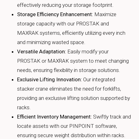
effectively reducing your storage footprint.
Storage Efficiency Enhancement:
Maximize
storage capacity with our PROSTAK and
MAXRAK systems, efficiently utilizing every inch
and minimizing wasted space.
Versatile Adaptation:
Easily modify your
PROSTAK or MAXRAK system to meet changing
needs, ensuring flexibility in storage solutions.
Exclusive Lifting Innovation:
Our integrated
stacker crane eliminates the need for forklifts,
providing an exclusive lifting solution supported by
racks.
Efficient Inventory Management:
Swiftly track and
locate assets with our PINPOINT software,
ensuring secure weight distribution within racks.