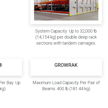
System Capacity: Up to 32,000 lb
(14,154 kg) per double deep rack
sections with tandem carriages.
®
GROWRAK
er Bay: Up
Maximum Load Capacity Per Pair of
 kg)
Beams: 400 lb (181.44 kg)