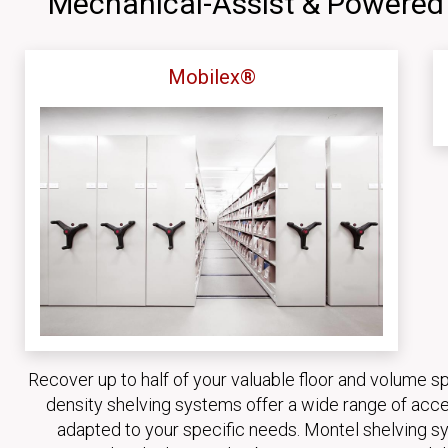
Mechanical-Assist & Powered
Mobilex®
Recover up to half of your valuable floor and volume s
density shelving systems offer a wide range of acce
adapted to your specific needs. Montel shelving sy