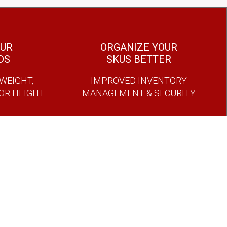
OUR
ORGANIZE YOUR
DS
SKUS BETTER
WEIGHT,
IMPROVED INVENTORY
 OR HEIGHT
MANAGEMENT & SECURITY