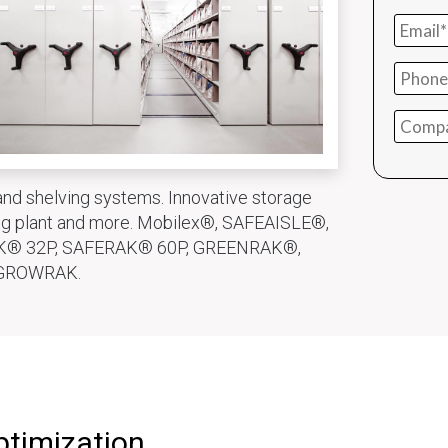
nd shelving systems. Innovative storage
ring plant and more. Mobilex®, SAFEAISLE®,
K® 32P, SAFERAK® 60P, GREENRAK®,
GROWRAK.
ptimization