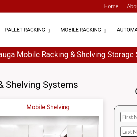
Home
Abo
PALLET RACKING
MOBILE RACKING
AUTOMA
auga Mobile Racking & Shelving Storage
& Shelving Systems
Mobile Shelving