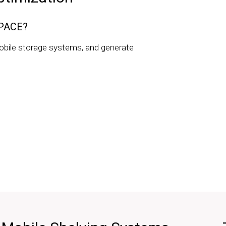
SPACE?
obile storage systems, and generate