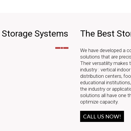
e Storage Systems
The Best Sto
We have developed a com
solutions that are preci
Their versatility makes
industry : vertical indoo
distribution centers, f
educational institutions
the industry or applicati
solutions all have one 
optimize capacity.
CALL US NOW!