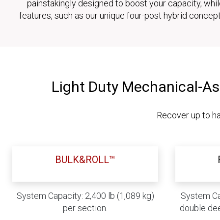
painstakingly designed to boost your capacity, whi
features, such as our unique four-post hybrid concep
Light Duty Mechanical-As
Recover up to ha
BULK&ROLL™
System Capacity: 2,400 lb (1,089 kg)
System Cap
per section.
double dee