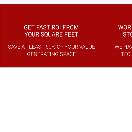
GET FAST ROI FROM
WORK
YOUR SQUARE FEET
ST
SAVE AT LEAST 50% OF YOUR VALUE
WE HAV
GENERATING SPACE
TEC