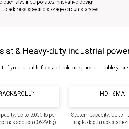
le each also incorporates innovative design
t, to address specific storage circumstances.
sist & Heavy-duty industrial powe
lf of your valuable floor and volume space or double your 
RACK&ROLL™
HD 16MA
acity: Up to 8,000 lb per
System Capacity: Up to 16
p rack section (3,629 kg).
single depth rack section 