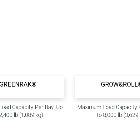
GREENRAK®
GROW&ROLL
oad Capacity Per Bay: Up
Maximum Load Capacity P
2,400 lb (1,089 kg)
to 8,000 lb (3,629