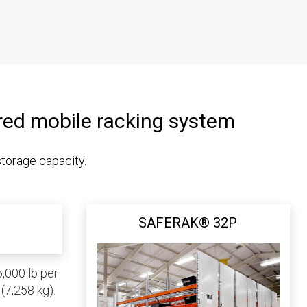
red mobile racking system
storage capacity.
SAFERAK® 32P
,000 lb per
(7,258 kg).