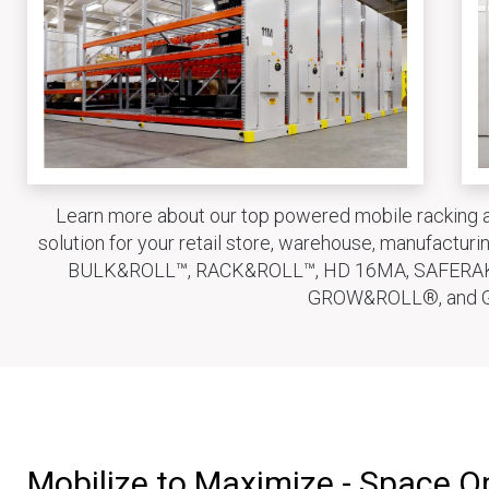
Learn more about our top powered mobile racking a
solution for your retail store, warehouse, manufactu
BULK&ROLL™, RACK&ROLL™, HD 16MA, SAFERA
GROW&ROLL®, and 
Mobilize to Maximize - Space O