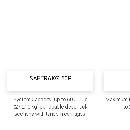
SAFERAK® 60P
System Capacity: Up to 60,000 lb
Maximum L
(27,216 kg) per double deep rack
to 
sections with tandem carriages.