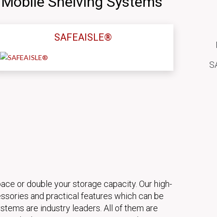
 Mobile Shelving Systems
SAFEAISLE®
SA
pace or double your storage capacity. Our high-
ssories and practical features which can be
stems are industry leaders. All of them are