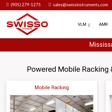
Skip
(905) 279-1275
sales@swissinstruments.com
to
content
VLM
AMR
Mississ
Powered Mobile Racking 
Mobile Racking