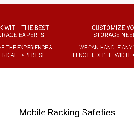
 WITH THE BEST
CUSTOMIZE Y
ORAGE EXPERTS
STORAGE NEE
E THE EXPERIENCE &
WE CAN HANDLE ANY 
HNICAL EXPERTISE.
LENGTH, DEPTH, WIDTH
Mobile Racking Safeties