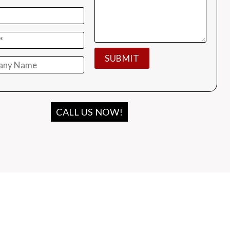
CALL US NOW!