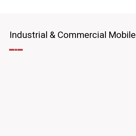
Industrial & Commercial Mobil