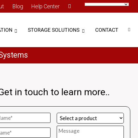
ut
Blog
Help Center
TION
STORAGE SOLUTIONS
CONTACT
 Systems
Get in touch to learn more..