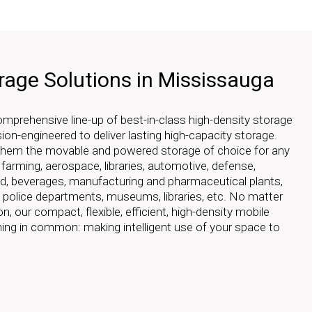
rage Solutions in Mississauga
prehensive line-up of best-in-class high-density storage
sion-engineered to deliver lasting high-capacity storage.
 them the movable and powered storage of choice for any
r farming, aerospace, libraries, automotive, defense,
ood, beverages, manufacturing and pharmaceutical plants,
, police departments, museums, libraries, etc. No matter
on, our compact, flexible, efficient, high-density mobile
thing in common: making intelligent use of your space to