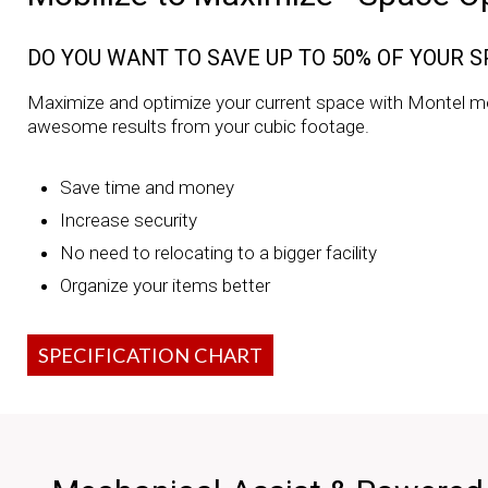
DO YOU WANT TO SAVE UP TO 50% OF YOUR 
Maximize and optimize your current space with Montel m
awesome results from your cubic footage.
Save time and money
Increase security
No need to relocating to a bigger facility
Organize your items better
SPECIFICATION CHART