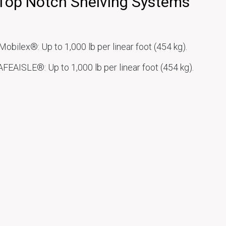
Top Notch Shelving Systems
Mobilex®: Up to 1,000 lb per linear foot (454 kg).
FEAISLE®: Up to 1,000 lb per linear foot (454 kg).