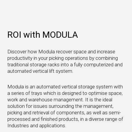
ROI with MODULA
Discover how Modula recover space and increase
productivity in your picking operations by combining
traditional storage racks into a fully computerized and
automated vertical lift system.
Modula is an automated vertical storage system with
a series of trays which is designed to optimise space,
work and warehouse management. It is the ideal
solution for issues surrounding the management,
picking and retrieval of components, as well as semi-
processed and finished products, in a diverse range of
Industries and applications.