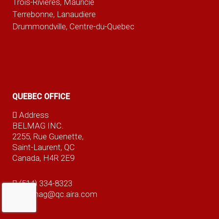
Trois-Rivieres, Mauricie
Terrebonne, Lanaudiere
Drummondville, Centre-du-Quebec
QUEBEC OFFICE
Address
BELMAG INC.
2255, Rue Guenette,
Saint-Laurent, QC
Canada, H4R 2E9
(514) 334-8323
belmag@qc.aira.com