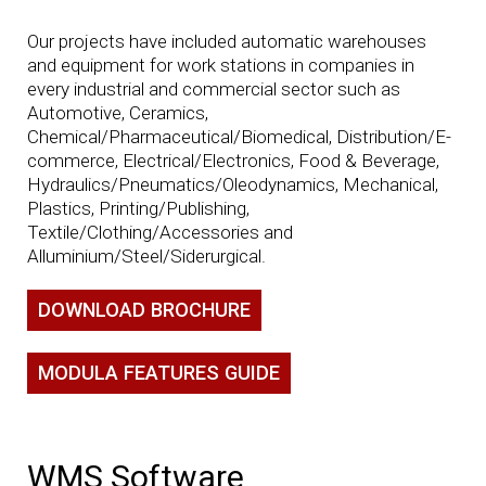
Our projects have included automatic warehouses
and equipment for work stations in companies in
every industrial and commercial sector such as
Automotive, Ceramics,
Chemical/Pharmaceutical/Biomedical, Distribution/E-
commerce, Electrical/Electronics, Food & Beverage,
Hydraulics/Pneumatics/Oleodynamics, Mechanical,
Plastics, Printing/Publishing,
Textile/Clothing/Accessories and
Alluminium/Steel/Siderurgical.
DOWNLOAD BROCHURE
MODULA FEATURES GUIDE
WMS Software