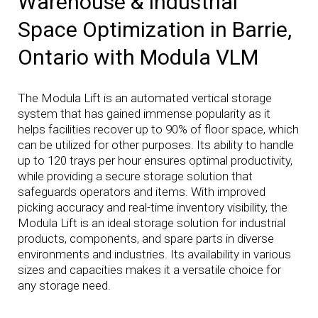
Warehouse & Industrial
Space Optimization in Barrie,
Ontario with Modula VLM
The Modula Lift is an automated vertical storage
system that has gained immense popularity as it
helps facilities recover up to 90% of floor space, which
can be utilized for other purposes. Its ability to handle
up to 120 trays per hour ensures optimal productivity,
while providing a secure storage solution that
safeguards operators and items. With improved
picking accuracy and real-time inventory visibility, the
Modula Lift is an ideal storage solution for industrial
products, components, and spare parts in diverse
environments and industries. Its availability in various
sizes and capacities makes it a versatile choice for
any storage need.