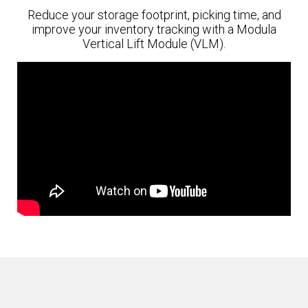
Reduce your storage footprint, picking time, and
improve your inventory tracking with a Modula
Vertical Lift Module (VLM).