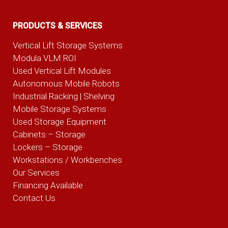
PRODUCTS & SERVICES
Vertical Lift Storage Systems
Modula VLM ROI
Used Vertical Lift Modules
Autonomous Mobile Robots
Industrial Racking | Shelving
Mobile Storage Systems
Used Storage Equipment
Cabinets – Storage
Lockers – Storage
Workstations / Workbenches
Our Services
Financing Available
Contact Us