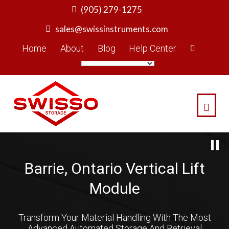
Skip
(905) 279-1275
to
sales@swissinstruments.com
content
Home
About
Blog
Help Center
Barrie, Ontario Vertical Lift
Module
Transform Your Material Handling With The Most
Advanced Automated Storage And Retrieval