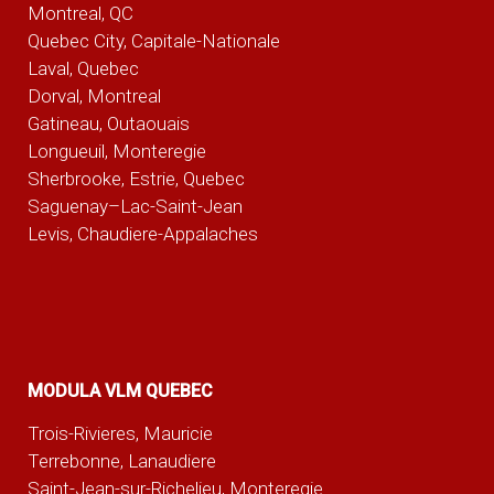
Montreal, QC
Quebec City, Capitale-Nationale
Laval, Quebec
Dorval, Montreal
Gatineau, Outaouais
Longueuil, Monteregie
Sherbrooke, Estrie, Quebec
Saguenay–Lac-Saint-Jean
Levis, Chaudiere-Appalaches
MODULA VLM QUEBEC
Trois-Rivieres, Mauricie
Terrebonne, Lanaudiere
Saint-Jean-sur-Richelieu, Monteregie