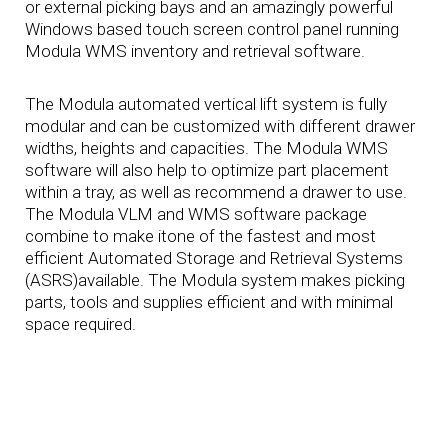
or external picking bays and an amazingly powerful
Windows based touch screen control panel running
Modula WMS inventory and retrieval software.
The Modula automated vertical lift system is fully
modular and can be customized with different drawer
widths, heights and capacities. The Modula WMS
software will also help to optimize part placement
within a tray, as well as recommend a drawer to use.
The Modula VLM and WMS software package
combine to make itone of the fastest and most
efficient Automated Storage and Retrieval Systems
(ASRS)available. The Modula system makes picking
parts, tools and supplies efficient and with minimal
space required.