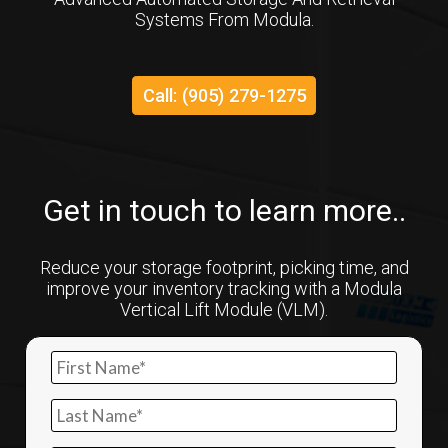
Systems From Modula.
Call: (905) 279-1275
Get in touch to learn more..
Reduce your storage footprint, picking time, and
improve your inventory tracking with a Modula
Vertical Lift Module (VLM).