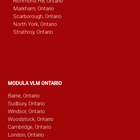
Richmond Hill, Ontario
Markham, Ontario
Scarborough, Ontario
North York, Ontario
Strathroy, Ontario
MODULA VLM ONTARIO
Barrie, Ontario
Sudbury, Ontario
Windsor, Ontario
Woodstock, Ontario
Cambridge, Ontario
London, Ontario