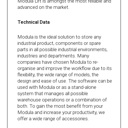
Modula Lift is amongst the most reliable and
advanced on the market.
Technical Data
Modula is the ideal solution to store any
industrial product, components or spare
parts in all possible industrial environments,
industries and departments. Many
companies have chosen Modula to re-
organise and improve the workflow due to its
flexibility, the wide range of models, the
design and ease of use. The software can be
used with Modula or as a stand-alone
system that manages all possible
warehouse operations or a combination of
both. To gain the most benefit from your
Modula and increase your productivity, we
offer a wide range of accessories.