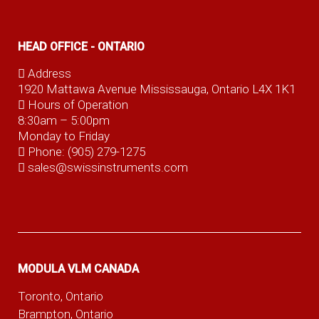
HEAD OFFICE - ONTARIO
Address
1920 Mattawa Avenue Mississauga, Ontario L4X 1K1
Hours of Operation
8:30am – 5:00pm
Monday to Friday
Phone:
(905) 279-1275
sales@swissinstruments.com
MODULA VLM CANADA
Toronto, Ontario
Brampton, Ontario