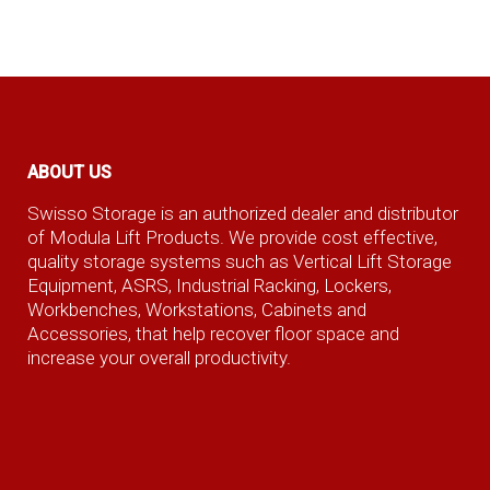
ABOUT US
Swisso Storage is an authorized dealer and distributor
of Modula Lift Products. We provide cost effective,
quality storage systems such as Vertical Lift Storage
Equipment, ASRS, Industrial Racking, Lockers,
Workbenches, Workstations, Cabinets and
Accessories, that help recover floor space and
increase your overall productivity.