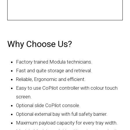
Why Choose Us?
Factory trained Modula technicians.
Fast and quite storage and retrieval.
Reliable, Ergonomic and efficient.
Easy to use CoPilot controller with colour touch
screen.
Optional slide CoPilot console.
Optional external bay with full safety barrier.
Maximum payload capacity for every tray width.