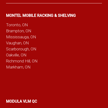
MONTEL MOBILE RACKING & SHELVING
Toronto, ON
Brampton, ON
Mississauga, ON
Vaughan, ON
Scarborough, ON
Oakville, ON
Richmond Hill, ON
Markham, ON
MODULA VLM QC