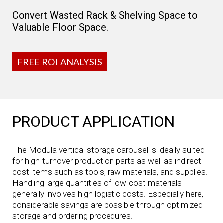
Convert Wasted Rack & Shelving Space to
Valuable Floor Space.
FREE ROI ANALYSIS
PRODUCT APPLICATION
The Modula vertical storage carousel is ideally suited
for high-turnover production parts as well as indirect-
cost items such as tools, raw materials, and supplies.
Handling large quantities of low-cost materials
generally involves high logistic costs. Especially here,
considerable savings are possible through optimized
storage and ordering procedures.