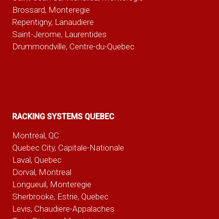
Brossard, Monteregie
Repentigny, Lanaudiere
Saint-Jerome, Laurentides
Drummondville, Centre-du-Quebec
RACKING SYSTEMS QUEBEC
Montreal, QC
Quebec City, Capitale-Nationale
Laval, Quebec
Dorval, Montreal
Longueuil, Monteregie
Sherbrooke, Estrie, Quebec
Levis, Chaudiere-Appalaches