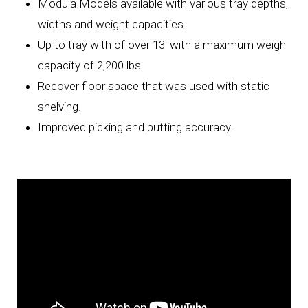
Modula Models available with various tray depths,
widths and weight capacities.
Up to tray with of over 13' with a maximum weigh
capacity of 2,200 lbs.
Recover floor space that was used with static
shelving.
Improved picking and putting accuracy.