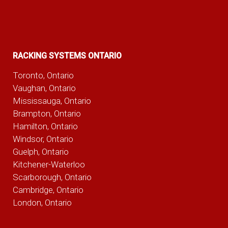
RACKING SYSTEMS ONTARIO
Toronto, Ontario
Vaughan, Ontario
Mississauga, Ontario
Brampton, Ontario
Hamilton, Ontario
Windsor, Ontario
Guelph, Ontario
Kitchener-Waterloo
Scarborough, Ontario
Cambridge, Ontario
London, Ontario