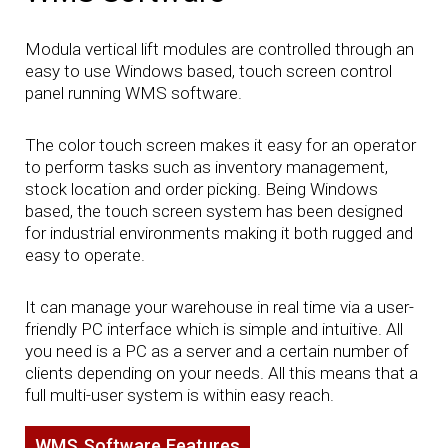
Modula vertical lift modules are controlled through an
easy to use Windows based, touch screen control
panel running WMS software.
The color touch screen makes it easy for an operator
to perform tasks such as inventory management,
stock location and order picking. Being Windows
based, the touch screen system has been designed
for industrial environments making it both rugged and
easy to operate.
It can manage your warehouse in real time via a user-
friendly PC interface which is simple and intuitive. All
you need is a PC as a server and a certain number of
clients depending on your needs. All this means that a
full multi-user system is within easy reach.
WMS Software Features