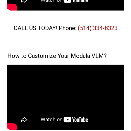
CALL US TODAY! Phone:
(514) 334-8323
How to Customize Your Modula VLM?