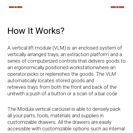
How It Works?
A vertical lift module (VLM) is an enclosed system of
vertically arranged trays, an extraction platform and a
series of computerized controls that delivers goods to
an ergonomically positioned workstationwhere an
operator picks or replenishes the goods. The VLM
automatically locates stored goods and
retrieves trays from both the front and back of the
unitwith a push of a button or a scan of a bar code.
The Modula vertical carousel is able to densely pack
all your parts, tools, materials and supplies in
customizable drawers. All the drawers are easily
accessible with customizable options such as internal