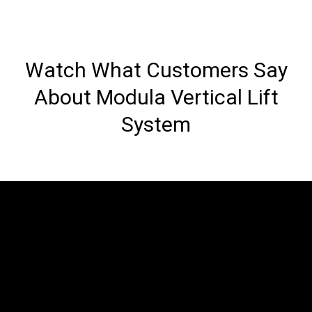
Watch What Customers Say
About Modula Vertical Lift
System