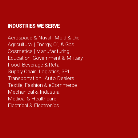
INDUSTRIES WE SERVE
Aerospace & Naval
| Mold & Die
Agricultural
| Energy, Oil, & Gas
Cosmetics |
Manufacturing
Education, Government & Military
Food, Beverage
& Retail
Supply Chain, Logistics, 3PL
Transportation |
Auto Dealers
Textile, Fashion
& eCommerce
Mechanical & Industrial
Medical & Healthcare
Electrical & Electronics