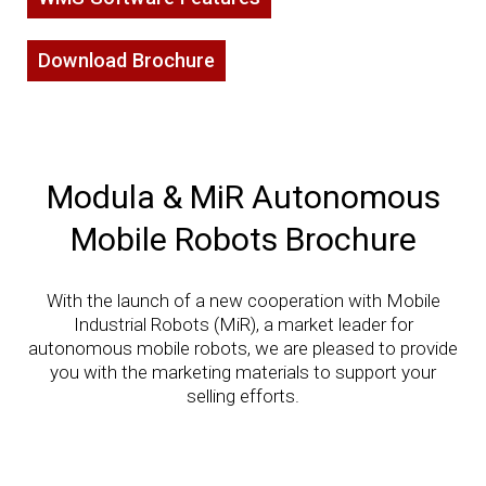
Download Brochure
Modula & MiR Autonomous
Mobile Robots Brochure
With the launch of a new cooperation with Mobile
Industrial Robots (MiR), a market leader for
autonomous mobile robots, we are pleased to provide
you with the marketing materials to support your
selling efforts.