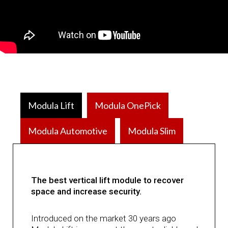
Modula Lift
Modula OnePick
Modula Automotive
Modula Slim
The best vertical lift module to recover
space and increase security.
Introduced on the market 30 years ago