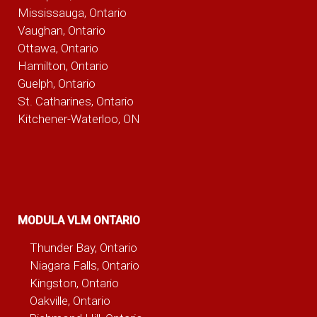
Mississauga, Ontario
Vaughan, Ontario
Ottawa, Ontario
Hamilton, Ontario
Guelph, Ontario
St. Catharines, Ontario
Kitchener-Waterloo, ON
MODULA VLM ONTARIO
Thunder Bay, Ontario
Niagara Falls, Ontario
Kingston, Ontario
Oakville, Ontario