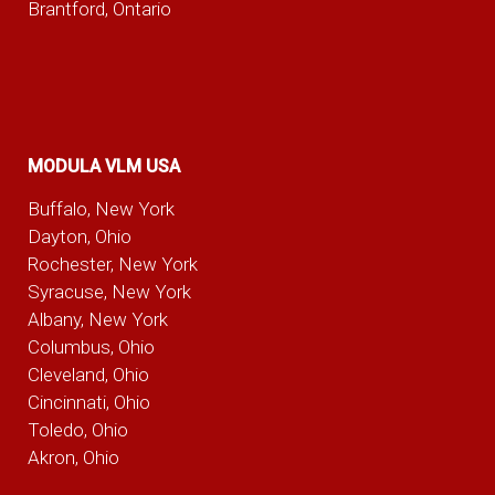
Brantford, Ontario
MODULA VLM USA
Buffalo, New York
Dayton, Ohio
Rochester, New York
Syracuse, New York
Albany, New York
Columbus, Ohio
Cleveland, Ohio
Cincinnati, Ohio
Toledo, Ohio
Akron, Ohio