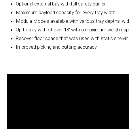
Optional external bay with full safety barrier.
Maximum payload capacity for every tray width.
Modula Models available with various tray depths, wid
Up to tray with of over 13' with a maximum weigh capa
Recover floor space that was used with static shelvin
Improved picking and putting accuracy.