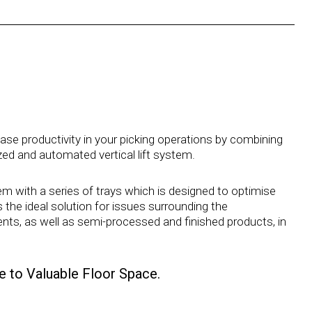
e productivity in your picking operations by combining
ized and automated vertical lift system.
m with a series of trays which is designed to optimise
he ideal solution for issues surrounding the
ts, as well as semi-processed and finished products, in
 to Valuable Floor Space.