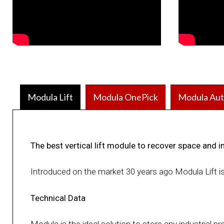
Modula Lift
Modula OnePick
Modula Aut
The best vertical lift module to recover space and i
Introduced on the market 30 years ago Modula Lift i
Technical Data