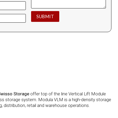
Swisso Storage
offer top of the line Vertical Lift Module
lass storage system. Modula VLM is a high-density storage
, distribution, retail and warehouse operations.