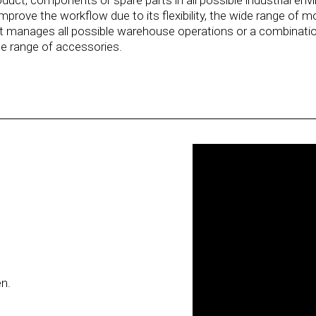
product, components or spare parts in all possible industrial 
rove the workflow due to its flexibility, the wide range of m
t manages all possible warehouse operations or a combination
de range of accessories.
en.