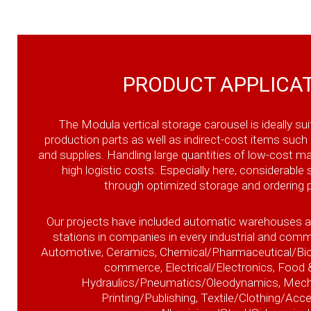
PRODUCT APPLICA
The Modula vertical storage carousel is ideally sui
production parts as well as indirect-cost items such 
and supplies. Handling large quantities of low-cost mat
high logistic costs. Especially here, considerable
through optimized storage and ordering 
Our projects have included automatic warehouses 
stations in companies in every industrial and comm
Automotive, Ceramics, Chemical/Pharmaceutical/Biom
commerce, Electrical/Electronics, Food 
Hydraulics/Pneumatics/Oleodynamics, Mechan
Printing/Publishing, Textile/Clothing/Acc