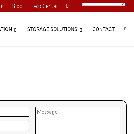
ut
Blog
Help Center
TION
STORAGE SOLUTIONS
CONTACT
n touch to learn more..
rint, picking time, and improve your inventory tracking
 Modula Vertical Lift Module (VLM).