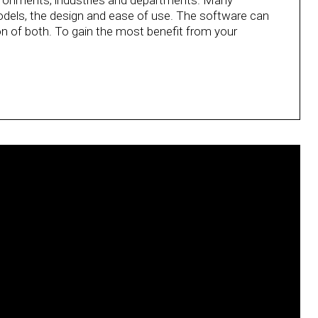
environments, industries and departments. Many
odels, the design and ease of use. The software can
 of both. To gain the most benefit from your