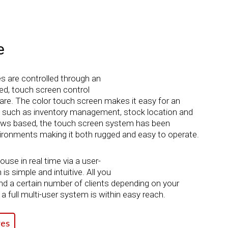
e
es are controlled through an
d, touch screen control
re. The color touch screen makes it easy for an
s such as inventory management, stock location and
dows based, the touch screen system has been
nvironments making it both rugged and easy to operate.
se in real time via a user-
is simple and intuitive. All you
nd a certain number of clients depending on your
a full multi-user system is within easy reach.
es