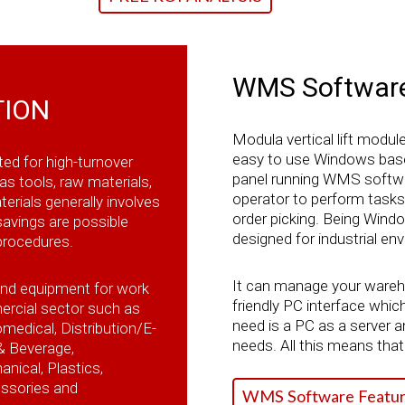
WMS Softwar
TION
Modula vertical lift modul
easy to use Windows base
ted for high-turnover
panel running WMS softwa
as tools, raw materials,
operator to perform task
erials generally involves
order picking. Being Win
 savings are possible
designed for industrial e
procedures.
It can manage your warehou
and equipment for work
friendly PC interface which 
ercial sector such as
need is a PC as a server a
edical, Distribution/E-
needs. All this means that 
& Beverage,
ical, Plastics,
essories and
WMS Software Featur