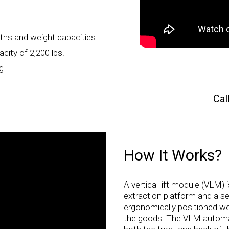
ths and weight capacities.
city of 2,200 lbs.
g.
Cal
How It Works?
A vertical lift module (VLM) 
extraction platform and a se
ergonomically positioned wo
the goods. The VLM automati