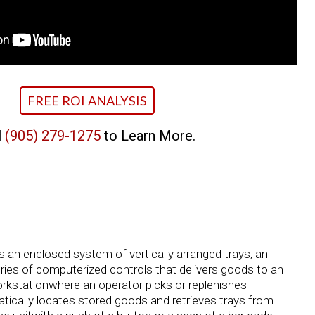
FREE ROI ANALYSIS
l
(905) 279-1275
to Learn More.
is an enclosed system of vertically arranged trays, an
ries of computerized controls that delivers goods to an
rkstationwhere an operator picks or replenishes
cally locates stored goods and retrieves trays from