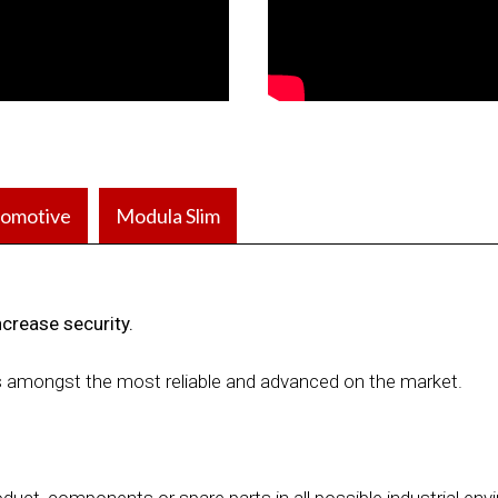
omotive
Modula Slim
ncrease security.
s amongst the most reliable and advanced on the market.