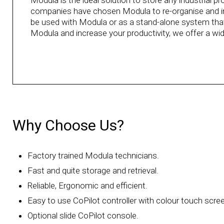
Modula is the ideal solution to store any industrial 
companies have chosen Modula to re-organise and imp
be used with Modula or as a stand-alone system tha
Modula and increase your productivity, we offer a wi
Why Choose Us?
Factory trained Modula technicians.
Fast and quite storage and retrieval.
Reliable, Ergonomic and efficient.
Easy to use CoPilot controller with colour touch scre
Optional slide CoPilot console.