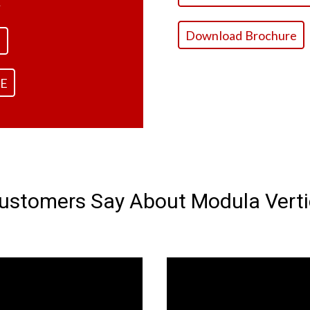
.
Download Brochure
E
E
stomers Say About Modula Vertic