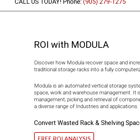
CALL US TODAY! Phone:
(905) 279-1275
ROI with MODULA
Discover how Modula recover space and increas
traditional storage racks into a fully computer
Modula is an automated vertical storage syste
space, work and warehouse management. It is t
management, picking and retrieval of componen
a diverse range of Industries and applications.
Convert Wasted Rack & Shelving Space
FREE ROI ANALYSIS