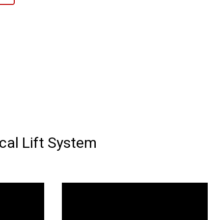
al Lift System