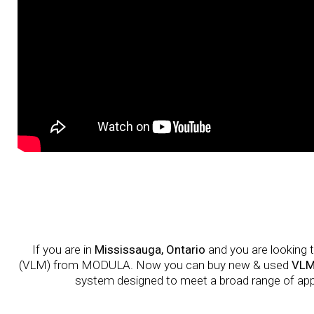
If you are in
Mississauga, Ontario
and you are looking t
(VLM) from MODULA. Now you can buy new & used
VLM
system designed to meet a broad range of applic