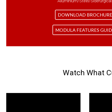
Alluminium/Steel/Siderurgical
DOWNLOAD BROCHUR
MODULA FEATURES GUID
Watch What Cu