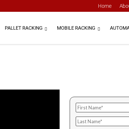
Home
Abo
PALLET RACKING
MOBILE RACKING
AUTOMA
 Lift Module
Get i
TORAGE SYSTEM
Reduce your storage footp
with a