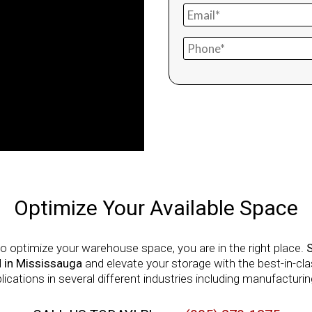
Optimize Your Available Space
o optimize your warehouse space, you are in the right place.
 in Mississauga
and elevate your storage with the best-in-c
ations in several different industries including manufacturing