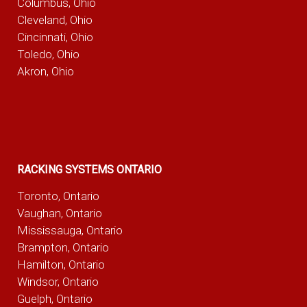
Columbus, Ohio
Cleveland, Ohio
Cincinnati, Ohio
Toledo, Ohio
Akron, Ohio
RACKING SYSTEMS ONTARIO
Toronto, Ontario
Vaughan, Ontario
Mississauga, Ontario
Brampton, Ontario
Hamilton, Ontario
Windsor, Ontario
Guelph, Ontario