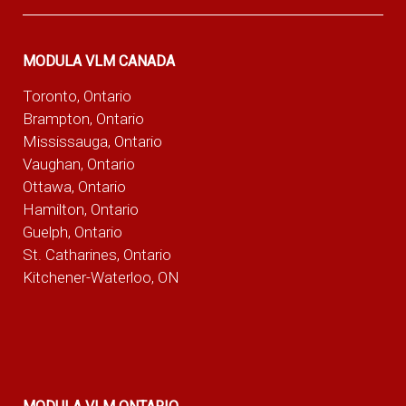
MODULA VLM CANADA
Toronto, Ontario
Brampton, Ontario
Mississauga, Ontario
Vaughan, Ontario
Ottawa, Ontario
Hamilton, Ontario
Guelph, Ontario
St. Catharines, Ontario
Kitchener-Waterloo, ON