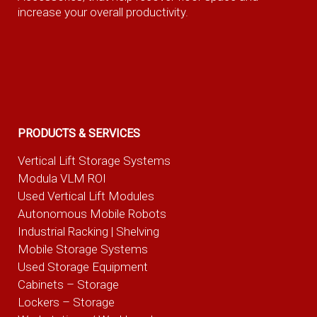
increase your overall productivity.
PRODUCTS & SERVICES
Vertical Lift Storage Systems
Modula VLM ROI
Used Vertical Lift Modules
Autonomous Mobile Robots
Industrial Racking | Shelving
Mobile Storage Systems
Used Storage Equipment
Cabinets – Storage
Lockers – Storage