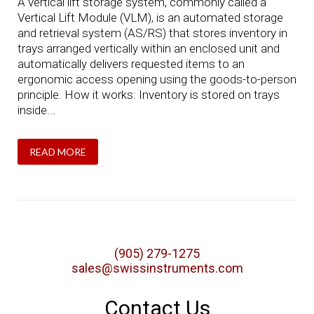
A vertical lift storage system, commonly called a
Vertical Lift Module (VLM), is an automated storage
and retrieval system (AS/RS) that stores inventory in
trays arranged vertically within an enclosed unit and
automatically delivers requested items to an
ergonomic access opening using the goods-to-person
principle. How it works: Inventory is stored on trays
inside...
READ MORE
(905) 279-1275
sales@swissinstruments.com
Contact Us