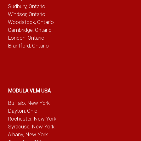
Sudbury, Ontario
Windsor, Ontario
Woodstock, Ontario
Cambridge, Ontario
London, Ontario
Brantford, Ontario
MODULA VLM USA
Buffalo, New York
Dayton, Ohio
Rochester, New York
Syracuse, New York
Albany, New York