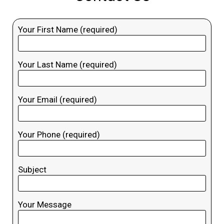
Your First Name (required)
Your Last Name (required)
Your Email (required)
Your Phone (required)
Subject
Your Message