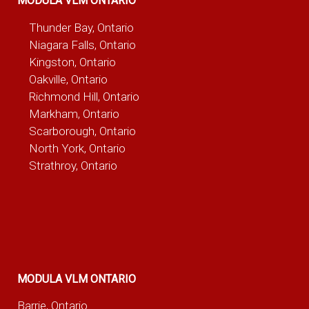
MODULA VLM ONTARIO
Thunder Bay, Ontario
Niagara Falls, Ontario
Kingston, Ontario
Oakville, Ontario
Richmond Hill, Ontario
Markham, Ontario
Scarborough, Ontario
North York, Ontario
Strathroy, Ontario
MODULA VLM ONTARIO
Barrie, Ontario