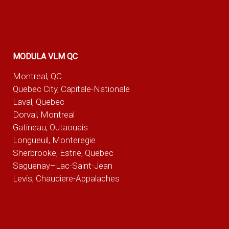
MODULA VLM QC
Montreal, QC
Quebec City, Capitale-Nationale
Laval, Quebec
Dorval, Montreal
Gatineau, Outaouais
Longueuil, Monteregie
Sherbrooke, Estrie, Quebec
Saguenay–Lac-Saint-Jean
Levis, Chaudiere-Appalaches