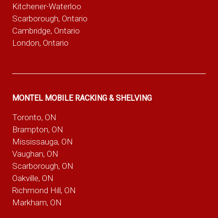
Kitchener-Waterloo
Scarborough, Ontario
Cambridge, Ontario
London, Ontario
MONTEL MOBILE RACKING & SHELVING
Toronto, ON
Brampton, ON
Mississauga, ON
Vaughan, ON
Scarborough, ON
Oakville, ON
Richmond Hill, ON
Markham, ON