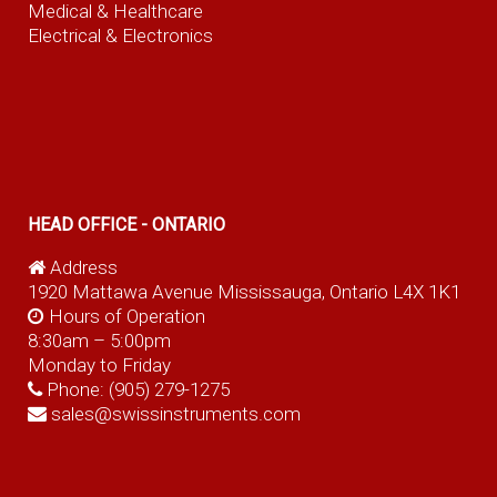
Medical & Healthcare
Electrical & Electronics
HEAD OFFICE - ONTARIO
Address
1920 Mattawa Avenue Mississauga, Ontario L4X 1K1
Hours of Operation
8:30am – 5:00pm
Monday to Friday
Phone:
(905) 279-1275
sales@swissinstruments.com