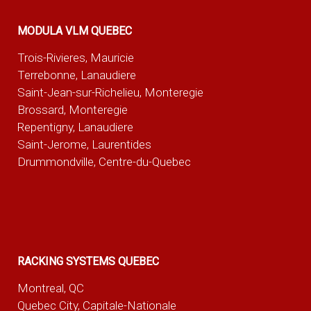
MODULA VLM QUEBEC
Trois-Rivieres, Mauricie
Terrebonne, Lanaudiere
Saint-Jean-sur-Richelieu, Monteregie
Brossard, Monteregie
Repentigny, Lanaudiere
Saint-Jerome, Laurentides
Drummondville, Centre-du-Quebec
RACKING SYSTEMS QUEBEC
Montreal, QC
Quebec City, Capitale-Nationale