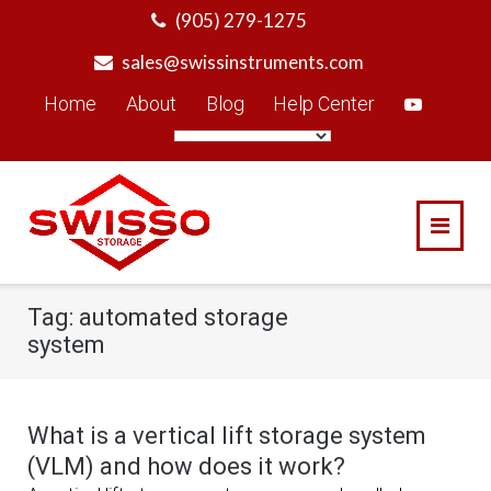
Skip
(905) 279-1275
to
sales@swissinstruments.com
content
Home
About
Blog
Help Center
Tag:
automated storage
system
What is a vertical lift storage system
(VLM) and how does it work?