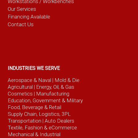
Workstations / Workbenches
Our Services
Financing Available
Contact Us
INDUSTRIES WE SERVE
Aerospace & Naval
| Mold & Die
Agricultural
| Energy, Oil, & Gas
Cosmetics |
Manufacturing
Education, Government & Military
Food, Beverage
& Retail
Supply Chain, Logistics, 3PL
Transportation |
Auto Dealers
Textile, Fashion
& eCommerce
Mechanical & Industrial