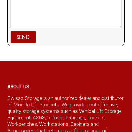
ABOUT US
Swisso Storage is an authorized dealer and distributor
of Modula Lift Products. We provide cost effective,
quality storage systems such as Vertical Lift Storage
Equipment, ASRS, Industrial Racking, Lockers,
Workbenches, Workstations, Cabinets and
Accessories, that help recover floor space and