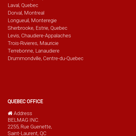
Laval, Quebec
Dorval, Montreal
Longueuil, Monteregie
Sherbrooke, Estrie, Quebec
Levis, Chaudiere-Appalaches
Trois-Rivieres, Mauricie
Terrebonne, Lanaudiere
Drummondville, Centre-du-Quebec
QUEBEC OFFICE
Address
BELMAG INC.
2255, Rue Guenette,
Saint-Laurent, QC