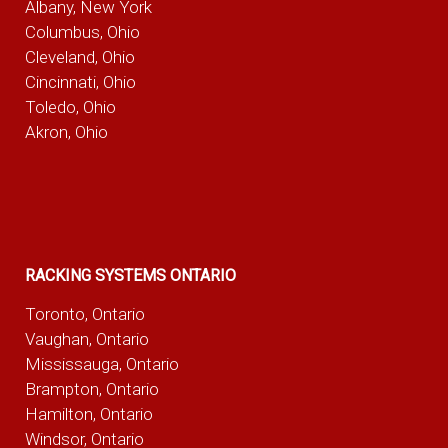
Albany, New York
Columbus, Ohio
Cleveland, Ohio
Cincinnati, Ohio
Toledo, Ohio
Akron, Ohio
RACKING SYSTEMS ONTARIO
Toronto, Ontario
Vaughan, Ontario
Mississauga, Ontario
Brampton, Ontario
Hamilton, Ontario
Windsor, Ontario