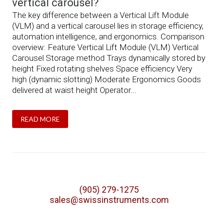
vertical carousel?
The key difference between a Vertical Lift Module
(VLM) and a vertical carousel lies in storage efficiency,
automation intelligence, and ergonomics. Comparison
overview: Feature Vertical Lift Module (VLM) Vertical
Carousel Storage method Trays dynamically stored by
height Fixed rotating shelves Space efficiency Very
high (dynamic slotting) Moderate Ergonomics Goods
delivered at waist height Operator...
READ MORE
(905) 279-1275
sales@swissinstruments.com