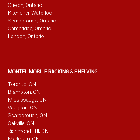
Guelph, Ontario
Kitchener-Waterloo
Scarborough, Ontario
Cambridge, Ontario
London, Ontario
MONTEL MOBILE RACKING & SHELVING
Toronto, ON
Brampton, ON
Mississauga, ON
Vaughan, ON
Scarborough, ON
Oakville, ON
Richmond Hill, ON
Markham, ON