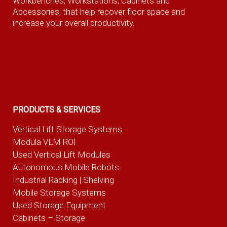
Workbenches, Workstations, Cabinets and
Accessories, that help recover floor space and
increase your overall productivity.
PRODUCTS & SERVICES
Vertical Lift Storage Systems
Modula VLM ROI
Used Vertical Lift Modules
Autonomous Mobile Robots
Industrial Racking | Shelving
Mobile Storage Systems
Used Storage Equipment
Cabinets – Storage