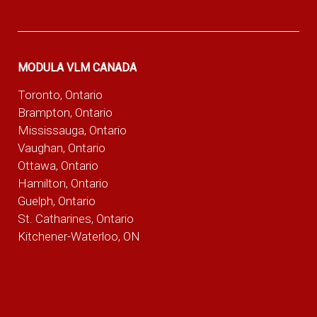
MODULA VLM CANADA
Toronto, Ontario
Brampton, Ontario
Mississauga, Ontario
Vaughan, Ontario
Ottawa, Ontario
Hamilton, Ontario
Guelph, Ontario
St. Catharines, Ontario
Kitchener-Waterloo, ON