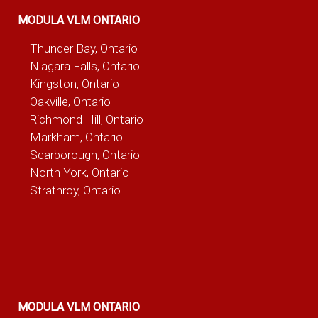
MODULA VLM ONTARIO
Thunder Bay, Ontario
Niagara Falls, Ontario
Kingston, Ontario
Oakville, Ontario
Richmond Hill, Ontario
Markham, Ontario
Scarborough, Ontario
North York, Ontario
Strathroy, Ontario
MODULA VLM ONTARIO