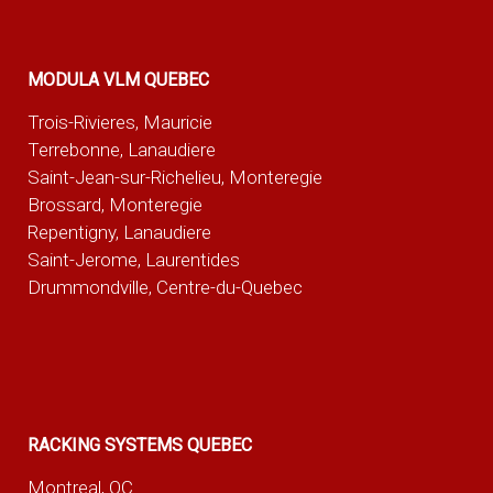
MODULA VLM QUEBEC
Trois-Rivieres, Mauricie
Terrebonne, Lanaudiere
Saint-Jean-sur-Richelieu, Monteregie
Brossard, Monteregie
Repentigny, Lanaudiere
Saint-Jerome, Laurentides
Drummondville, Centre-du-Quebec
RACKING SYSTEMS QUEBEC
Montreal, QC