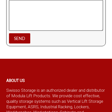
ABOUT US
Swisso Storage is an authorized dealer and distributor
of Modula Lift Products. We provide cost effective,
quality storage systems such as Vertical Lift Storage
Equipment, ASRS, Industrial Racking, Lockers,