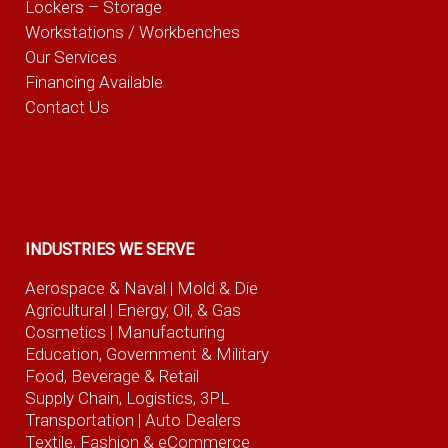
Lockers – Storage
Workstations / Workbenches
Our Services
Financing Available
Contact Us
INDUSTRIES WE SERVE
Aerospace & Naval
| Mold & Die
Agricultural
| Energy, Oil, & Gas
Cosmetics |
Manufacturing
Education, Government & Military
Food, Beverage
& Retail
Supply Chain, Logistics, 3PL
Transportation |
Auto Dealers
Textile, Fashion
& eCommerce