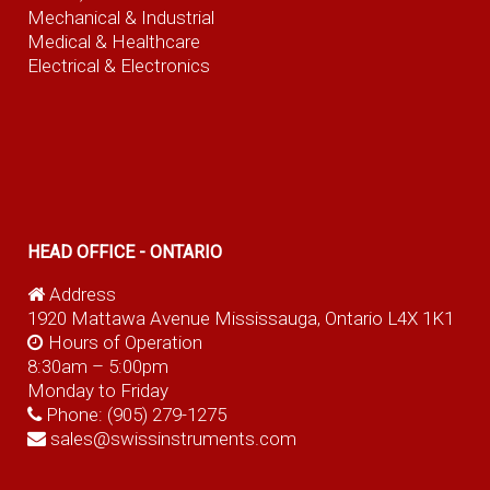
Mechanical & Industrial
Medical & Healthcare
Electrical & Electronics
HEAD OFFICE - ONTARIO
Address
1920 Mattawa Avenue Mississauga, Ontario L4X 1K1
Hours of Operation
8:30am – 5:00pm
Monday to Friday
Phone:
(905) 279-1275
sales@swissinstruments.com