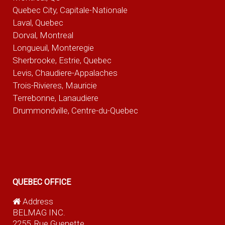
Quebec City, Capitale-Nationale
Laval, Quebec
Dorval, Montreal
Longueuil, Monteregie
Sherbrooke, Estrie, Quebec
Levis, Chaudiere-Appalaches
Trois-Rivieres, Mauricie
Terrebonne, Lanaudiere
Drummondville, Centre-du-Quebec
QUEBEC OFFICE
Address
BELMAG INC.
2255, Rue Guenette,