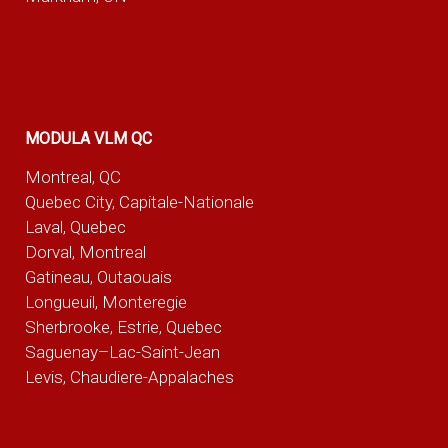
MODULA VLM QC
Montreal, QC
Quebec City, Capitale-Nationale
Laval, Quebec
Dorval, Montreal
Gatineau, Outaouais
Longueuil, Monteregie
Sherbrooke, Estrie, Quebec
Saguenay–Lac-Saint-Jean
Levis, Chaudiere-Appalaches