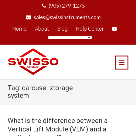
Skip
(905) 279-1275
to
sales@swissinstruments.com
content
Home
About
Blog
Help Center
Tag:
carousel storage
system
What is the difference between a
Vertical Lift Module (VLM) and a