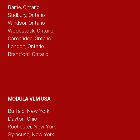
Barrie, Ontario
Sudbury, Ontario
Windsor, Ontario
Woodstock, Ontario
Cambridge, Ontario
London, Ontario
Brantford, Ontario
MODULA VLM USA
Buffalo, New York
Dayton, Ohio
Rochester, New York
Syracuse, New York