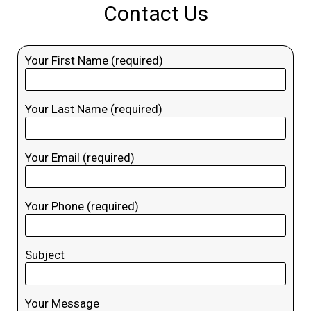
Contact Us
Your First Name (required)
Your Last Name (required)
Your Email (required)
Your Phone (required)
Subject
Your Message