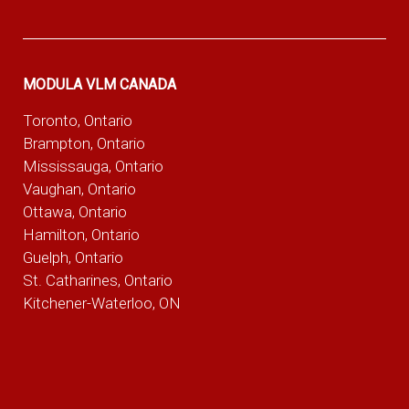
MODULA VLM CANADA
Toronto, Ontario
Brampton, Ontario
Mississauga, Ontario
Vaughan, Ontario
Ottawa, Ontario
Hamilton, Ontario
Guelph, Ontario
St. Catharines, Ontario
Kitchener-Waterloo, ON