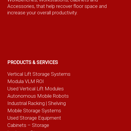
Accessories, that help recover floor space and
increase your overall productivity.
PRODUCTS & SERVICES
Vertical Lift Storage Systems
Modula VLM ROI
Used Vertical Lift Modules
Autonomous Mobile Robots
Industrial Racking | Shelving
Mobile Storage Systems
Used Storage Equipment
Cabinets – Storage