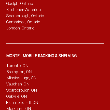
Guelph, Ontario
Kitchener-Waterloo
Scarborough, Ontario
Cambridge, Ontario
London, Ontario
MONTEL MOBILE RACKING & SHELVING
Toronto, ON
Brampton, ON
Mississauga, ON
Vaughan, ON
Scarborough, ON
Oakville, ON
Richmond Hill, ON
Markham, ON