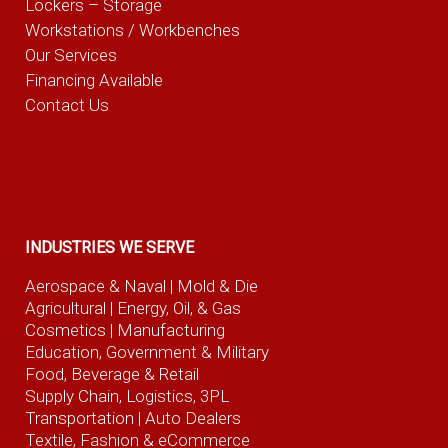
Lockers – Storage
Workstations / Workbenches
Our Services
Financing Available
Contact Us
INDUSTRIES WE SERVE
Aerospace & Naval
| Mold & Die
Agricultural
| Energy, Oil, & Gas
Cosmetics |
Manufacturing
Education, Government & Military
Food, Beverage
& Retail
Supply Chain, Logistics, 3PL
Transportation |
Auto Dealers
Textile, Fashion
& eCommerce