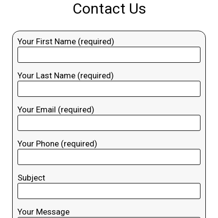
Contact Us
Your First Name (required)
Your Last Name (required)
Your Email (required)
Your Phone (required)
Subject
Your Message