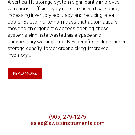
A vertical lift storage system significantly improves
warehouse efficiency by maximizing vertical space,
increasing inventory accuracy, and reducing labor
costs. By storing items in trays that automatically
move to an ergonomic access opening, these
systems eliminate wasted aisle space and
unnecessary walking time. Key benefits include higher
storage density, faster order picking, improved
inventory...
READ MORE
(905) 279-1275
sales@swissinstruments.com