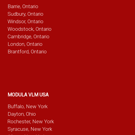
Barrie, Ontario
Sudbury, Ontario
Windsor, Ontario
Woodstock, Ontario
Cambridge, Ontario
London, Ontario
Brantford, Ontario
MODULA VLM USA
Buffalo, New York
Dayton, Ohio
Rochester, New York
Syracuse, New York