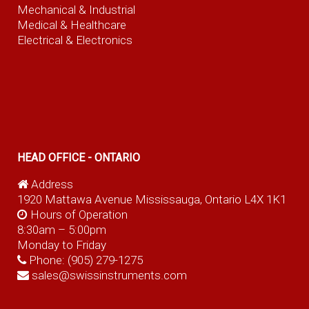
Mechanical & Industrial
Medical & Healthcare
Electrical & Electronics
HEAD OFFICE - ONTARIO
Address
1920 Mattawa Avenue Mississauga, Ontario L4X 1K1
Hours of Operation
8:30am – 5:00pm
Monday to Friday
Phone:
(905) 279-1275
sales@swissinstruments.com