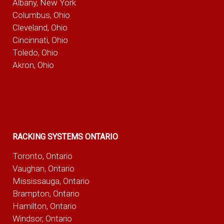
Albany, New York
Columbus, Ohio
Cleveland, Ohio
Cincinnati, Ohio
Toledo, Ohio
Akron, Ohio
RACKING SYSTEMS ONTARIO
Toronto, Ontario
Vaughan, Ontario
Mississauga, Ontario
Brampton, Ontario
Hamilton, Ontario
Windsor, Ontario