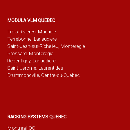
MODULA VLM QUEBEC
Trois-Rivieres, Mauricie
Terrebonne, Lanaudiere
Saint-Jean-sur-Richelieu, Monteregie
Brossard, Monteregie
Repentigny, Lanaudiere
Saint-Jerome, Laurentides
Drummondville, Centre-du-Quebec
RACKING SYSTEMS QUEBEC
Montreal, QC