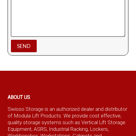
ABOUT US
Swisso Storage is an authorized dealer and distributor
of Modula Lift Products. We provide cost effective,
quality storage systems such as Vertical Lift Storage
Equipment, ASRS, Industrial Racking, Lockers,
Workbenches, Workstations, Cabinets and