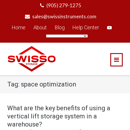
Skip
(905) 279-1275
to
sales@swissinstruments.com
content
Home
About
Blog
Help Center
Tag:
space optimization
What are the key benefits of using a
vertical lift storage system in a
warehouse?