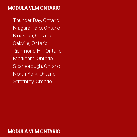
MODULA VLM ONTARIO
Thunder Bay, Ontario
Niagara Falls, Ontario
Kingston, Ontario
Oakville, Ontario
Richmond Hill, Ontario
Markham, Ontario
Scarborough, Ontario
North York, Ontario
Strathroy, Ontario
MODULA VLM ONTARIO