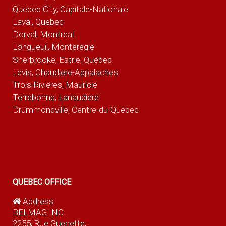
Quebec City, Capitale-Nationale
Laval, Quebec
Dorval, Montreal
Longueuil, Monteregie
Sherbrooke, Estrie, Quebec
Levis, Chaudiere-Appalaches
Trois-Rivieres, Mauricie
Terrebonne, Lanaudiere
Drummondville, Centre-du-Quebec
QUEBEC OFFICE
Address
BELMAG INC.
2255, Rue Guenette,