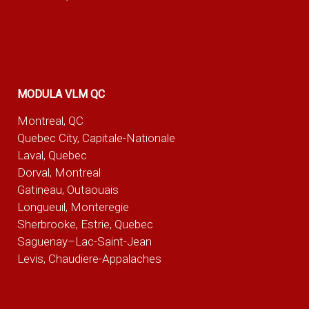
MODULA VLM QC
Montreal, QC
Quebec City, Capitale-Nationale
Laval, Quebec
Dorval, Montreal
Gatineau, Outaouais
Longueuil, Monteregie
Sherbrooke, Estrie, Quebec
Saguenay–Lac-Saint-Jean
Levis, Chaudiere-Appalaches