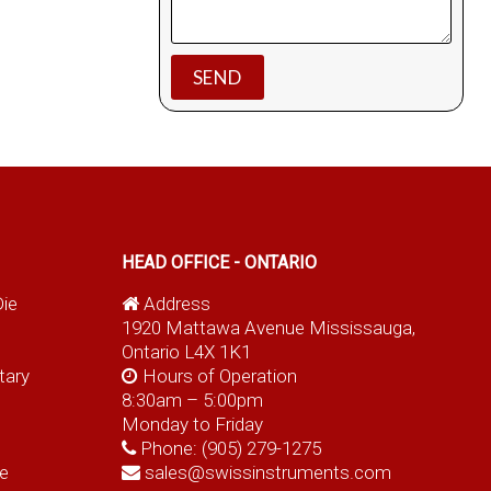
HEAD OFFICE - ONTARIO
Die
Address
1920 Mattawa Avenue Mississauga,
Ontario L4X 1K1
tary
Hours of Operation
8:30am – 5:00pm
Monday to Friday
Phone:
(905) 279-1275
e
sales@swissinstruments.com