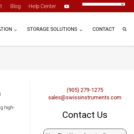
t
Blog
Help Center
TION
STORAGE SOLUTIONS
CONTACT
(905) 279-1275
d
sales@swissinstruments.com
g high-
Contact Us