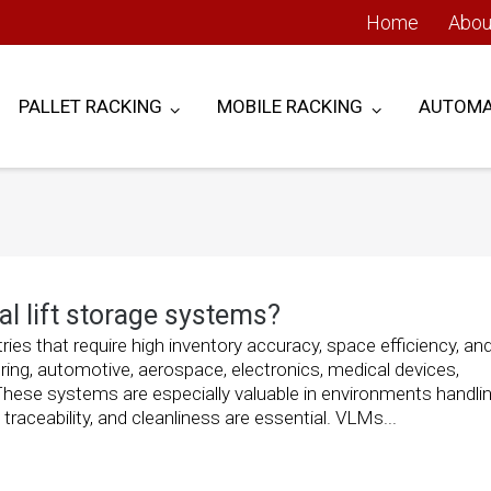
Home
Abou
PALLET RACKING
MOBILE RACKING
AUTOMA
l lift storage systems?
ries that require high inventory accuracy, space efficiency, an
ng, automotive, aerospace, electronics, medical devices,
hese systems are especially valuable in environments handlin
raceability, and cleanliness are essential. VLMs...