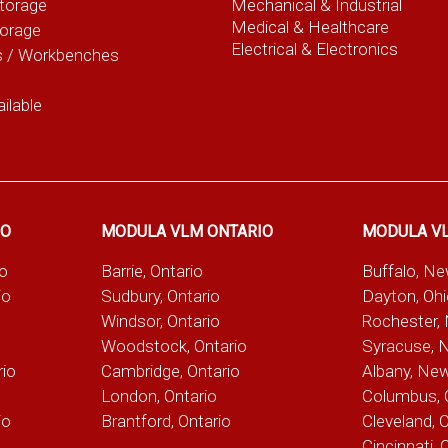
torage
Mechanical & Industrial
Medical & Healthcare
torage
Electrical & Electronics
s / Workbenches
ilable
IO
MODULA VLM ONTARIO
MODULA V
io
Barrie, Ontario
Buffalo, N
io
Sudbury, Ontario
Dayton, Oh
Windsor, Ontario
Rochester,
Woodstock, Ontario
Syracuse, 
rio
Cambridge, Ontario
Albany, Ne
London, Ontario
Columbus, 
io
Brantford, Ontario
Cleveland, 
Cincinnati, 