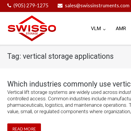
Skip
(905) 279-1275
sales@swissinstruments.com
to
content
VLM
AMR
Tag:
vertical storage applications
Which industries commonly use vertica
Vertical lift storage systems are widely used across indust
controlled access. Common industries include manufacturi
pharmaceuticals, logistics, and maintenance operations. T
value, small, or regulated components where organization, t
READ MORE