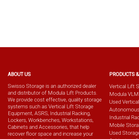
ABOUT US
PRODUCTS &
Swisso Storage is an authorized dealer
Vertical Lif
and distributor of Modula Lift Products.
Modula VLM
We provide cost effective, quality storage
Used Vertica
systems such as Vertical Lift Storage
Autonomous
Equipment, ASRS, Industrial Racking,
Industrial Ra
Lockers, Workbenches, Workstations,
Mobile Stor
Cabinets and Accessories, that help
Used Storag
recover floor space and increase your