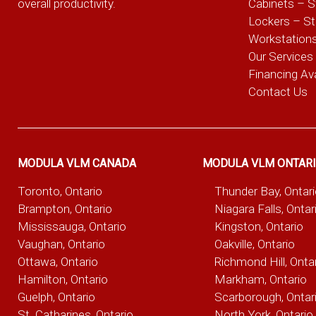
overall productivity.
Cabinets – S
Lockers – S
Workstation
Our Services
Financing Ava
Contact Us
MODULA VLM CANADA
MODULA VLM ONTAR
Toronto, Ontario
Thunder Bay, Ontar
Brampton, Ontario
Niagara Falls, Ontar
Mississauga, Ontario
Kingston, Ontario
Vaughan, Ontario
Oakville, Ontario
Ottawa, Ontario
Richmond Hill, Onta
Hamilton, Ontario
Markham, Ontario
Guelph, Ontario
Scarborough, Ontar
St. Catharines, Ontario
North York, Ontario