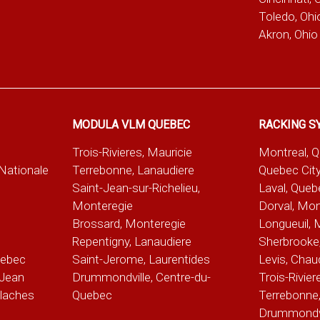
Toledo, Ohi
Akron, Ohio
MODULA VLM QUEBEC
RACKING S
Trois-Rivieres, Mauricie
Montreal, 
-Nationale
Terrebonne, Lanaudiere
Quebec City
Saint-Jean-sur-Richelieu,
Laval, Queb
Monteregie
Dorval, Mon
Brossard, Monteregie
Longueuil, 
e
Repentigny, Lanaudiere
Sherbrooke,
uebec
Saint-Jerome, Laurentides
Levis, Chau
Jean
Drummondville, Centre-du-
Trois-Rivier
alaches
Quebec
Terrebonne,
Drummondvil