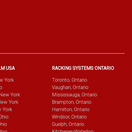
LM USA
RACKING SYSTEMS ONTARIO
ew York
Toronto, Ontario
io
Vaughan, Ontario
 New York
Mississauga, Ontario
New York
Brampton, Ontario
w York
Hamilton, Ontario
Ohio
Windsor, Ontario
Ohio
Guelph, Ontario
Ohio
Kitchener-Waterloo