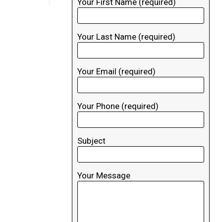
Your First Name (required)
Your Last Name (required)
Your Email (required)
Your Phone (required)
Subject
Your Message