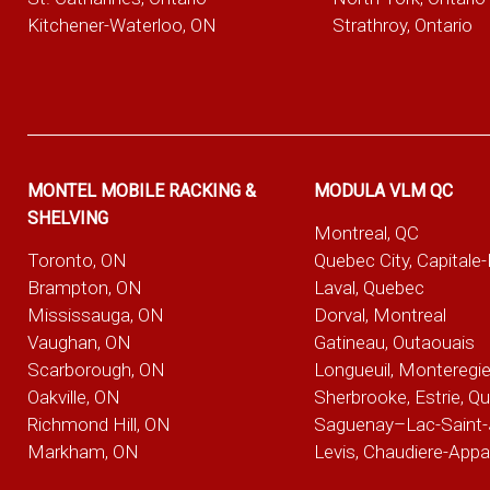
Kitchener-Waterloo, ON
Strathroy, Ontario
MONTEL MOBILE RACKING &
MODULA VLM QC
SHELVING
Montreal, QC
Toronto, ON
Quebec City, Capitale
Brampton, ON
Laval, Quebec
Mississauga, ON
Dorval, Montreal
Vaughan, ON
Gatineau, Outaouais
Scarborough, ON
Longueuil, Monteregi
Oakville, ON
Sherbrooke, Estrie, Q
Richmond Hill, ON
Saguenay–Lac-Saint-
Markham, ON
Levis, Chaudiere-App