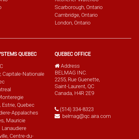
o
Scarborough, Ontario
Cambridge, Ontario
London, Ontario
YSTEMS QUEBEC
QUEBEC OFFICE
Address
QC
BELMAG INC.
, Capitale-Nationale
2255, Rue Guenette,
ec
Saint-Laurent, QC
treal
Canada, H4R 2E9
Monteregie
 Estrie, Quebec
(514) 334-8323
diere-Appalaches
belmag@qc.aira.com
es, Mauricie
 Lanaudiere
le, Centre-du-