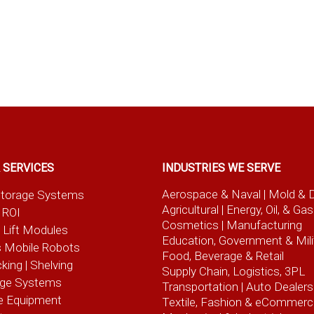
 SERVICES
INDUSTRIES WE SERVE
Aerospace & Naval
| Mold & 
t Storage Systems
Agricultural
| Energy, Oil, & Gas
 ROI
Cosmetics |
Manufacturing
l Lift Modules
Education, Government & Mili
 Mobile Robots
Food, Beverage
& Retail
cking | Shelving
Supply Chain, Logistics, 3PL
age Systems
Transportation |
Auto Dealers
e Equipment
Textile, Fashion
& eCommerc