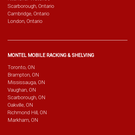
Scarborough, Ontario
Cambridge, Ontario
London, Ontario
MONTEL MOBILE RACKING & SHELVING
Toronto, ON
Brampton, ON
Mississauga, ON
Vaughan, ON
Scarborough, ON
Oakville, ON
Richmond Hill, ON
Markham, ON