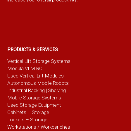
PRODUCTS & SERVICES
Vertical Lift Storage Systems
Modula VLM ROI
Used Vertical Lift Modules
Autonomous Mobile Robots
Industrial Racking | Shelving
Mobile Storage Systems
Used Storage Equipment
Cabinets – Storage
Lockers – Storage
Workstations / Workbenches