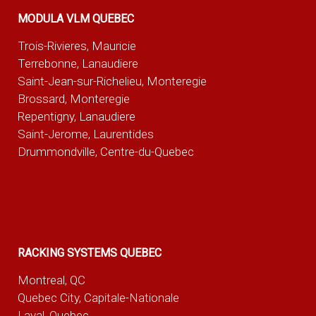
MODULA VLM QUEBEC
Trois-Rivieres, Mauricie
Terrebonne, Lanaudiere
Saint-Jean-sur-Richelieu, Monteregie
Brossard, Monteregie
Repentigny, Lanaudiere
Saint-Jerome, Laurentides
Drummondville, Centre-du-Quebec
RACKING SYSTEMS QUEBEC
Montreal, QC
Quebec City, Capitale-Nationale
Laval, Quebec