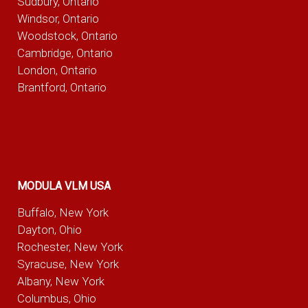
Sudbury, Ontario
Windsor, Ontario
Woodstock, Ontario
Cambridge, Ontario
London, Ontario
Brantford, Ontario
MODULA VLM USA
Buffalo, New York
Dayton, Ohio
Rochester, New York
Syracuse, New York
Albany, New York
Columbus, Ohio