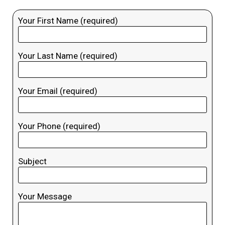
Your First Name (required)
Your Last Name (required)
Your Email (required)
Your Phone (required)
Subject
Your Message