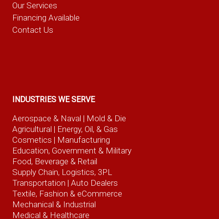
Our Services
Financing Available
Contact Us
INDUSTRIES WE SERVE
Aerospace & Naval
| Mold & Die
Agricultural
| Energy, Oil, & Gas
Cosmetics |
Manufacturing
Education, Government & Military
Food, Beverage
& Retail
Supply Chain, Logistics, 3PL
Transportation |
Auto Dealers
Textile, Fashion
& eCommerce
Mechanical & Industrial
Medical & Healthcare