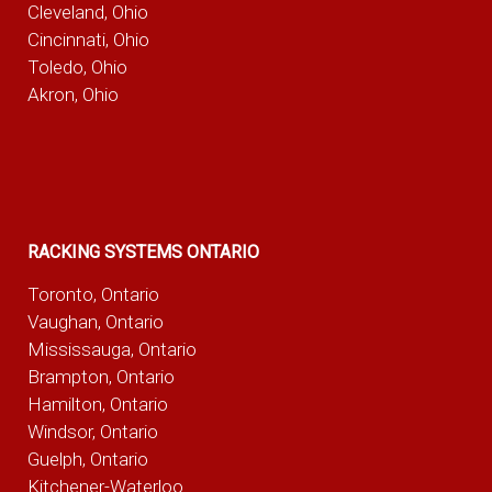
Cleveland, Ohio
Cincinnati, Ohio
Toledo, Ohio
Akron, Ohio
RACKING SYSTEMS ONTARIO
Toronto, Ontario
Vaughan, Ontario
Mississauga, Ontario
Brampton, Ontario
Hamilton, Ontario
Windsor, Ontario
Guelph, Ontario
Kitchener-Waterloo