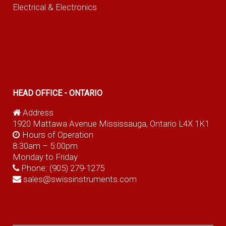
Electrical & Electronics
HEAD OFFICE - ONTARIO
Address
1920 Mattawa Avenue Mississauga, Ontario L4X 1K1
Hours of Operation
8:30am – 5:00pm
Monday to Friday
Phone:
(905) 279-1275
sales@swissinstruments.com