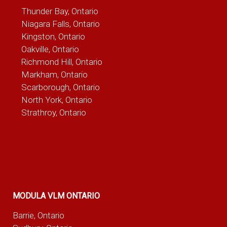
Thunder Bay, Ontario
Niagara Falls, Ontario
Kingston, Ontario
Oakville, Ontario
Richmond Hill, Ontario
Markham, Ontario
Scarborough, Ontario
North York, Ontario
Strathroy, Ontario
MODULA VLM ONTARIO
Barrie, Ontario