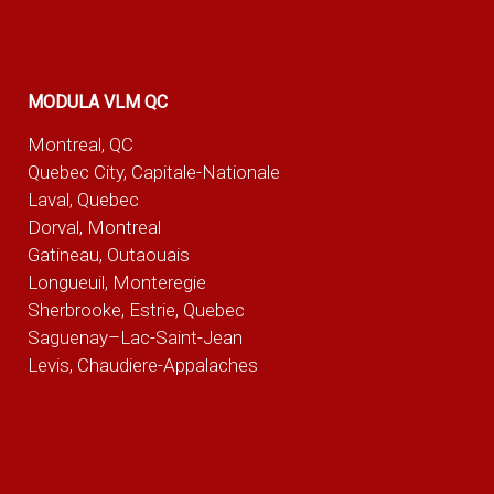
MODULA VLM QC
Montreal, QC
Quebec City, Capitale-Nationale
Laval, Quebec
Dorval, Montreal
Gatineau, Outaouais
Longueuil, Monteregie
Sherbrooke, Estrie, Quebec
Saguenay–Lac-Saint-Jean
Levis, Chaudiere-Appalaches