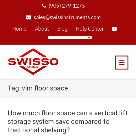
Skip
(905) 279-1275
to
sales@swissinstruments.com
content
Home
About
Blog
Help Center
Tag:
vlm floor space
How much floor space can a vertical lift
storage system save compared to
traditional shelving?