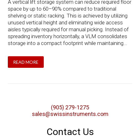
A vertical lift storage system can reduce required floor
space by up to 60–90% compared to traditional
shelving or static racking. This is achieved by utilizing
unused vertical height and eliminating wide access
aisles typically required for manual picking. Instead of
spreading inventory horizontally, a VLM consolidates
storage into a compact footprint while maintaining...
READ MORE
(905) 279-1275
sales@swissinstruments.com
Contact Us