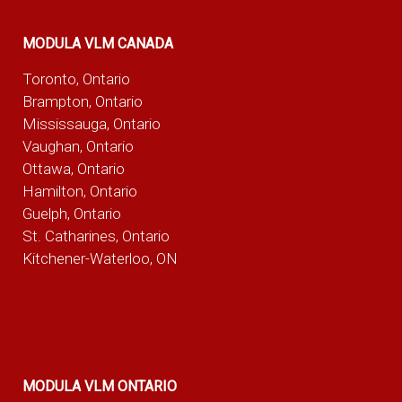
MODULA VLM CANADA
Toronto, Ontario
Brampton, Ontario
Mississauga, Ontario
Vaughan, Ontario
Ottawa, Ontario
Hamilton, Ontario
Guelph, Ontario
St. Catharines, Ontario
Kitchener-Waterloo, ON
MODULA VLM ONTARIO