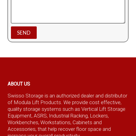
ABOUT US
Swisso Storage is an authorized dealer and distributor
of Modula Lift Products. We provide cost effective,
quality storage systems such as Vertical Lift Storage
Equipment, ASRS, Industrial Racking, Lockers,
Workbenches, Workstations, Cabinets and
Accessories, that help recover floor space and
increase your overall productivity.