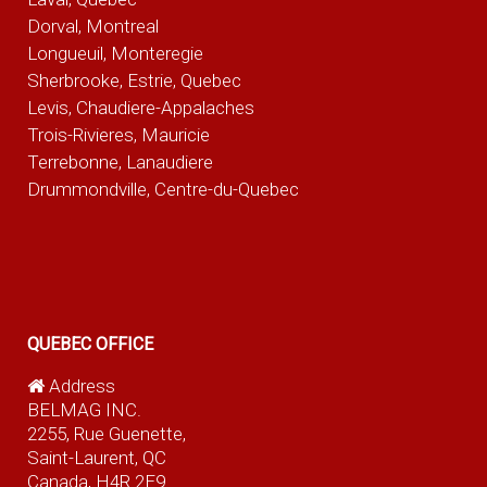
Dorval, Montreal
Longueuil, Monteregie
Sherbrooke, Estrie, Quebec
Levis, Chaudiere-Appalaches
Trois-Rivieres, Mauricie
Terrebonne, Lanaudiere
Drummondville, Centre-du-Quebec
QUEBEC OFFICE
Address
BELMAG INC.
2255, Rue Guenette,
Saint-Laurent, QC
Canada, H4R 2E9