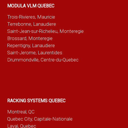
MODULA VLM QUEBEC
Trois-Rivieres, Mauricie
Terrebonne, Lanaudiere
Saint-Jean-sur-Richelieu, Monteregie
Brossard, Monteregie
Repentigny, Lanaudiere
Saint-Jerome, Laurentides
Drummondville, Centre-du-Quebec
RACKING SYSTEMS QUEBEC
Montreal, QC
Quebec City, Capitale-Nationale
Laval, Quebec