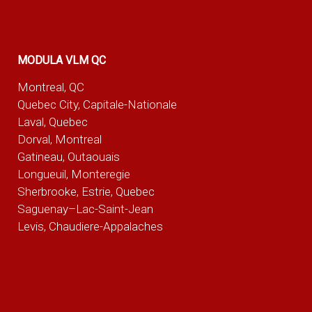
MODULA VLM QC
Montreal, QC
Quebec City, Capitale-Nationale
Laval, Quebec
Dorval, Montreal
Gatineau, Outaouais
Longueuil, Monteregie
Sherbrooke, Estrie, Quebec
Saguenay–Lac-Saint-Jean
Levis, Chaudiere-Appalaches