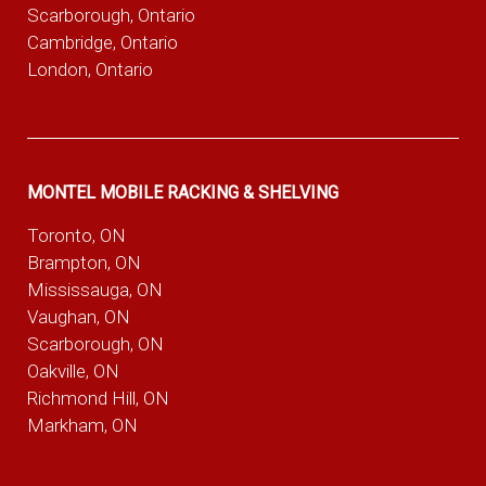
Scarborough, Ontario
Cambridge, Ontario
London, Ontario
MONTEL MOBILE RACKING & SHELVING
Toronto, ON
Brampton, ON
Mississauga, ON
Vaughan, ON
Scarborough, ON
Oakville, ON
Richmond Hill, ON
Markham, ON