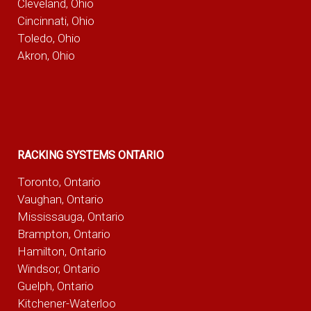
Cleveland, Ohio
Cincinnati, Ohio
Toledo, Ohio
Akron, Ohio
RACKING SYSTEMS ONTARIO
Toronto, Ontario
Vaughan, Ontario
Mississauga, Ontario
Brampton, Ontario
Hamilton, Ontario
Windsor, Ontario
Guelph, Ontario
Kitchener-Waterloo