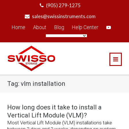
Skip
(905) 279-1275
to
sales@swissinstruments.com
content
Home
About
Blog
Help Center
Tag:
vlm installation
How long does it take to install a
Vertical Lift Module (VLM)?
Most Vertical Lift Module (VLM) installations take