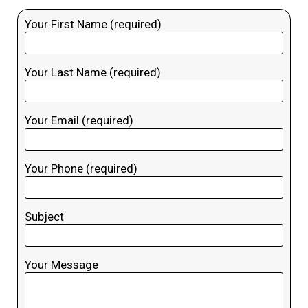
Your First Name (required)
Your Last Name (required)
Your Email (required)
Your Phone (required)
Subject
Your Message