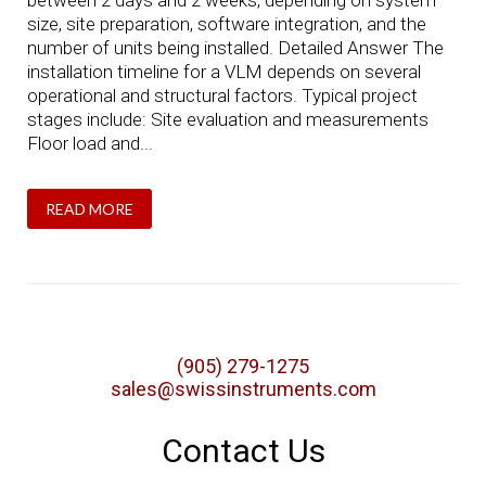
between 2 days and 2 weeks, depending on system
size, site preparation, software integration, and the
number of units being installed. Detailed Answer The
installation timeline for a VLM depends on several
operational and structural factors. Typical project
stages include: Site evaluation and measurements
Floor load and...
READ MORE
(905) 279-1275
sales@swissinstruments.com
Contact Us