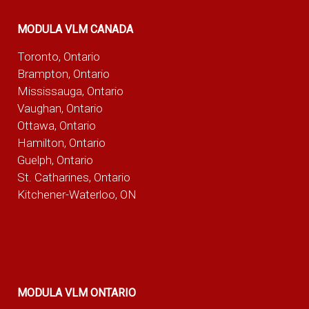
MODULA VLM CANADA
Toronto, Ontario
Brampton, Ontario
Mississauga, Ontario
Vaughan, Ontario
Ottawa, Ontario
Hamilton, Ontario
Guelph, Ontario
St. Catharines, Ontario
Kitchener-Waterloo, ON
MODULA VLM ONTARIO