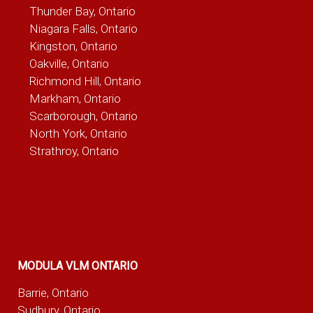
Thunder Bay, Ontario
Niagara Falls, Ontario
Kingston, Ontario
Oakville, Ontario
Richmond Hill, Ontario
Markham, Ontario
Scarborough, Ontario
North York, Ontario
Strathroy, Ontario
MODULA VLM ONTARIO
Barrie, Ontario
Sudbury, Ontario