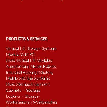
PRODUCTS & SERVICES
Vertical Lift Storage Systems
Modula VLM ROI
Used Vertical Lift Modules
Autonomous Mobile Robots
Industrial Racking | Shelving
Mobile Storage Systems
Used Storage Equipment
Cabinets – Storage
Lockers – Storage
Workstations / Workbenches