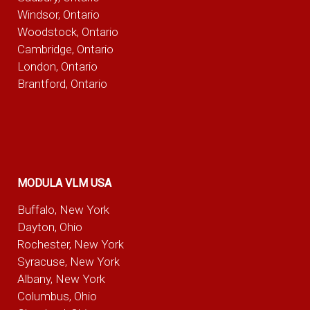
Windsor, Ontario
Woodstock, Ontario
Cambridge, Ontario
London, Ontario
Brantford, Ontario
MODULA VLM USA
Buffalo, New York
Dayton, Ohio
Rochester, New York
Syracuse, New York
Albany, New York
Columbus, Ohio