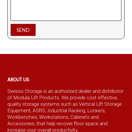
ABOUT US
Swisso Storage is an authorized dealer and distributor
of Modula Lift Products. We provide cost effective,
quality storage systems such as Vertical Lift Storage
Equipment, ASRS, Industrial Racking, Lockers,
Workbenches, Workstations, Cabinets and
Accessories, that help recover floor space and
increase your overall productivity.