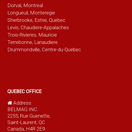
Dorval, Montreal
Longueuil, Monteregie
Sherbrooke, Estrie, Quebec
Levis, Chaudiere-Appalaches
Trois-Rivieres, Mauricie
Terrebonne, Lanaudiere
Drummondville, Centre-du-Quebec
QUEBEC OFFICE
Address
BELMAG INC.
2255, Rue Guenette,
Saint-Laurent, QC
Canada, H4R 2E9