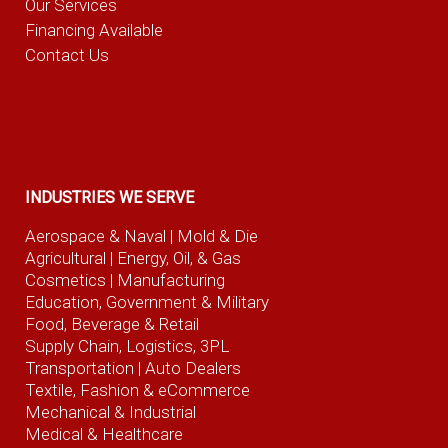
Our Services
Financing Available
Contact Us
INDUSTRIES WE SERVE
Aerospace & Naval
| Mold & Die
Agricultural
| Energy, Oil, & Gas
Cosmetics |
Manufacturing
Education, Government & Military
Food, Beverage
& Retail
Supply Chain, Logistics, 3PL
Transportation |
Auto Dealers
Textile, Fashion
& eCommerce
Mechanical & Industrial
Medical & Healthcare