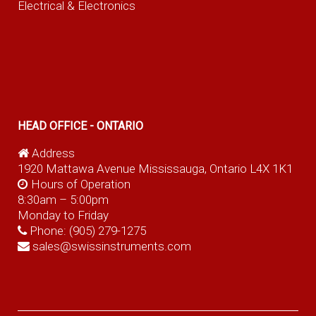
Electrical & Electronics
HEAD OFFICE - ONTARIO
Address
1920 Mattawa Avenue Mississauga, Ontario L4X 1K1
Hours of Operation
8:30am – 5:00pm
Monday to Friday
Phone:
(905) 279-1275
sales@swissinstruments.com