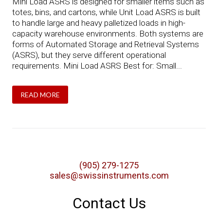
Mini Load ASRS is designed for smaller items such as
totes, bins, and cartons, while Unit Load ASRS is built
to handle large and heavy palletized loads in high-
capacity warehouse environments. Both systems are
forms of Automated Storage and Retrieval Systems
(ASRS), but they serve different operational
requirements. Mini Load ASRS Best for: Small...
READ MORE
(905) 279-1275
sales@swissinstruments.com
Contact Us