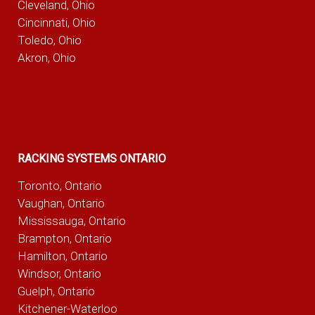
Cleveland, Ohio
Cincinnati, Ohio
Toledo, Ohio
Akron, Ohio
RACKING SYSTEMS ONTARIO
Toronto, Ontario
Vaughan, Ontario
Mississauga, Ontario
Brampton, Ontario
Hamilton, Ontario
Windsor, Ontario
Guelph, Ontario
Kitchener-Waterloo