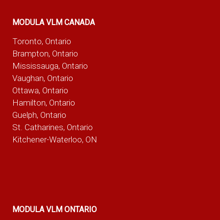
MODULA VLM CANADA
Toronto, Ontario
Brampton, Ontario
Mississauga, Ontario
Vaughan, Ontario
Ottawa, Ontario
Hamilton, Ontario
Guelph, Ontario
St. Catharines, Ontario
Kitchener-Waterloo, ON
MODULA VLM ONTARIO