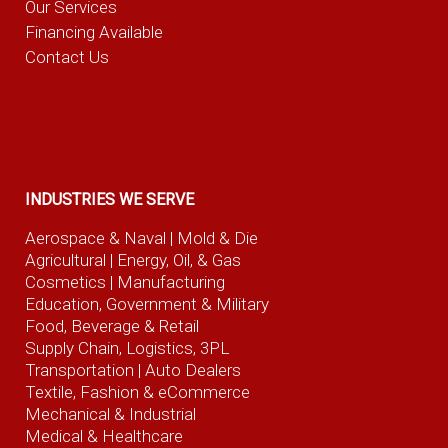
Our Services
Financing Available
Contact Us
INDUSTRIES WE SERVE
Aerospace & Naval
| Mold & Die
Agricultural
| Energy, Oil, & Gas
Cosmetics |
Manufacturing
Education, Government & Military
Food, Beverage
& Retail
Supply Chain, Logistics, 3PL
Transportation |
Auto Dealers
Textile, Fashion
& eCommerce
Mechanical & Industrial
Medical & Healthcare