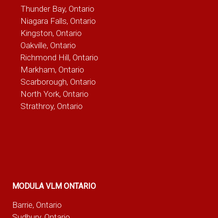
Thunder Bay, Ontario
Niagara Falls, Ontario
Kingston, Ontario
Oakville, Ontario
Richmond Hill, Ontario
Markham, Ontario
Scarborough, Ontario
North York, Ontario
Strathroy, Ontario
MODULA VLM ONTARIO
Barrie, Ontario
Sudbury, Ontario