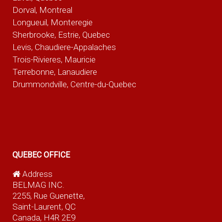
Dorval, Montreal
Longueuil, Monteregie
Sherbrooke, Estrie, Quebec
Levis, Chaudiere-Appalaches
Trois-Rivieres, Mauricie
Terrebonne, Lanaudiere
Drummondville, Centre-du-Quebec
QUEBEC OFFICE
Address
BELMAG INC.
2255, Rue Guenette,
Saint-Laurent, QC
Canada, H4R 2E9