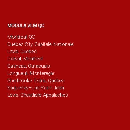
MODULA VLM QC
Montreal, QC
Quebec City, Capitale-Nationale
Laval, Quebec
Dorval, Montreal
Gatineau, Outaouais
Longueuil, Monteregie
Sherbrooke, Estrie, Quebec
Saguenay–Lac-Saint-Jean
Levis, Chaudiere-Appalaches