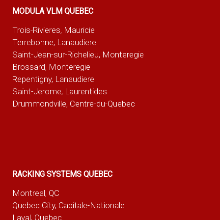
MODULA VLM QUEBEC
Trois-Rivieres, Mauricie
Terrebonne, Lanaudiere
Saint-Jean-sur-Richelieu, Monteregie
Brossard, Monteregie
Repentigny, Lanaudiere
Saint-Jerome, Laurentides
Drummondville, Centre-du-Quebec
RACKING SYSTEMS QUEBEC
Montreal, QC
Quebec City, Capitale-Nationale
Laval, Quebec