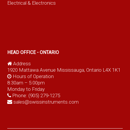
Electrical & Electronics
HEAD OFFICE - ONTARIO
Address
1920 Mattawa Avenue Mississauga, Ontario L4X 1K1
Hours of Operation
8:30am – 5:00pm
Monday to Friday
Phone:
(905) 279-1275
sales@swissinstruments.com