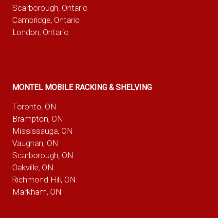
Scarborough, Ontario
Cambridge, Ontario
London, Ontario
MONTEL MOBILE RACKING & SHELVING
Toronto, ON
Brampton, ON
Mississauga, ON
Vaughan, ON
Scarborough, ON
Oakville, ON
Richmond Hill, ON
Markham, ON