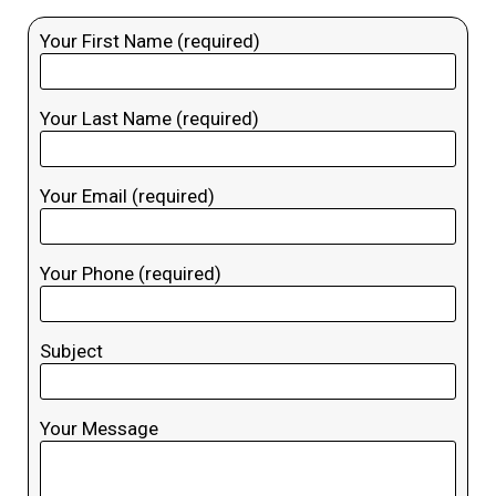
Your First Name (required)
Your Last Name (required)
Your Email (required)
Your Phone (required)
Subject
Your Message