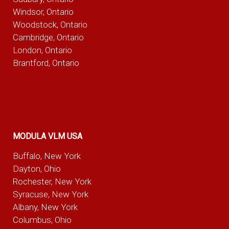
Windsor, Ontario
Woodstock, Ontario
Cambridge, Ontario
London, Ontario
Brantford, Ontario
MODULA VLM USA
Buffalo, New York
Dayton, Ohio
Rochester, New York
Syracuse, New York
Albany, New York
Columbus, Ohio