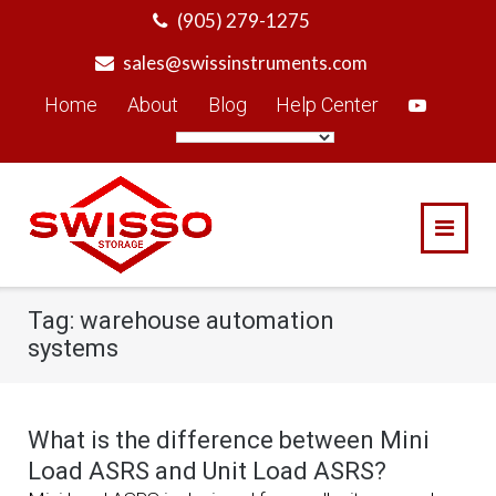
Skip
(905) 279-1275
to
sales@swissinstruments.com
content
Home
About
Blog
Help Center
Tag:
warehouse automation
systems
What is the difference between Mini
Load ASRS and Unit Load ASRS?