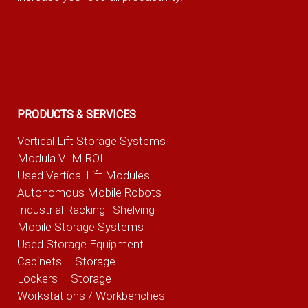
PRODUCTS & SERVICES
Vertical Lift Storage Systems
Modula VLM ROI
Used Vertical Lift Modules
Autonomous Mobile Robots
Industrial Racking | Shelving
Mobile Storage Systems
Used Storage Equipment
Cabinets – Storage
Lockers – Storage
Workstations / Workbenches