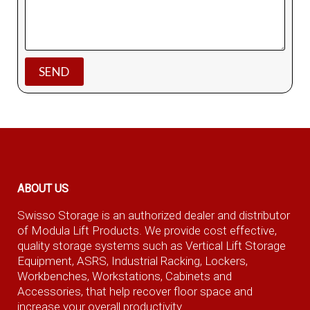
ABOUT US
Swisso Storage is an authorized dealer and distributor
of Modula Lift Products. We provide cost effective,
quality storage systems such as Vertical Lift Storage
Equipment, ASRS, Industrial Racking, Lockers,
Workbenches, Workstations, Cabinets and
Accessories, that help recover floor space and
increase your overall productivity.