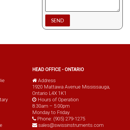
HEAD OFFICE - ONTARIO
Die
Address
1920 Mattawa Avenue Mississauga,
Ontario L4X 1K1
tary
Hours of Operation
8:30am – 5:00pm
Monday to Friday
Phone:
(905) 279-1275
e
sales@swissinstruments.com