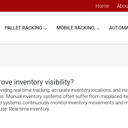
Home
Abou
PALLET RACKING
MOBILE RACKING
AUTOMA
e inventory visibility?
iding real-time tracking, accurate inventory locations, and in
s. Manual inventory systems often suffer from misplaced it
ed systems continuously monitor inventory movements and m
de: Real-time inventory...