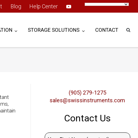
t
Blog
Help Center
TION
STORAGE SOLUTIONS
CONTACT
(905) 279-1275
stant
sales@swissinstruments.com
ems,
aintain
Contact Us