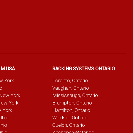
LM USA
RACKING SYSTEMS ONTARIO
ew York
Toronto, Ontario
io
Vaughan, Ontario
 New York
Mississauga, Ontario
New York
Brampton, Ontario
w York
Hamilton, Ontario
Ohio
Windsor, Ontario
Ohio
Guelph, Ontario
Ohio
Kitchener-Waterloo