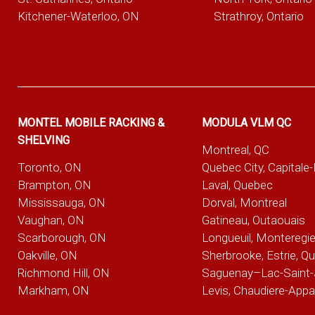
Kitchener-Waterloo, ON
Strathroy, Ontario
MONTEL MOBILE RACKING &
MODULA VLM QC
SHELVING
Montreal, QC
Toronto, ON
Quebec City, Capitale
Brampton, ON
Laval, Quebec
Mississauga, ON
Dorval, Montreal
Vaughan, ON
Gatineau, Outaouais
Scarborough, ON
Longueuil, Monteregi
Oakville, ON
Sherbrooke, Estrie, Q
Richmond Hill, ON
Saguenay–Lac-Saint-
Markham, ON
Levis, Chaudiere-App