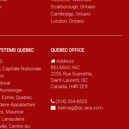
o
Scarborough, Ontario
Cambridge, Ontario
London, Ontario
YSTEMS QUEBEC
QUEBEC OFFICE
Address
QC
BELMAG INC.
, Capitale-Nationale
2255, Rue Guenette,
ec
Saint-Laurent, QC
treal
Canada, H4R 2E9
Monteregie
 Estrie, Quebec
(514) 334-8323
diere-Appalaches
belmag@qc.aira.com
es, Mauricie
 Lanaudiere
le, Centre-du-