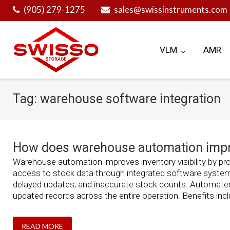
Skip
(905) 279-1275
sales@swissinstruments.com
to
content
VLM
AMR
Tag:
warehouse software integration
How does warehouse automation improv
Warehouse automation improves inventory visibility by prov
access to stock data through integrated software system
delayed updates, and inaccurate stock counts. Automat
updated records across the entire operation. Benefits inclu
READ MORE