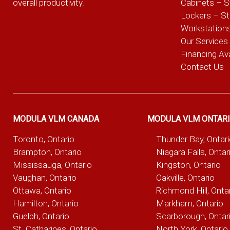
overall productivity.
Cabinets – S
Lockers – S
Workstation
Our Services
Financing Ava
Contact Us
MODULA VLM CANADA
MODULA VLM ONTAR
Toronto, Ontario
Thunder Bay, Ontar
Brampton, Ontario
Niagara Falls, Ontar
Mississauga, Ontario
Kingston, Ontario
Vaughan, Ontario
Oakville, Ontario
Ottawa, Ontario
Richmond Hill, Onta
Hamilton, Ontario
Markham, Ontario
Guelph, Ontario
Scarborough, Ontar
St. Catharines, Ontario
North York, Ontario