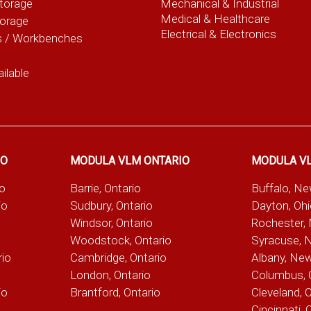
torage
Mechanical & Industrial
Medical & Healthcare
torage
Electrical & Electronics
s / Workbenches
ilable
IO
MODULA VLM ONTARIO
MODULA V
io
Barrie, Ontario
Buffalo, N
io
Sudbury, Ontario
Dayton, Oh
Windsor, Ontario
Rochester,
Woodstock, Ontario
Syracuse, 
rio
Cambridge, Ontario
Albany, Ne
London, Ontario
Columbus, 
io
Brantford, Ontario
Cleveland, 
Cincinnati, 