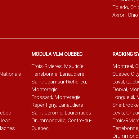
Toledo, Ohi
Akron, Ohio
MODULA VLM QUEBEC
RACKING S
Trois-Rivieres, Mauricie
Montreal, 
-Nationale
Terrebonne, Lanaudiere
Quebec City
Saint-Jean-sur-Richelieu,
Laval, Queb
Monteregie
Dorval, Mon
Brossard, Monteregie
Longueuil, 
e
Repentigny, Lanaudiere
Sherbrooke,
uebec
Saint-Jerome, Laurentides
Levis, Chau
Jean
Drummondville, Centre-du-
Trois-Rivier
alaches
Quebec
Terrebonne,
Drummondvil