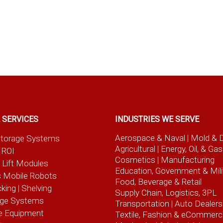
 SERVICES
INDUSTRIES WE SERVE
Aerospace & Naval
| Mold & 
t Storage Systems
Agricultural
| Energy, Oil, & Gas
 ROI
Cosmetics |
Manufacturing
l Lift Modules
Education, Government & Mili
 Mobile Robots
Food, Beverage
& Retail
cking | Shelving
Supply Chain, Logistics, 3PL
age Systems
Transportation |
Auto Dealers
e Equipment
Textile, Fashion
& eCommerc