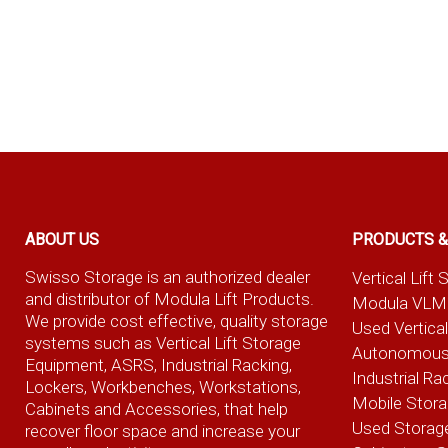
ABOUT US
PRODUCTS &
Swisso Storage is an authorized dealer
Vertical Lif
and distributor of Modula Lift Products.
Modula VLM
We provide cost effective, quality storage
Used Vertica
systems such as Vertical Lift Storage
Autonomous
Equipment, ASRS, Industrial Racking,
Industrial Ra
Lockers, Workbenches, Workstations,
Mobile Stor
Cabinets and Accessories, that help
Used Storag
recover floor space and increase your