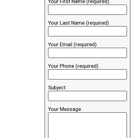
Your First Name (required)
Your Last Name (required)
Your Email (required)
Your Phone (required)
Subject
Your Message