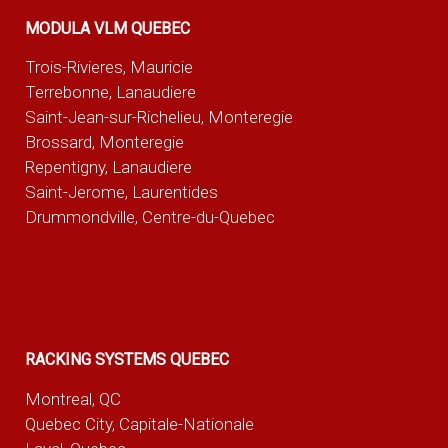
MODULA VLM QUEBEC
Trois-Rivieres, Mauricie
Terrebonne, Lanaudiere
Saint-Jean-sur-Richelieu, Monteregie
Brossard, Monteregie
Repentigny, Lanaudiere
Saint-Jerome, Laurentides
Drummondville, Centre-du-Quebec
RACKING SYSTEMS QUEBEC
Montreal, QC
Quebec City, Capitale-Nationale