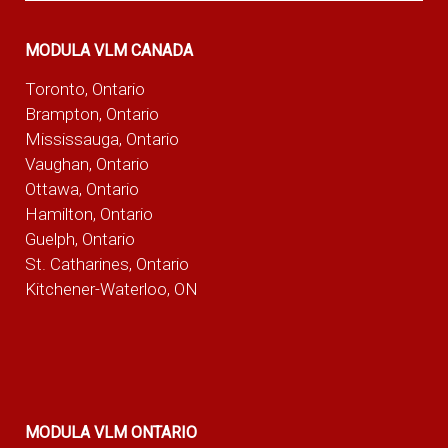
MODULA VLM CANADA
Toronto, Ontario
Brampton, Ontario
Mississauga, Ontario
Vaughan, Ontario
Ottawa, Ontario
Hamilton, Ontario
Guelph, Ontario
St. Catharines, Ontario
Kitchener-Waterloo, ON
MODULA VLM ONTARIO