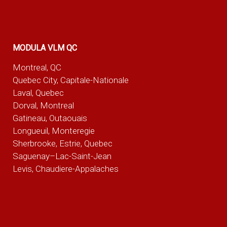
MODULA VLM QC
Montreal, QC
Quebec City, Capitale-Nationale
Laval, Quebec
Dorval, Montreal
Gatineau, Outaouais
Longueuil, Monteregie
Sherbrooke, Estrie, Quebec
Saguenay–Lac-Saint-Jean
Levis, Chaudiere-Appalaches