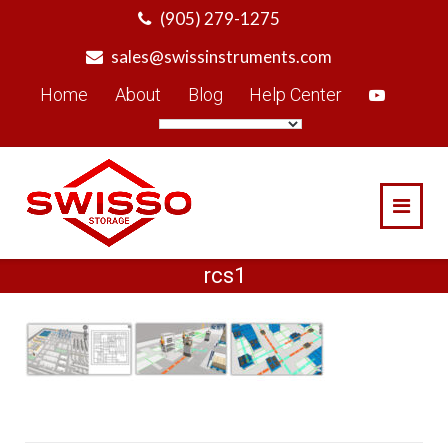
Skip
(905) 279-1275
to
sales@swissinstruments.com
content
Home
About
Blog
Help Center
rcs1