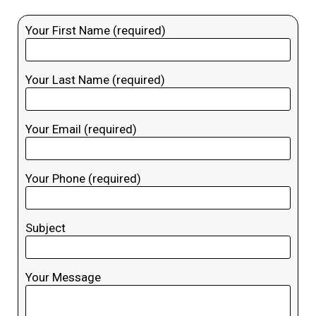
Your First Name (required)
Your Last Name (required)
Your Email (required)
Your Phone (required)
Subject
Your Message