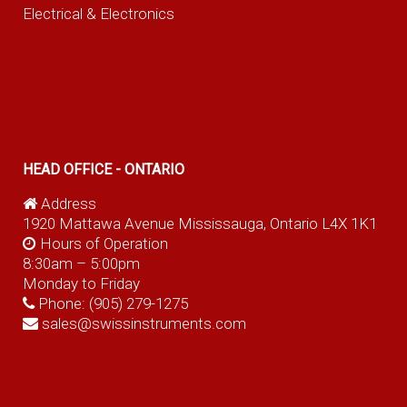
Electrical & Electronics
HEAD OFFICE - ONTARIO
Address
1920 Mattawa Avenue Mississauga, Ontario L4X 1K1
Hours of Operation
8:30am – 5:00pm
Monday to Friday
Phone:
(905) 279-1275
sales@swissinstruments.com