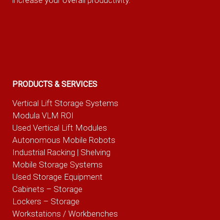
increase your overall productivity.
PRODUCTS & SERVICES
Vertical Lift Storage Systems
Modula VLM ROI
Used Vertical Lift Modules
Autonomous Mobile Robots
Industrial Racking | Shelving
Mobile Storage Systems
Used Storage Equipment
Cabinets – Storage
Lockers – Storage
Workstations / Workbenches