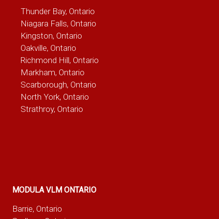
Thunder Bay, Ontario
Niagara Falls, Ontario
Kingston, Ontario
Oakville, Ontario
Richmond Hill, Ontario
Markham, Ontario
Scarborough, Ontario
North York, Ontario
Strathroy, Ontario
MODULA VLM ONTARIO
Barrie, Ontario