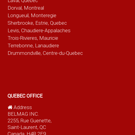
Laval, Quebec
Dorval, Montreal
Longueuil, Monteregie
Sherbrooke, Estrie, Quebec
Levis, Chaudiere-Appalaches
Trois-Rivieres, Mauricie
Terrebonne, Lanaudiere
Drummondville, Centre-du-Quebec
QUEBEC OFFICE
Address
BELMAG INC.
2255, Rue Guenette,
Saint-Laurent, QC
Canada, H4R 2E9