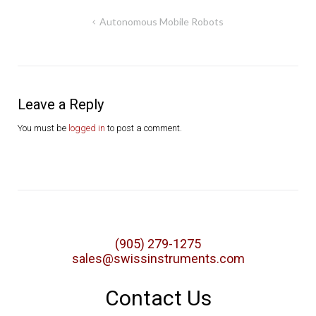
Post
Autonomous Mobile Robots
navigation
Leave a Reply
You must be
logged in
to post a comment.
(905) 279-1275
sales@swissinstruments.com
Contact Us