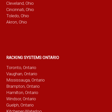
Cleveland, Ohio
Cincinnati, Ohio
Toledo, Ohio
Akron, Ohio
RACKING SYSTEMS ONTARIO
Toronto, Ontario
Vaughan, Ontario
Mississauga, Ontario
Brampton, Ontario
Hamilton, Ontario
Windsor, Ontario
Guelph, Ontario
Kitchener-Waterloo