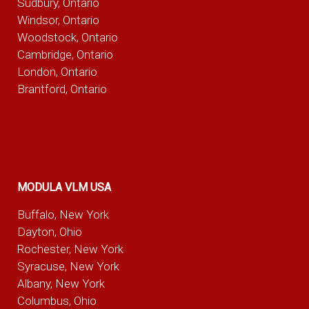
Sudbury, Ontario
Windsor, Ontario
Woodstock, Ontario
Cambridge, Ontario
London, Ontario
Brantford, Ontario
MODULA VLM USA
Buffalo, New York
Dayton, Ohio
Rochester, New York
Syracuse, New York
Albany, New York
Columbus, Ohio