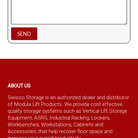
ABOUT US
Swisso Storage is an authorized dealer and distributor
of Modula Lift Products. We provide cost effective,
quality storage systems such as Vertical Lift Storage
Equipment, ASRS, Industrial Racking, Lockers,
Workbenches, Workstations, Cabinets and
Accessories, that help recover floor space and