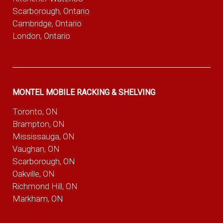
Scarborough, Ontario
Cambridge, Ontario
London, Ontario
MONTEL MOBILE RACKING & SHELVING
Toronto, ON
Brampton, ON
Mississauga, ON
Vaughan, ON
Scarborough, ON
Oakville, ON
Richmond Hill, ON
Markham, ON