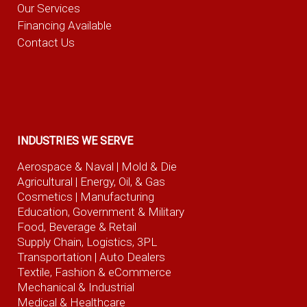
Our Services
Financing Available
Contact Us
INDUSTRIES WE SERVE
Aerospace & Naval
| Mold & Die
Agricultural
| Energy, Oil, & Gas
Cosmetics |
Manufacturing
Education, Government & Military
Food, Beverage
& Retail
Supply Chain, Logistics, 3PL
Transportation |
Auto Dealers
Textile, Fashion
& eCommerce
Mechanical & Industrial
Medical & Healthcare