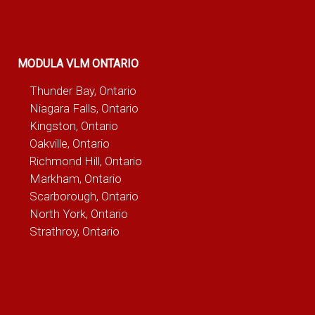
MODULA VLM ONTARIO
Thunder Bay, Ontario
Niagara Falls, Ontario
Kingston, Ontario
Oakville, Ontario
Richmond Hill, Ontario
Markham, Ontario
Scarborough, Ontario
North York, Ontario
Strathroy, Ontario