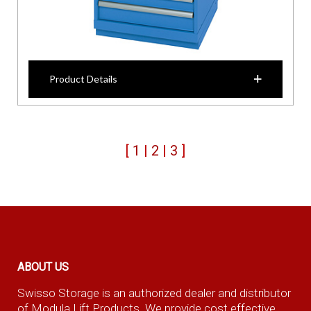
Product Details
[
1
|
2
|
3
]
ABOUT US
Swisso Storage is an authorized dealer and distributor
of Modula Lift Products. We provide cost effective,