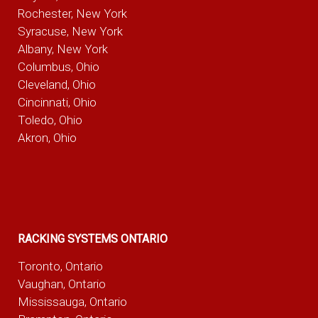
Rochester, New York
Syracuse, New York
Albany, New York
Columbus, Ohio
Cleveland, Ohio
Cincinnati, Ohio
Toledo, Ohio
Akron, Ohio
RACKING SYSTEMS ONTARIO
Toronto, Ontario
Vaughan, Ontario
Mississauga, Ontario