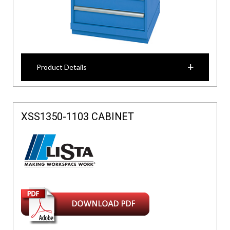
Product Details
XSS1350-1103 CABINET