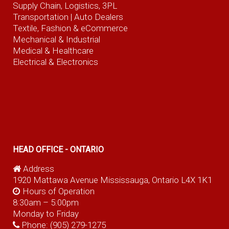
Supply Chain, Logistics, 3PL
Transportation |
Auto Dealers
Textile, Fashion
& eCommerce
Mechanical & Industrial
Medical & Healthcare
Electrical & Electronics
HEAD OFFICE - ONTARIO
Address
1920 Mattawa Avenue Mississauga, Ontario L4X 1K1
Hours of Operation
8:30am – 5:00pm
Monday to Friday
Phone:
(905) 279-1275