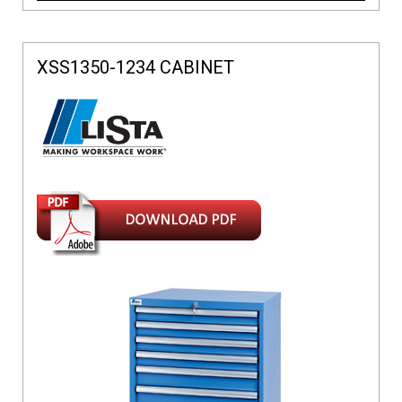
XSS1350-1234 CABINET