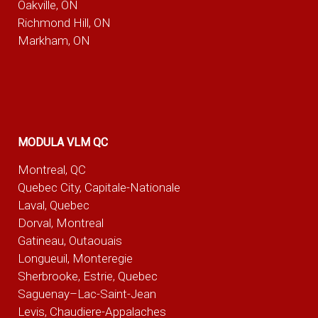
Oakville, ON
Richmond Hill, ON
Markham, ON
MODULA VLM QC
Montreal, QC
Quebec City, Capitale-Nationale
Laval, Quebec
Dorval, Montreal
Gatineau, Outaouais
Longueuil, Monteregie
Sherbrooke, Estrie, Quebec
Saguenay–Lac-Saint-Jean
Levis, Chaudiere-Appalaches