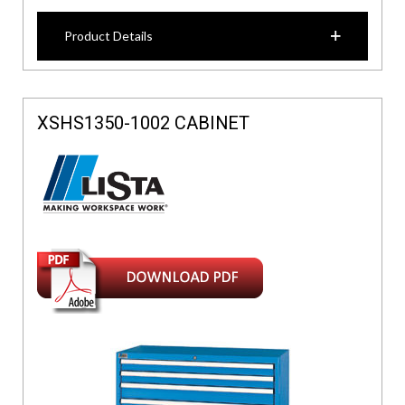
Product Details
XSHS1350-1002 CABINET