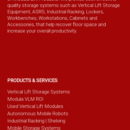
quality storage systems such as Vertical Lift Storage
Equipment, ASRS, Industrial Racking, Lockers,
Workbenches, Workstations, Cabinets and
Accessories, that help recover floor space and
increase your overall productivity.
PRODUCTS & SERVICES
Vertical Lift Storage Systems
Modula VLM ROI
Used Vertical Lift Modules
Autonomous Mobile Robots
Industrial Racking | Shelving
Mobile Storage Systems