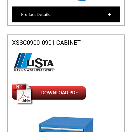
Product Details
XSSC0900-0901 CABINET