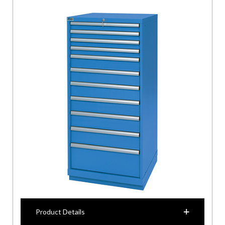
Product Details