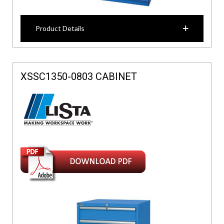
Product Details
XSSC1350-0803 CABINET