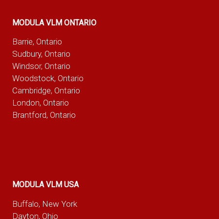
MODULA VLM ONTARIO
Barrie, Ontario
Sudbury, Ontario
Windsor, Ontario
Woodstock, Ontario
Cambridge, Ontario
London, Ontario
Brantford, Ontario
MODULA VLM USA
Buffalo, New York
Dayton, Ohio