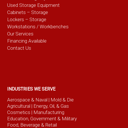
Used Storage Equipment
Cabinets – Storage
Lockers – Storage
Workstations / Workbenches
Our Services
Financing Available
Contact Us
INDUSTRIES WE SERVE
Aerospace & Naval
| Mold & Die
Agricultural
| Energy, Oil, & Gas
Cosmetics |
Manufacturing
Education, Government & Military
Food, Beverage
& Retail