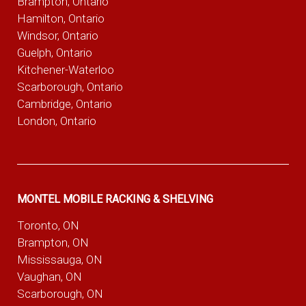
Brampton, Ontario
Hamilton, Ontario
Windsor, Ontario
Guelph, Ontario
Kitchener-Waterloo
Scarborough, Ontario
Cambridge, Ontario
London, Ontario
MONTEL MOBILE RACKING & SHELVING
Toronto, ON
Brampton, ON
Mississauga, ON
Vaughan, ON
Scarborough, ON