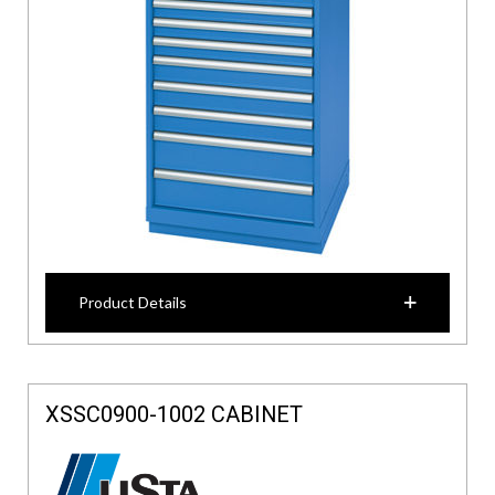
Product Details
XSSC0900-1002 CABINET