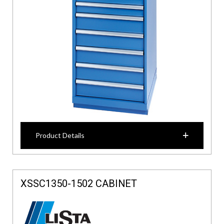
Product Details
XSSC1350-1502 CABINET