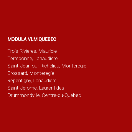
MODULA VLM QUEBEC
Trois-Rivieres, Mauricie
Terrebonne, Lanaudiere
Saint-Jean-sur-Richelieu, Monteregie
Brossard, Monteregie
Repentigny, Lanaudiere
Saint-Jerome, Laurentides
Drummondville, Centre-du-Quebec