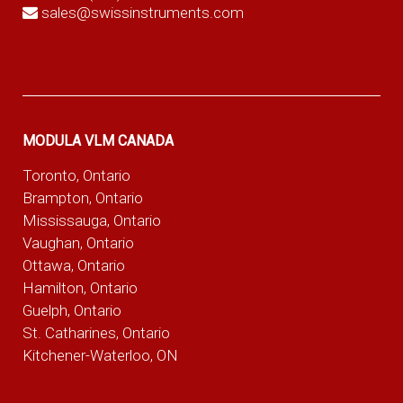
sales@swissinstruments.com
MODULA VLM CANADA
Toronto, Ontario
Brampton, Ontario
Mississauga, Ontario
Vaughan, Ontario
Ottawa, Ontario
Hamilton, Ontario
Guelph, Ontario
St. Catharines, Ontario
Kitchener-Waterloo, ON