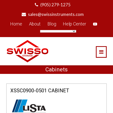
Skip
(905) 279-1275
to
sales@swissinstruments.com
content
Home
About
Blog
Help Center
Cabinets
XSSC0900-0501 CABINET