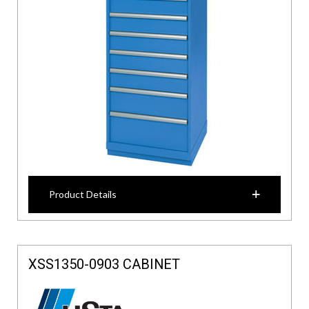
Product Details
XSS1350-0903 CABINET