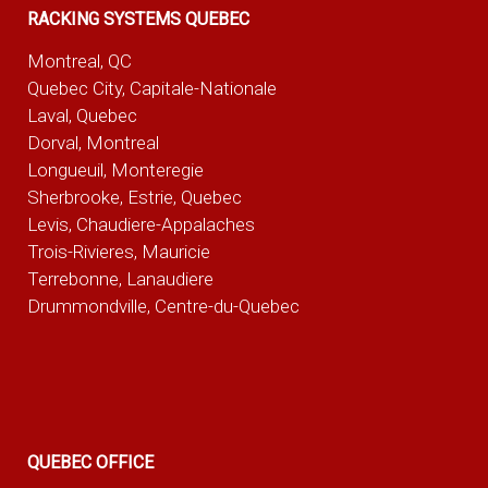
RACKING SYSTEMS QUEBEC
Montreal, QC
Quebec City, Capitale-Nationale
Laval, Quebec
Dorval, Montreal
Longueuil, Monteregie
Sherbrooke, Estrie, Quebec
Levis, Chaudiere-Appalaches
Trois-Rivieres, Mauricie
Terrebonne, Lanaudiere
Drummondville, Centre-du-Quebec
QUEBEC OFFICE