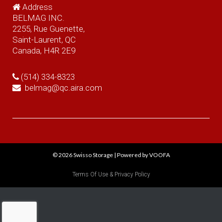
Address
BELMAG INC.
2255, Rue Guenette,
Saint-Laurent, QC
Canada, H4R 2E9
(514) 334-8323
belmag@qc.aira.com
© 2026
Swisso Storage
|
Powered by VOOFA
Terms Of Use & Privacy Policy