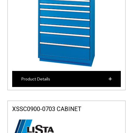
Product Details
XSSC0900-0703 CABINET