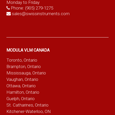
Monday to Friday
Phone:
(905) 279-1275
sales@swissinstruments.com
MODULA VLM CANADA
Toronto, Ontario
Brampton, Ontario
Mississauga, Ontario
Vaughan, Ontario
Ottawa, Ontario
Hamilton, Ontario
Guelph, Ontario
St. Catharines, Ontario
Kitchener-Waterloo, ON