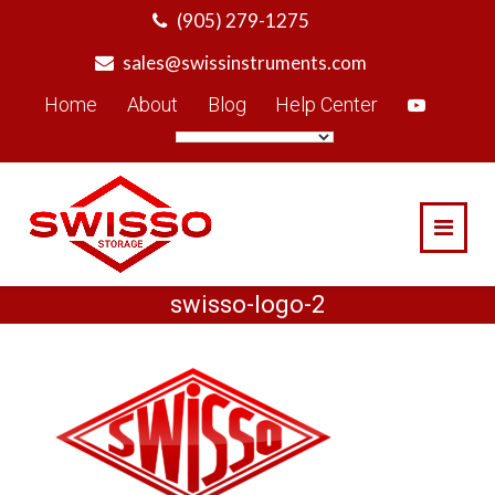
Skip
(905) 279-1275
to
sales@swissinstruments.com
content
Home
About
Blog
Help Center
swisso-logo-2