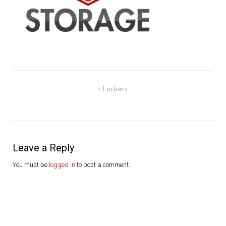
Post
Lockers
navigation
Leave a Reply
You must be
logged in
to post a comment.