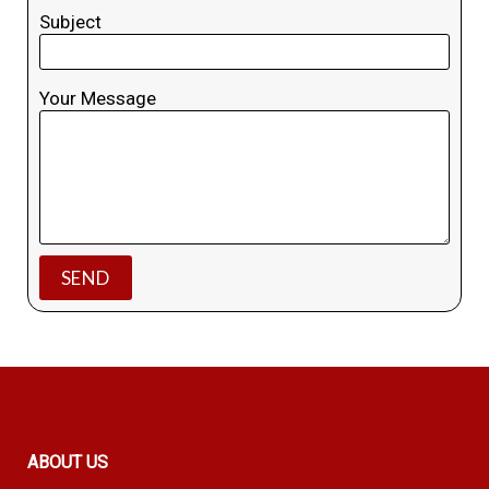
Subject
Your Message
ABOUT US