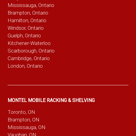
Mississauga, Ontario
Brampton, Ontario
Hamilton, Ontario
Windsor, Ontario
Guelph, Ontario
Kitchener-Waterloo
Scarborough, Ontario
Cambridge, Ontario
London, Ontario
MONTEL MOBILE RACKING & SHELVING
Toronto, ON
Brampton, ON
Mississauga, ON
Vaughan, ON