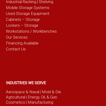
Industrial Racking | Shelving
Mobile Storage Systems
Used Storage Equipment
Cabinets – Storage
Lockers – Storage
Workstations / Workbenches
Our Services
Financing Available
Contact Us
INDUSTRIES WE SERVE
Aerospace & Naval
| Mold & Die
Agricultural
| Energy, Oil, & Gas
Cosmetics |
Manufacturing