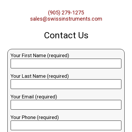
(905) 279-1275
sales@swissinstruments.com
Contact Us
Your First Name (required)
Your Last Name (required)
Your Email (required)
Your Phone (required)