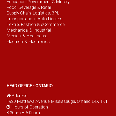
Education, Government & Military
Food, Beverage
& Retail
Supply Chain, Logistics, 3PL
Transportation |
Auto Dealers
Textile, Fashion
& eCommerce
Mechanical & Industrial
Medical & Healthcare
Electrical & Electronics
HEAD OFFICE - ONTARIO
Address
1920 Mattawa Avenue Mississauga, Ontario L4X 1K1
Hours of Operation
8:30am – 5:00pm