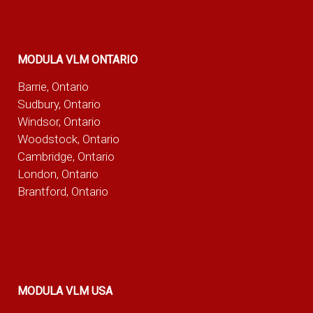
MODULA VLM ONTARIO
Barrie, Ontario
Sudbury, Ontario
Windsor, Ontario
Woodstock, Ontario
Cambridge, Ontario
London, Ontario
Brantford, Ontario
MODULA VLM USA