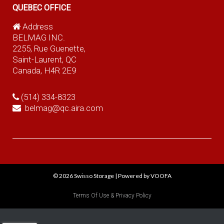
QUEBEC OFFICE
Address
BELMAG INC.
2255, Rue Guenette,
Saint-Laurent, QC
Canada, H4R 2E9
(514) 334-8323
belmag@qc.aira.com
© 2026
Swisso Storage
|
Powered by VOOFA
Terms Of Use & Privacy Policy