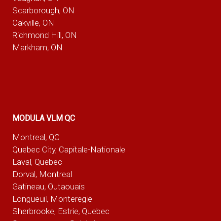
Scarborough, ON
Oakville, ON
Richmond Hill, ON
Markham, ON
MODULA VLM QC
Montreal, QC
Quebec City, Capitale-Nationale
Laval, Quebec
Dorval, Montreal
Gatineau, Outaouais
Longueuil, Monteregie
Sherbrooke, Estrie, Quebec