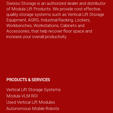
Swisso Storage is an authorized dealer and distributor
of Modula Lift Products. We provide cost effective,
quality storage systems such as Vertical Lift Storage
Equipment, ASRS, Industrial Racking, Lockers,
Workbenches, Workstations, Cabinets and
Accessories, that help recover floor space and
increase your overall productivity.
PRODUCTS & SERVICES
Vertical Lift Storage Systems
Modula VLM ROI
Used Vertical Lift Modules
Autonomous Mobile Robots