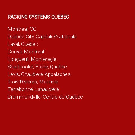
RACKING SYSTEMS QUEBEC
Montreal, QC
Quebec City, Capitale-Nationale
Laval, Quebec
Dorval, Montreal
Longueuil, Monteregie
Sherbrooke, Estrie, Quebec
Levis, Chaudiere-Appalaches
Trois-Rivieres, Mauricie
Terrebonne, Lanaudiere
Drummondville, Centre-du-Quebec