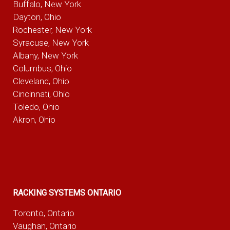
Buffalo, New York
Dayton, Ohio
Rochester, New York
Syracuse, New York
Albany, New York
Columbus, Ohio
Cleveland, Ohio
Cincinnati, Ohio
Toledo, Ohio
Akron, Ohio
RACKING SYSTEMS ONTARIO
Toronto, Ontario
Vaughan, Ontario