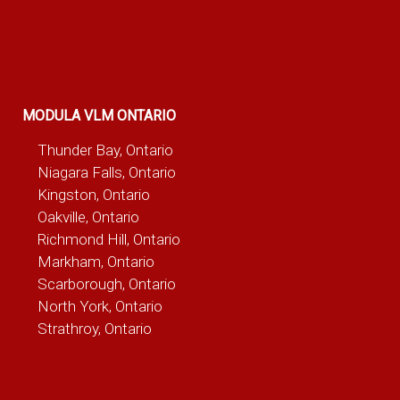
MODULA VLM ONTARIO
Thunder Bay, Ontario
Niagara Falls, Ontario
Kingston, Ontario
Oakville, Ontario
Richmond Hill, Ontario
Markham, Ontario
Scarborough, Ontario
North York, Ontario
Strathroy, Ontario