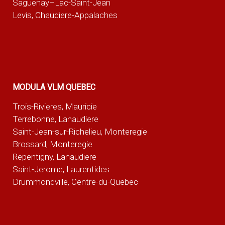
Saguenay–Lac-Saint-Jean
Levis, Chaudiere-Appalaches
MODULA VLM QUEBEC
Trois-Rivieres, Mauricie
Terrebonne, Lanaudiere
Saint-Jean-sur-Richelieu, Monteregie
Brossard, Monteregie
Repentigny, Lanaudiere
Saint-Jerome, Laurentides
Drummondville, Centre-du-Quebec