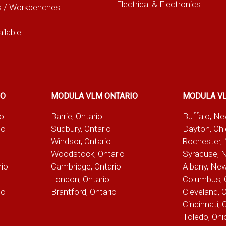
Electrical & Electronics
s / Workbenches
ilable
IO
MODULA VLM ONTARIO
MODULA V
io
Barrie, Ontario
Buffalo, N
io
Sudbury, Ontario
Dayton, Oh
Windsor, Ontario
Rochester,
Woodstock, Ontario
Syracuse, 
rio
Cambridge, Ontario
Albany, Ne
London, Ontario
Columbus, 
io
Brantford, Ontario
Cleveland, 
Cincinnati, 
Toledo, Ohi