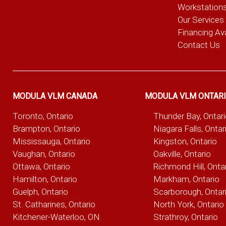
Workstation
Our Services
Financing Ava
Contact Us
MODULA VLM CANADA
MODULA VLM ONTAR
Toronto, Ontario
Thunder Bay, Ontar
Brampton, Ontario
Niagara Falls, Ontar
Mississauga, Ontario
Kingston, Ontario
Vaughan, Ontario
Oakville, Ontario
Ottawa, Ontario
Richmond Hill, Onta
Hamilton, Ontario
Markham, Ontario
Guelph, Ontario
Scarborough, Ontar
St. Catharines, Ontario
North York, Ontario
Kitchener-Waterloo, ON
Strathroy, Ontario