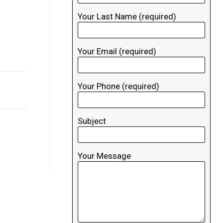
Your Last Name (required)
Your Email (required)
Your Phone (required)
Subject
Your Message