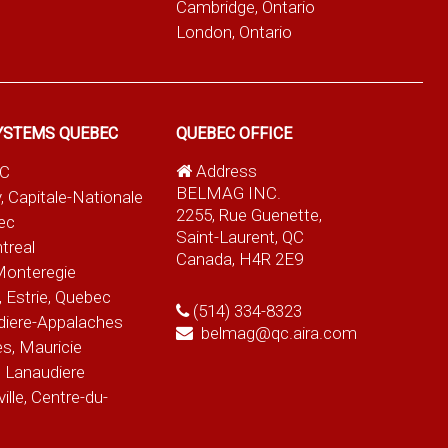
Cambridge, Ontario
London, Ontario
YSTEMS QUEBEC
QUEBEC OFFICE
Address
QC
BELMAG INC.
, Capitale-Nationale
2255, Rue Guenette,
ec
Saint-Laurent, QC
treal
Canada, H4R 2E9
Monteregie
 Estrie, Quebec
(514) 334-8323
diere-Appalaches
belmag@qc.aira.com
es, Mauricie
 Lanaudiere
le, Centre-du-