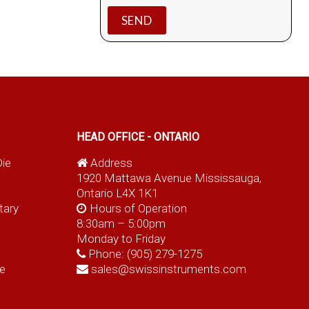
HEAD OFFICE - ONTARIO
Die
Address
1920 Mattawa Avenue Mississauga,
Ontario L4X 1K1
tary
Hours of Operation
8:30am – 5:00pm
Monday to Friday
Phone:
(905) 279-1275
e
sales@swissinstruments.com