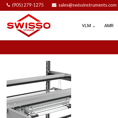
Skip
(905) 279-1275
sales@swissinstruments.com
to
content
VLM
AMR