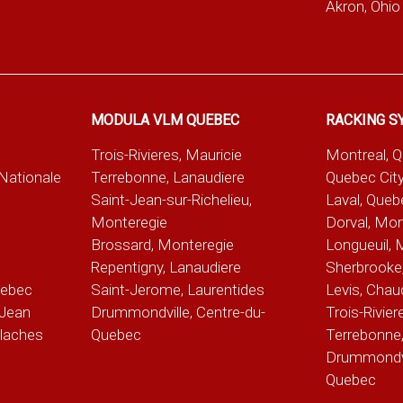
Akron, Ohio
MODULA VLM QUEBEC
RACKING S
Trois-Rivieres, Mauricie
Montreal, 
-Nationale
Terrebonne, Lanaudiere
Quebec City
Saint-Jean-sur-Richelieu,
Laval, Queb
Monteregie
Dorval, Mon
Brossard, Monteregie
Longueuil, 
e
Repentigny, Lanaudiere
Sherbrooke,
uebec
Saint-Jerome, Laurentides
Levis, Chau
Jean
Drummondville, Centre-du-
Trois-Rivier
alaches
Quebec
Terrebonne,
Drummondvil
Quebec