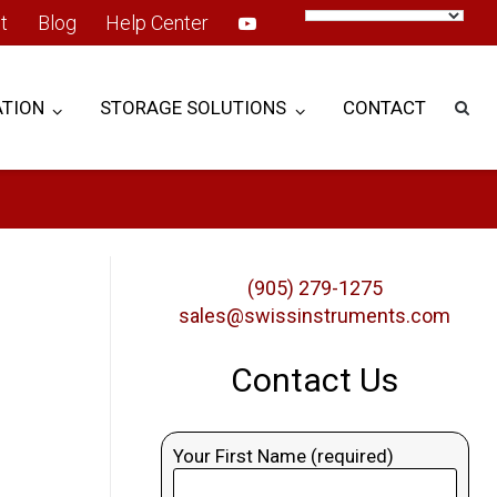
t
Blog
Help Center
TION
STORAGE SOLUTIONS
CONTACT
(905) 279-1275
sales@swissinstruments.com
Contact Us
Your First Name (required)