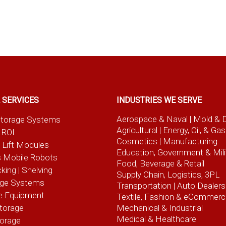
 SERVICES
INDUSTRIES WE SERVE
Aerospace & Naval
| Mold & 
t Storage Systems
Agricultural
| Energy, Oil, & Gas
 ROI
Cosmetics |
Manufacturing
l Lift Modules
Education, Government & Mili
 Mobile Robots
Food, Beverage
& Retail
cking | Shelving
Supply Chain, Logistics, 3PL
age Systems
Transportation |
Auto Dealers
e Equipment
Textile, Fashion
& eCommerc
torage
Mechanical & Industrial
Medical & Healthcare
torage