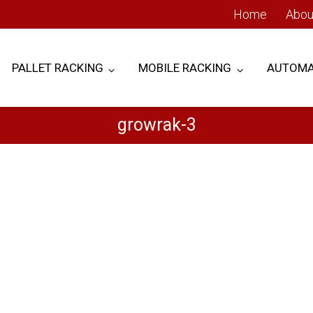
Home
Abou
PALLET RACKING
MOBILE RACKING
AUTOMA
growrak-3