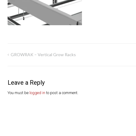
Post
GROWRAK – Vertical Grow Racks
navigation
Leave a Reply
You must be
logged in
to post a comment.