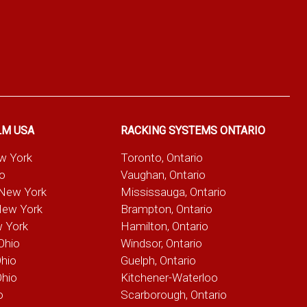
LM USA
RACKING SYSTEMS ONTARIO
ew York
Toronto, Ontario
io
Vaughan, Ontario
 New York
Mississauga, Ontario
New York
Brampton, Ontario
w York
Hamilton, Ontario
Ohio
Windsor, Ontario
Ohio
Guelph, Ontario
Ohio
Kitchener-Waterloo
o
Scarborough, Ontario