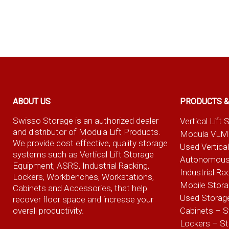
ABOUT US
PRODUCTS &
Swisso Storage is an authorized dealer
Vertical Lif
and distributor of Modula Lift Products.
Modula VLM
We provide cost effective, quality storage
Used Vertica
systems such as Vertical Lift Storage
Autonomous
Equipment, ASRS, Industrial Racking,
Industrial Ra
Lockers, Workbenches, Workstations,
Mobile Stor
Cabinets and Accessories, that help
Used Storag
recover floor space and increase your
overall productivity.
Cabinets – S
Lockers – S