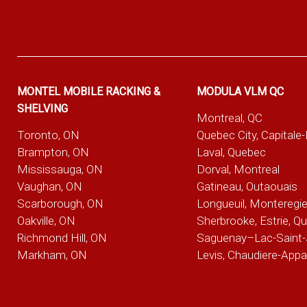
MONTEL MOBILE RACKING &
MODULA VLM QC
SHELVING
Montreal, QC
Toronto, ON
Quebec City, Capitale
Brampton, ON
Laval, Quebec
Mississauga, ON
Dorval, Montreal
Vaughan, ON
Gatineau, Outaouais
Scarborough, ON
Longueuil, Monteregi
Oakville, ON
Sherbrooke, Estrie, Q
Richmond Hill, ON
Saguenay–Lac-Saint-
Markham, ON
Levis, Chaudiere-App