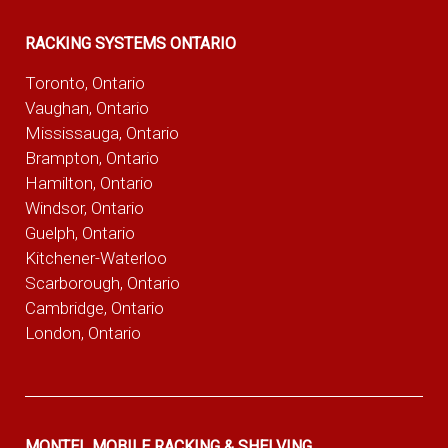
RACKING SYSTEMS ONTARIO
Toronto, Ontario
Vaughan, Ontario
Mississauga, Ontario
Brampton, Ontario
Hamilton, Ontario
Windsor, Ontario
Guelph, Ontario
Kitchener-Waterloo
Scarborough, Ontario
Cambridge, Ontario
London, Ontario
MONTEL MOBILE RACKING & SHELVING