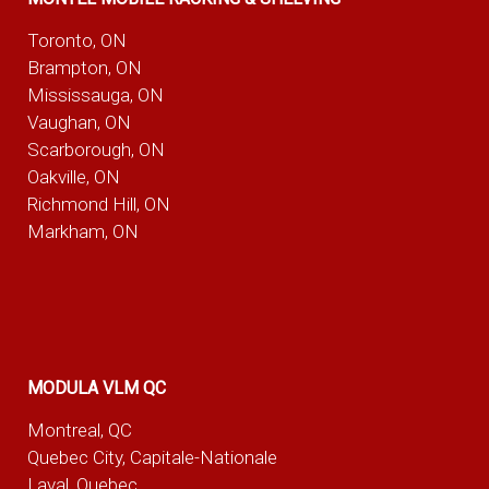
Toronto, ON
Brampton, ON
Mississauga, ON
Vaughan, ON
Scarborough, ON
Oakville, ON
Richmond Hill, ON
Markham, ON
MODULA VLM QC
Montreal, QC
Quebec City, Capitale-Nationale
Laval, Quebec