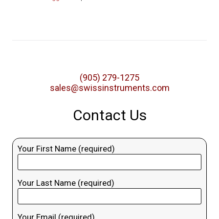
(905) 279-1275
sales@swissinstruments.com
Contact Us
Your First Name (required)
Your Last Name (required)
Your Email (required)