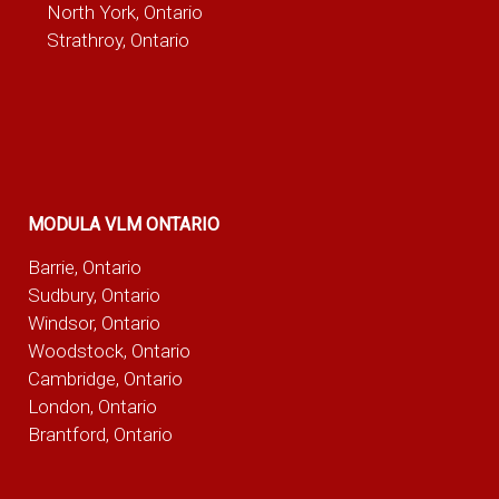
North York, Ontario
Strathroy, Ontario
MODULA VLM ONTARIO
Barrie, Ontario
Sudbury, Ontario
Windsor, Ontario
Woodstock, Ontario
Cambridge, Ontario
London, Ontario
Brantford, Ontario