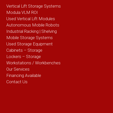
Vertical Lift Storage Systems
Modula VLM ROI
Used Vertical Lift Modules
Autonomous Mobile Robots
Industrial Racking | Shelving
Mobile Storage Systems
Used Storage Equipment
Cabinets – Storage
Lockers – Storage
Workstations / Workbenches
Our Services
Financing Available
Contact Us