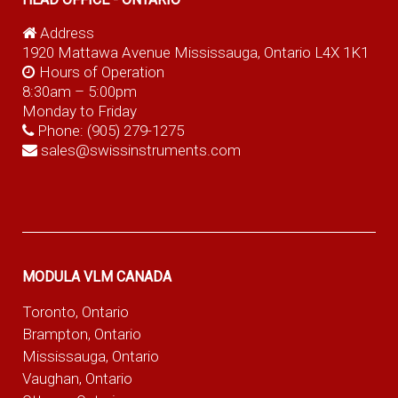
Address
1920 Mattawa Avenue Mississauga, Ontario L4X 1K1
Hours of Operation
8:30am – 5:00pm
Monday to Friday
Phone:
(905) 279-1275
sales@swissinstruments.com
MODULA VLM CANADA
Toronto, Ontario
Brampton, Ontario
Mississauga, Ontario
Vaughan, Ontario