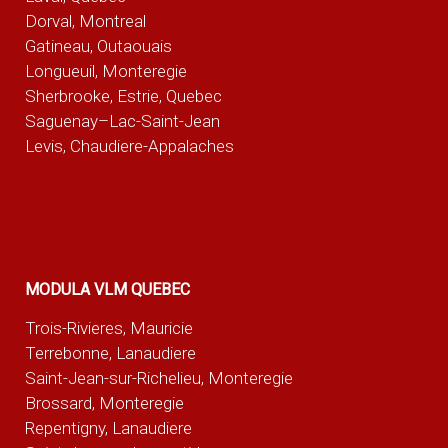
Dorval, Montreal
Gatineau, Outaouais
Longueuil, Monteregie
Sherbrooke, Estrie, Quebec
Saguenay–Lac-Saint-Jean
Levis, Chaudiere-Appalaches
MODULA VLM QUEBEC
Trois-Rivieres, Mauricie
Terrebonne, Lanaudiere
Saint-Jean-sur-Richelieu, Monteregie
Brossard, Monteregie
Repentigny, Lanaudiere