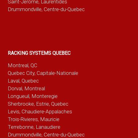
Saint-Jerome, Laurentides
Drummondville, Centre-du-Quebec
RACKING SYSTEMS QUEBEC
Montreal, QC
Quebec City, Capitale-Nationale
Laval, Quebec
Dorval, Montreal
Longueuil, Monteregie
Sherbrooke, Estrie, Quebec
Levis, Chaudiere-Appalaches
Trois-Rivieres, Mauricie
Terrebonne, Lanaudiere
Drummondville, Centre-du-Quebec