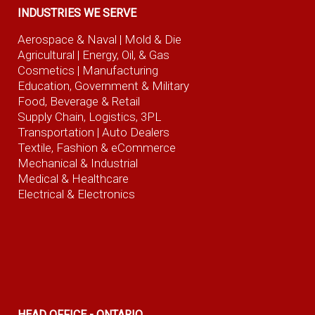
INDUSTRIES WE SERVE
Aerospace & Naval
| Mold & Die
Agricultural
| Energy, Oil, & Gas
Cosmetics |
Manufacturing
Education, Government & Military
Food, Beverage
& Retail
Supply Chain, Logistics, 3PL
Transportation |
Auto Dealers
Textile, Fashion
& eCommerce
Mechanical & Industrial
Medical & Healthcare
Electrical & Electronics
HEAD OFFICE - ONTARIO