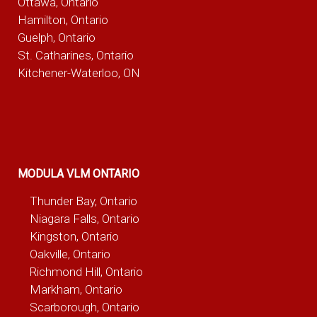
Ottawa, Ontario
Hamilton, Ontario
Guelph, Ontario
St. Catharines, Ontario
Kitchener-Waterloo, ON
MODULA VLM ONTARIO
Thunder Bay, Ontario
Niagara Falls, Ontario
Kingston, Ontario
Oakville, Ontario
Richmond Hill, Ontario
Markham, Ontario
Scarborough, Ontario