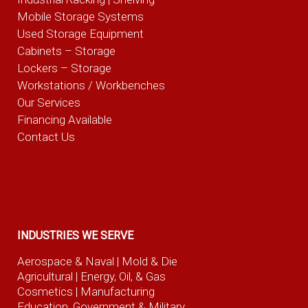
Mobile Storage Systems
Used Storage Equipment
Cabinets – Storage
Lockers – Storage
Workstations / Workbenches
Our Services
Financing Available
Contact Us
INDUSTRIES WE SERVE
Aerospace & Naval
| Mold & Die
Agricultural
| Energy, Oil, & Gas
Cosmetics |
Manufacturing
Education, Government & Military