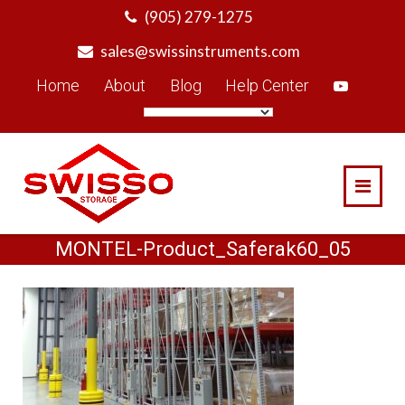
Skip
(905) 279-1275
to
sales@swissinstruments.com
content
Home
About
Blog
Help Center
MONTEL-Product_Saferak60_05