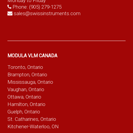
Monday to Friday
Phone:
(905) 279-1275
sales@swissinstruments.com
MODULA VLM CANADA
Toronto, Ontario
Brampton, Ontario
Mississauga, Ontario
Vaughan, Ontario
Ottawa, Ontario
Hamilton, Ontario
Guelph, Ontario
St. Catharines, Ontario
Kitchener-Waterloo, ON