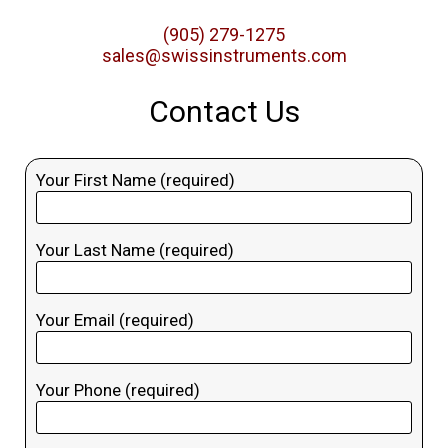
(905) 279-1275
sales@swissinstruments.com
Contact Us
Your First Name (required)
Your Last Name (required)
Your Email (required)
Your Phone (required)