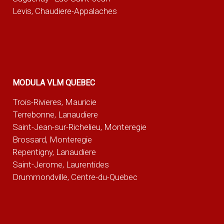
Levis, Chaudiere-Appalaches
MODULA VLM QUEBEC
Trois-Rivieres, Mauricie
Terrebonne, Lanaudiere
Saint-Jean-sur-Richelieu, Monteregie
Brossard, Monteregie
Repentigny, Lanaudiere
Saint-Jerome, Laurentides
Drummondville, Centre-du-Quebec