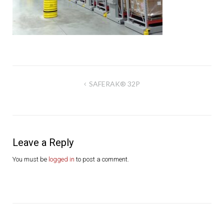
Post
SAFERAK® 32P
navigation
Leave a Reply
You must be
logged in
to post a comment.