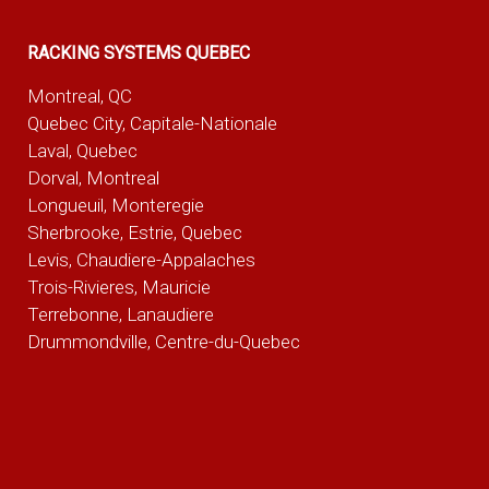
RACKING SYSTEMS QUEBEC
Montreal, QC
Quebec City, Capitale-Nationale
Laval, Quebec
Dorval, Montreal
Longueuil, Monteregie
Sherbrooke, Estrie, Quebec
Levis, Chaudiere-Appalaches
Trois-Rivieres, Mauricie
Terrebonne, Lanaudiere
Drummondville, Centre-du-Quebec