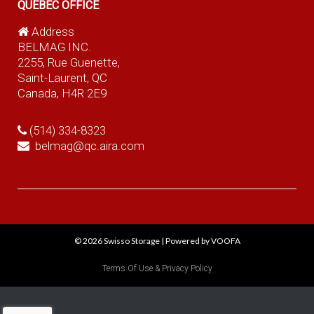
QUEBEC OFFICE
Address
BELMAG INC.
2255, Rue Guenette,
Saint-Laurent, QC
Canada, H4R 2E9
(514) 334-8323
belmag@qc.aira.com
© 2026
Swisso Storage
|
Powered by VOOFA
Terms Of Use & Privacy Policy