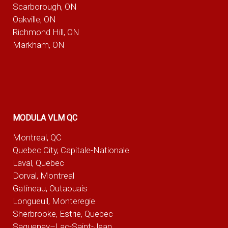
Scarborough, ON
Oakville, ON
Richmond Hill, ON
Markham, ON
MODULA VLM QC
Montreal, QC
Quebec City, Capitale-Nationale
Laval, Quebec
Dorval, Montreal
Gatineau, Outaouais
Longueuil, Monteregie
Sherbrooke, Estrie, Quebec
Saguenay–Lac-Saint-Jean