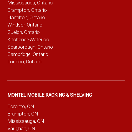
Mississauga, Ontario
Brampton, Ontario
Hamilton, Ontario
Windsor, Ontario
Guelph, Ontario
Kitchener-Waterloo
Scarborough, Ontario
Cambridge, Ontario
London, Ontario
MONTEL MOBILE RACKING & SHELVING
Toronto, ON
Brampton, ON
Mississauga, ON
Vaughan, ON