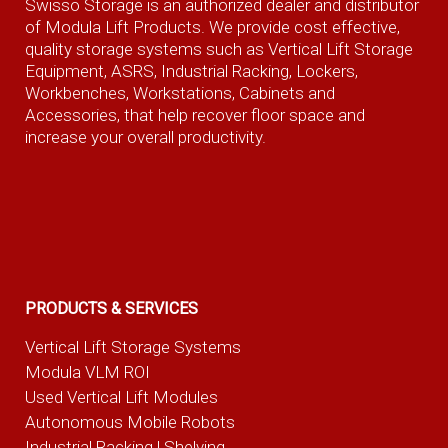
Swisso Storage is an authorized dealer and distributor
of Modula Lift Products. We provide cost effective,
quality storage systems such as Vertical Lift Storage
Equipment, ASRS, Industrial Racking, Lockers,
Workbenches, Workstations, Cabinets and
Accessories, that help recover floor space and
increase your overall productivity.
PRODUCTS & SERVICES
Vertical Lift Storage Systems
Modula VLM ROI
Used Vertical Lift Modules
Autonomous Mobile Robots
Industrial Racking | Shelving