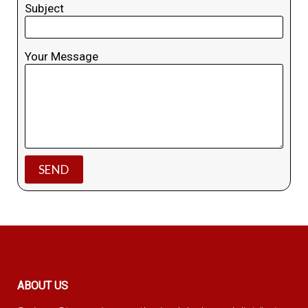
Subject
Your Message
ABOUT US