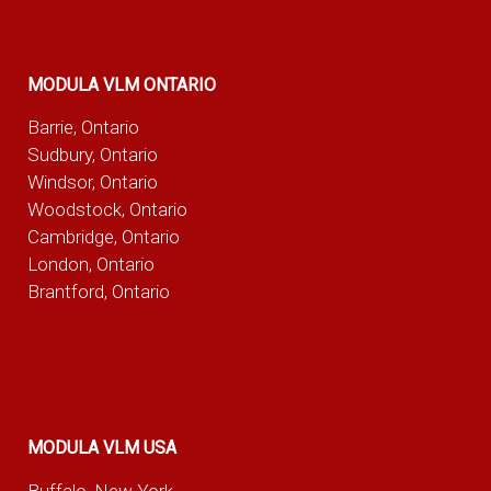
MODULA VLM ONTARIO
Barrie, Ontario
Sudbury, Ontario
Windsor, Ontario
Woodstock, Ontario
Cambridge, Ontario
London, Ontario
Brantford, Ontario
MODULA VLM USA
Buffalo, New York