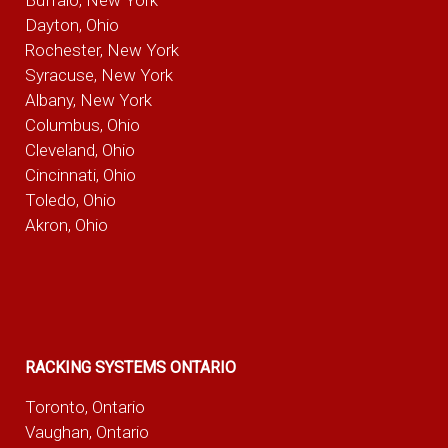
Dayton, Ohio
Rochester, New York
Syracuse, New York
Albany, New York
Columbus, Ohio
Cleveland, Ohio
Cincinnati, Ohio
Toledo, Ohio
Akron, Ohio
RACKING SYSTEMS ONTARIO
Toronto, Ontario
Vaughan, Ontario