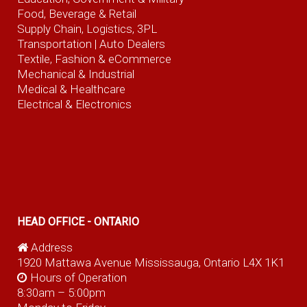
Food, Beverage
& Retail
Supply Chain, Logistics, 3PL
Transportation |
Auto Dealers
Textile, Fashion
& eCommerce
Mechanical & Industrial
Medical & Healthcare
Electrical & Electronics
HEAD OFFICE - ONTARIO
Address
1920 Mattawa Avenue Mississauga, Ontario L4X 1K1
Hours of Operation
8:30am – 5:00pm