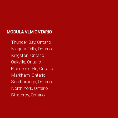
MODULA VLM ONTARIO
Thunder Bay, Ontario
Niagara Falls, Ontario
Kingston, Ontario
Oakville, Ontario
Richmond Hill, Ontario
Markham, Ontario
Scarborough, Ontario
North York, Ontario
Strathroy, Ontario