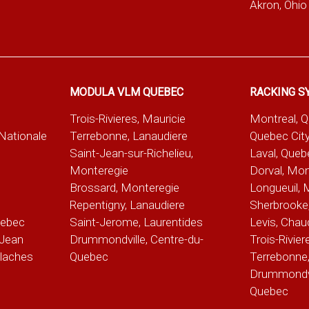
Akron, Ohio
MODULA VLM QUEBEC
RACKING S
Trois-Rivieres, Mauricie
Montreal, 
-Nationale
Terrebonne, Lanaudiere
Quebec City
Saint-Jean-sur-Richelieu,
Laval, Queb
Monteregie
Dorval, Mon
Brossard, Monteregie
Longueuil, 
e
Repentigny, Lanaudiere
Sherbrooke,
uebec
Saint-Jerome, Laurentides
Levis, Chau
Jean
Drummondville, Centre-du-
Trois-Rivier
alaches
Quebec
Terrebonne,
Drummondvil
Quebec