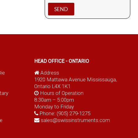
HEAD OFFICE - ONTARIO
Die
Address
1920 Mattawa Avenue Mississauga,
Ontario L4X 1K1
tary
Hours of Operation
8:30am – 5:00pm
Monday to Friday
Phone:
(905) 279-1275
e
sales@swissinstruments.com