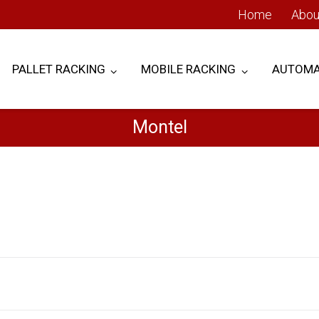
Home
Abou
PALLET RACKING
MOBILE RACKING
AUTOMA
Montel