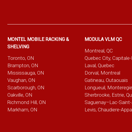
MONTEL MOBILE RACKING &
MODULA VLM QC
SHELVING
Montreal, QC
Toronto, ON
Quebec City, Capitale
Brampton, ON
Laval, Quebec
Mississauga, ON
Dorval, Montreal
Vaughan, ON
Gatineau, Outaouais
Scarborough, ON
Longueuil, Monteregi
Oakville, ON
Sherbrooke, Estrie, Q
Richmond Hill, ON
Saguenay–Lac-Saint-
Markham, ON
Levis, Chaudiere-App