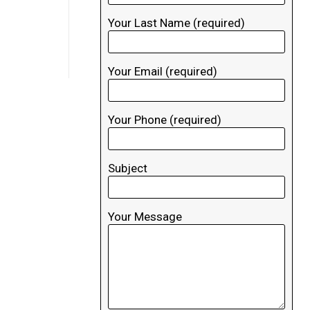
Your Last Name (required)
Your Email (required)
Your Phone (required)
Subject
Your Message