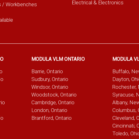
Electrical & Electronics
s / Workbenches
ilable
IO
MODULA VLM ONTARIO
MODULA V
io
Barrie, Ontario
Buffalo, N
io
Sudbury, Ontario
Dayton, Oh
Windsor, Ontario
Rochester,
Woodstock, Ontario
Syracuse, 
rio
Cambridge, Ontario
Albany, Ne
London, Ontario
Columbus, 
io
Brantford, Ontario
Cleveland, 
Cincinnati, 
Toledo, Ohi