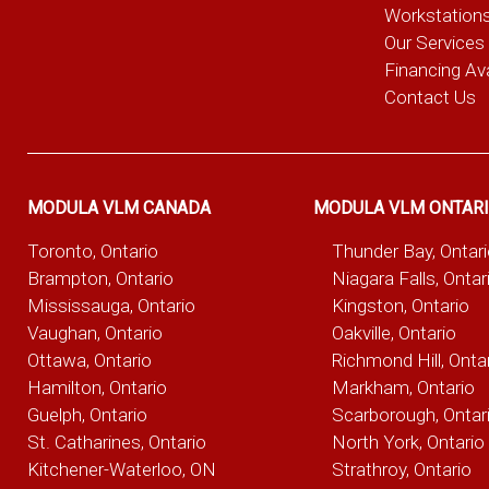
Workstation
Our Services
Financing Ava
Contact Us
MODULA VLM CANADA
MODULA VLM ONTAR
Toronto, Ontario
Thunder Bay, Ontar
Brampton, Ontario
Niagara Falls, Ontar
Mississauga, Ontario
Kingston, Ontario
Vaughan, Ontario
Oakville, Ontario
Ottawa, Ontario
Richmond Hill, Onta
Hamilton, Ontario
Markham, Ontario
Guelph, Ontario
Scarborough, Ontar
St. Catharines, Ontario
North York, Ontario
Kitchener-Waterloo, ON
Strathroy, Ontario