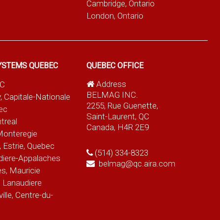
Cambridge, Ontario
London, Ontario
YSTEMS QUEBEC
QUEBEC OFFICE
Address
QC
BELMAG INC.
, Capitale-Nationale
2255, Rue Guenette,
ec
Saint-Laurent, QC
treal
Canada, H4R 2E9
Monteregie
 Estrie, Quebec
(514) 334-8323
diere-Appalaches
belmag@qc.aira.com
es, Mauricie
 Lanaudiere
le, Centre-du-