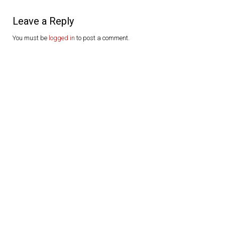
Leave a Reply
You must be
logged in
to post a comment.