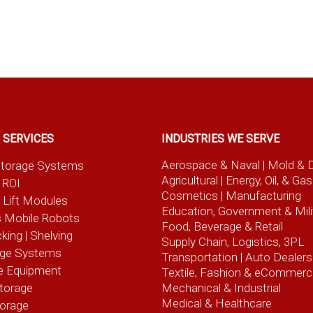
 SERVICES
INDUSTRIES WE SERVE
Aerospace & Naval
| Mold & 
t Storage Systems
Agricultural
| Energy, Oil, & Gas
 ROI
Cosmetics |
Manufacturing
l Lift Modules
Education, Government & Mili
 Mobile Robots
Food, Beverage
& Retail
cking | Shelving
Supply Chain, Logistics, 3PL
age Systems
Transportation |
Auto Dealers
e Equipment
Textile, Fashion
& eCommerc
torage
Mechanical & Industrial
Medical & Healthcare
torage