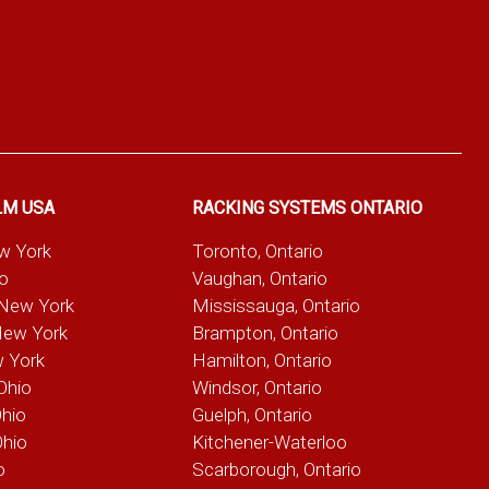
LM USA
RACKING SYSTEMS ONTARIO
ew York
Toronto, Ontario
io
Vaughan, Ontario
 New York
Mississauga, Ontario
New York
Brampton, Ontario
w York
Hamilton, Ontario
Ohio
Windsor, Ontario
Ohio
Guelph, Ontario
Ohio
Kitchener-Waterloo
o
Scarborough, Ontario