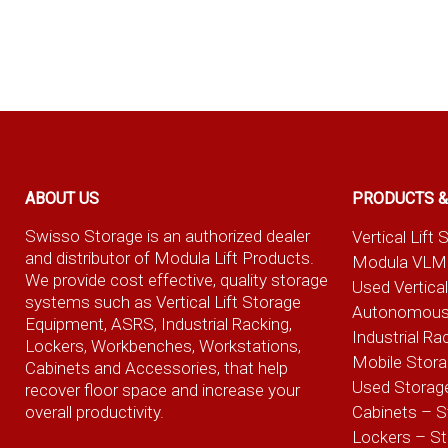
ABOUT US
PRODUCTS &
Swisso Storage is an authorized dealer
Vertical Lif
and distributor of Modula Lift Products.
Modula VLM
We provide cost effective, quality storage
Used Vertica
systems such as Vertical Lift Storage
Autonomous
Equipment, ASRS, Industrial Racking,
Industrial Ra
Lockers, Workbenches, Workstations,
Mobile Stor
Cabinets and Accessories, that help
Used Storag
recover floor space and increase your
overall productivity.
Cabinets – S
Lockers – S