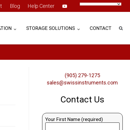
t
Blog
Help Center
TION
STORAGE SOLUTIONS
CONTACT
(905) 279-1275
sales@swissinstruments.com
Contact Us
Your First Name (required)