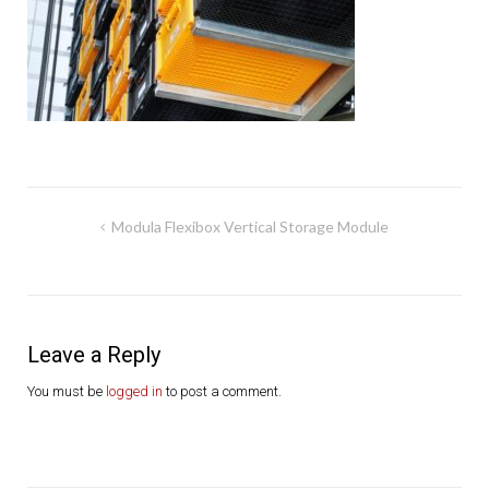
Post
Modula Flexibox Vertical Storage Module
navigation
Leave a Reply
You must be
logged in
to post a comment.