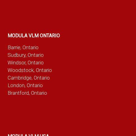
MODULA VLM ONTARIO
Barrie, Ontario
Sudbury, Ontario
Windsor, Ontario
Woodstock, Ontario
Cambridge, Ontario
London, Ontario
Brantford, Ontario