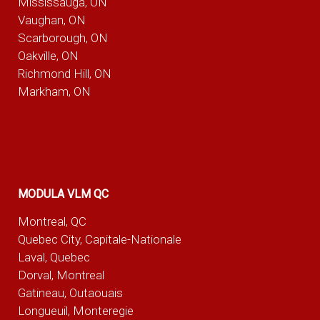
Mississauga, ON
Vaughan, ON
Scarborough, ON
Oakville, ON
Richmond Hill, ON
Markham, ON
MODULA VLM QC
Montreal, QC
Quebec City, Capitale-Nationale
Laval, Quebec
Dorval, Montreal
Gatineau, Outaouais
Longueuil, Monteregie