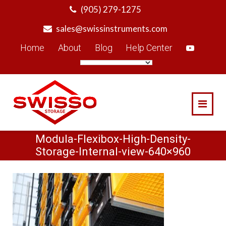
Skip
(905) 279-1275
to
sales@swissinstruments.com
content
Home
About
Blog
Help Center
Modula-Flexibox-High-Density-
Storage-Internal-view-640×960