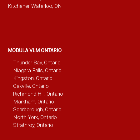
Kitchener-Waterloo, ON
MODULA VLM ONTARIO
Thunder Bay, Ontario
Niagara Falls, Ontario
Kingston, Ontario
Oakville, Ontario
Richmond Hill, Ontario
Markham, Ontario
Scarborough, Ontario
North York, Ontario
Strathroy, Ontario