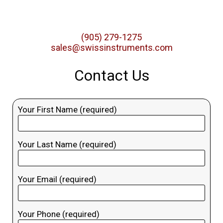
(905) 279-1275
sales@swissinstruments.com
Contact Us
Your First Name (required)
Your Last Name (required)
Your Email (required)
Your Phone (required)