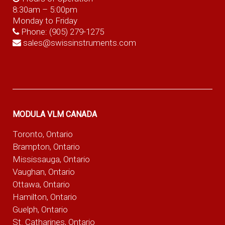
8:30am – 5:00pm
Monday to Friday
Phone:
(905) 279-1275
sales@swissinstruments.com
MODULA VLM CANADA
Toronto, Ontario
Brampton, Ontario
Mississauga, Ontario
Vaughan, Ontario
Ottawa, Ontario
Hamilton, Ontario
Guelph, Ontario
St. Catharines, Ontario