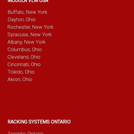
MODULA VLM USA
Buffalo, New York
Dayton, Ohio
Rochester, New York
Syracuse, New York
Albany, New York
Columbus, Ohio
Cleveland, Ohio
Cincinnati, Ohio
Toledo, Ohio
Akron, Ohio
RACKING SYSTEMS ONTARIO
Toronto, Ontario