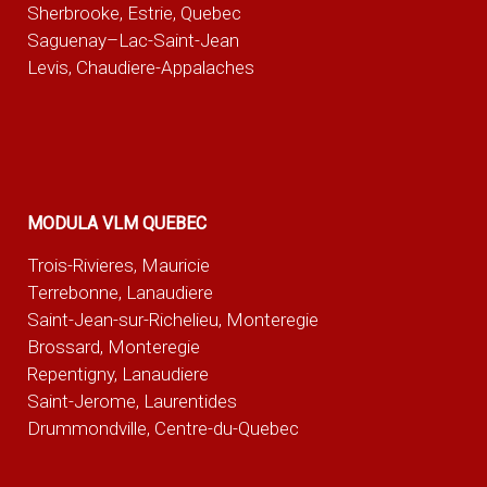
Sherbrooke, Estrie, Quebec
Saguenay–Lac-Saint-Jean
Levis, Chaudiere-Appalaches
MODULA VLM QUEBEC
Trois-Rivieres, Mauricie
Terrebonne, Lanaudiere
Saint-Jean-sur-Richelieu, Monteregie
Brossard, Monteregie
Repentigny, Lanaudiere
Saint-Jerome, Laurentides
Drummondville, Centre-du-Quebec