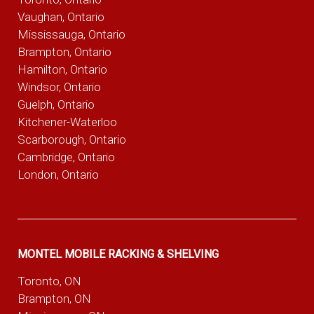
Vaughan, Ontario
Mississauga, Ontario
Brampton, Ontario
Hamilton, Ontario
Windsor, Ontario
Guelph, Ontario
Kitchener-Waterloo
Scarborough, Ontario
Cambridge, Ontario
London, Ontario
MONTEL MOBILE RACKING & SHELVING
Toronto, ON
Brampton, ON