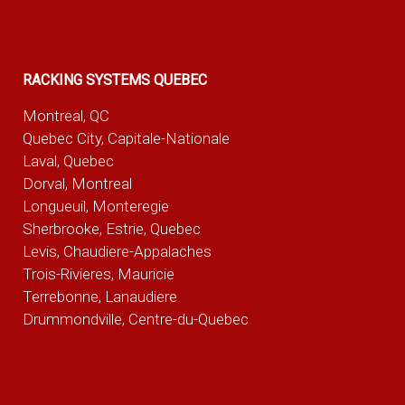
RACKING SYSTEMS QUEBEC
Montreal, QC
Quebec City, Capitale-Nationale
Laval, Quebec
Dorval, Montreal
Longueuil, Monteregie
Sherbrooke, Estrie, Quebec
Levis, Chaudiere-Appalaches
Trois-Rivieres, Mauricie
Terrebonne, Lanaudiere
Drummondville, Centre-du-Quebec