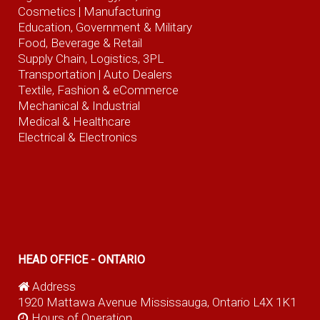
Cosmetics |
Manufacturing
Education, Government & Military
Food, Beverage
& Retail
Supply Chain, Logistics, 3PL
Transportation |
Auto Dealers
Textile, Fashion
& eCommerce
Mechanical & Industrial
Medical & Healthcare
Electrical & Electronics
HEAD OFFICE - ONTARIO
Address
1920 Mattawa Avenue Mississauga, Ontario L4X 1K1
Hours of Operation