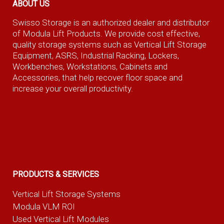
ABOUT US
Swisso Storage is an authorized dealer and distributor
of Modula Lift Products. We provide cost effective,
quality storage systems such as Vertical Lift Storage
Equipment, ASRS, Industrial Racking, Lockers,
Workbenches, Workstations, Cabinets and
Accessories, that help recover floor space and
increase your overall productivity.
PRODUCTS & SERVICES
Vertical Lift Storage Systems
Modula VLM ROI
Used Vertical Lift Modules