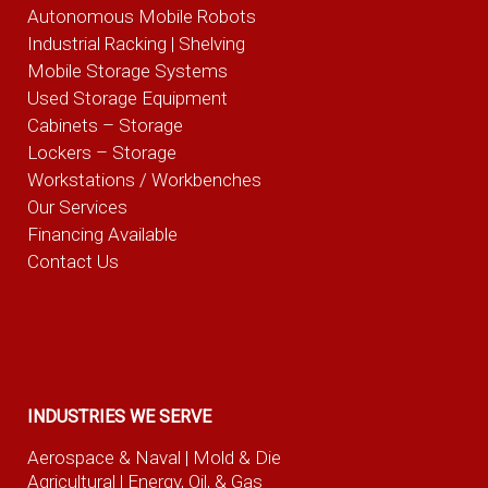
Autonomous Mobile Robots
Industrial Racking | Shelving
Mobile Storage Systems
Used Storage Equipment
Cabinets – Storage
Lockers – Storage
Workstations / Workbenches
Our Services
Financing Available
Contact Us
INDUSTRIES WE SERVE
Aerospace & Naval
| Mold & Die
Agricultural
| Energy, Oil, & Gas