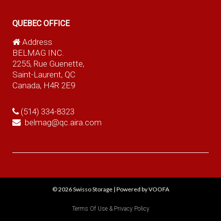
QUEBEC OFFICE
Address
BELMAG INC.
2255, Rue Guenette,
Saint-Laurent, QC
Canada, H4R 2E9
(514) 334-8323
belmag@qc.aira.com
© 2026
Swisso Storage
|
Powered by VOOFA
Terms Of Use & Privacy Policy