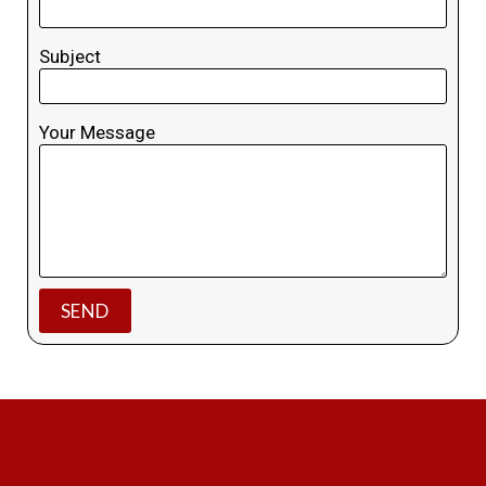
Subject
Your Message