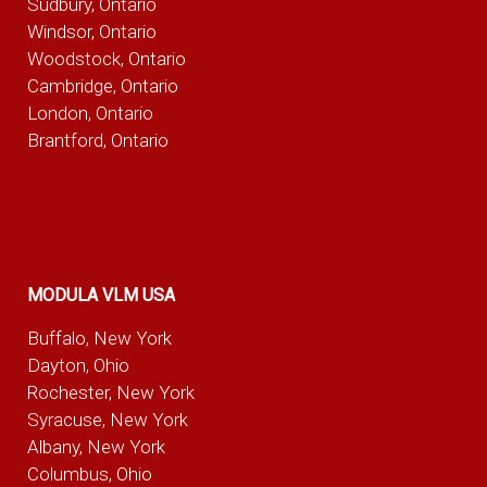
Sudbury, Ontario
Windsor, Ontario
Woodstock, Ontario
Cambridge, Ontario
London, Ontario
Brantford, Ontario
MODULA VLM USA
Buffalo, New York
Dayton, Ohio
Rochester, New York
Syracuse, New York
Albany, New York
Columbus, Ohio