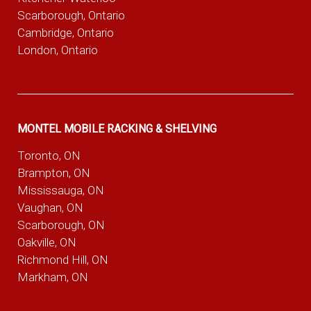
Scarborough, Ontario
Cambridge, Ontario
London, Ontario
MONTEL MOBILE RACKING & SHELVING
Toronto, ON
Brampton, ON
Mississauga, ON
Vaughan, ON
Scarborough, ON
Oakville, ON
Richmond Hill, ON
Markham, ON