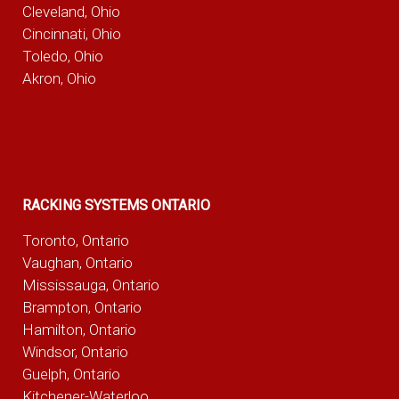
Cleveland, Ohio
Cincinnati, Ohio
Toledo, Ohio
Akron, Ohio
RACKING SYSTEMS ONTARIO
Toronto, Ontario
Vaughan, Ontario
Mississauga, Ontario
Brampton, Ontario
Hamilton, Ontario
Windsor, Ontario
Guelph, Ontario
Kitchener-Waterloo