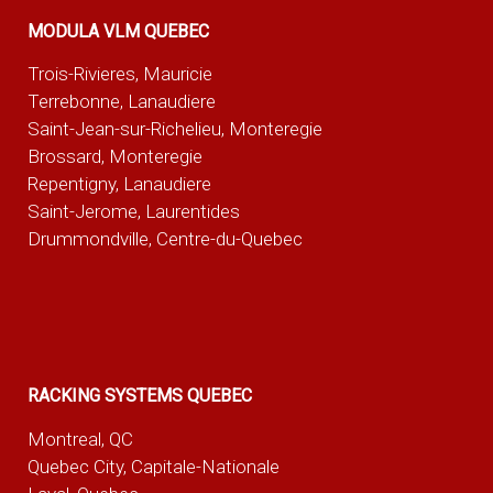
MODULA VLM QUEBEC
Trois-Rivieres, Mauricie
Terrebonne, Lanaudiere
Saint-Jean-sur-Richelieu, Monteregie
Brossard, Monteregie
Repentigny, Lanaudiere
Saint-Jerome, Laurentides
Drummondville, Centre-du-Quebec
RACKING SYSTEMS QUEBEC
Montreal, QC
Quebec City, Capitale-Nationale