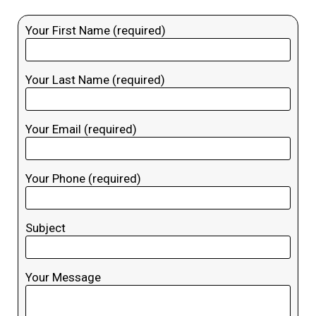
Your First Name (required)
Your Last Name (required)
Your Email (required)
Your Phone (required)
Subject
Your Message