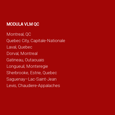
MODULA VLM QC
Montreal, QC
Quebec City, Capitale-Nationale
Laval, Quebec
Dorval, Montreal
Gatineau, Outaouais
Longueuil, Monteregie
Sherbrooke, Estrie, Quebec
Saguenay–Lac-Saint-Jean
Levis, Chaudiere-Appalaches