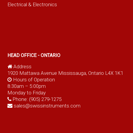
Electrical & Electronics
HEAD OFFICE - ONTARIO
Address
1920 Mattawa Avenue Mississauga, Ontario L4X 1K1
Hours of Operation
8:30am – 5:00pm
Monday to Friday
Phone:
(905) 279-1275
sales@swissinstruments.com