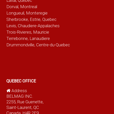
Laval, Quebec
Dorval, Montreal
Longueuil, Monteregie
Sherbrooke, Estrie, Quebec
Levis, Chaudiere-Appalaches
Trois-Rivieres, Mauricie
Terrebonne, Lanaudiere
Drummondville, Centre-du-Quebec
QUEBEC OFFICE
Address
BELMAG INC.
2255, Rue Guenette,
Saint-Laurent, QC
Canada, H4R 2E9