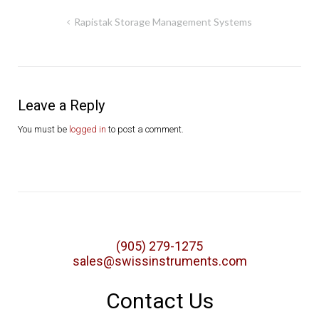
Post
Rapistak Storage Management Systems
navigation
Leave a Reply
You must be
logged in
to post a comment.
(905) 279-1275
sales@swissinstruments.com
Contact Us