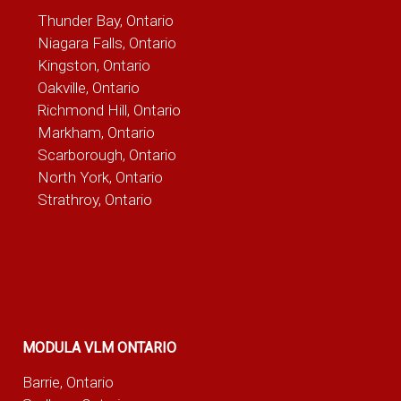
Thunder Bay, Ontario
Niagara Falls, Ontario
Kingston, Ontario
Oakville, Ontario
Richmond Hill, Ontario
Markham, Ontario
Scarborough, Ontario
North York, Ontario
Strathroy, Ontario
MODULA VLM ONTARIO
Barrie, Ontario