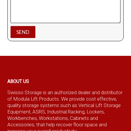
ABOUT US
Swisso Storage is an authorized dealer and distributor
of Modula Lift Products. We provide cost effective,
quality storage systems such as Vertical Lift Storage
Equipment, ASRS, Industrial Racking, Lockers,
Workbenches, Workstations, Cabinets and
Accessories, that help recover floor space and