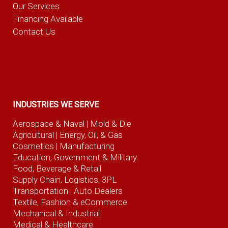
Our Services
Financing Available
Contact Us
INDUSTRIES WE SERVE
Aerospace & Naval
| Mold & Die
Agricultural
| Energy, Oil, & Gas
Cosmetics |
Manufacturing
Education, Government & Military
Food, Beverage
& Retail
Supply Chain, Logistics, 3PL
Transportation |
Auto Dealers
Textile, Fashion
& eCommerce
Mechanical & Industrial
Medical & Healthcare