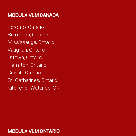
MODULA VLM CANADA
Toronto, Ontario
Brampton, Ontario
Mississauga, Ontario
Vaughan, Ontario
Ottawa, Ontario
Hamilton, Ontario
Guelph, Ontario
St. Catharines, Ontario
Kitchener-Waterloo, ON
MODULA VLM ONTARIO