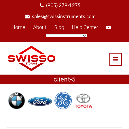
Skip
(905) 279-1275
to
sales@swissinstruments.com
content
Home
About
Blog
Help Center
client-5