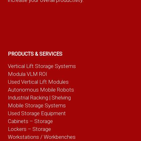
increase your overall productivity.
PRODUCTS & SERVICES
Vertical Lift Storage Systems
Modula VLM ROI
Used Vertical Lift Modules
Autonomous Mobile Robots
Industrial Racking | Shelving
Mobile Storage Systems
Used Storage Equipment
Cabinets – Storage
Lockers – Storage
Workstations / Workbenches