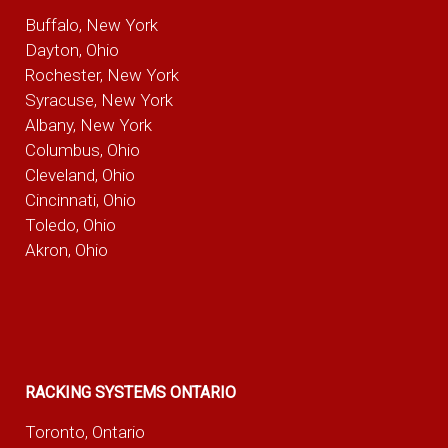
Buffalo, New York
Dayton, Ohio
Rochester, New York
Syracuse, New York
Albany, New York
Columbus, Ohio
Cleveland, Ohio
Cincinnati, Ohio
Toledo, Ohio
Akron, Ohio
RACKING SYSTEMS ONTARIO
Toronto, Ontario