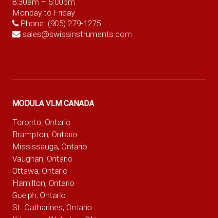
8:30am – 5:00pm
Monday to Friday
Phone:
(905) 279-1275
sales@swissinstruments.com
MODULA VLM CANADA
Toronto, Ontario
Brampton, Ontario
Mississauga, Ontario
Vaughan, Ontario
Ottawa, Ontario
Hamilton, Ontario
Guelph, Ontario
St. Catharines, Ontario