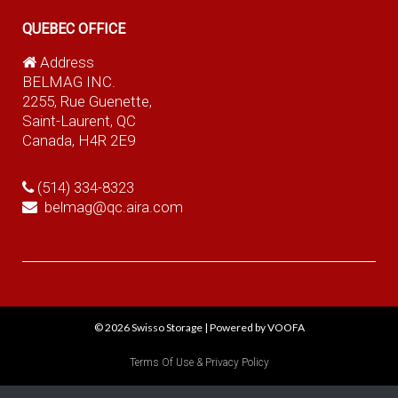
QUEBEC OFFICE
Address
BELMAG INC.
2255, Rue Guenette,
Saint-Laurent, QC
Canada, H4R 2E9
(514) 334-8323
belmag@qc.aira.com
© 2026
Swisso Storage
|
Powered by VOOFA
Terms Of Use & Privacy Policy