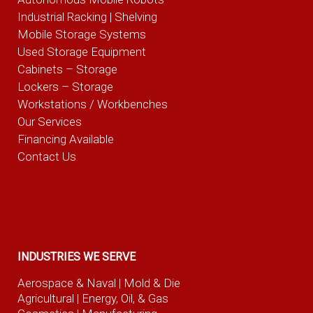
Industrial Racking | Shelving
Mobile Storage Systems
Used Storage Equipment
Cabinets – Storage
Lockers – Storage
Workstations / Workbenches
Our Services
Financing Available
Contact Us
INDUSTRIES WE SERVE
Aerospace & Naval
| Mold & Die
Agricultural
| Energy, Oil, & Gas