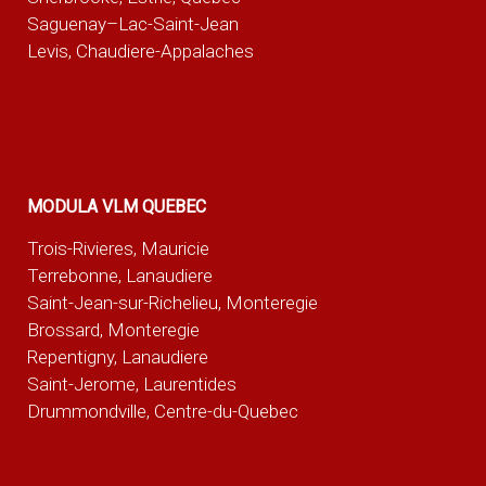
Saguenay–Lac-Saint-Jean
Levis, Chaudiere-Appalaches
MODULA VLM QUEBEC
Trois-Rivieres, Mauricie
Terrebonne, Lanaudiere
Saint-Jean-sur-Richelieu, Monteregie
Brossard, Monteregie
Repentigny, Lanaudiere
Saint-Jerome, Laurentides
Drummondville, Centre-du-Quebec