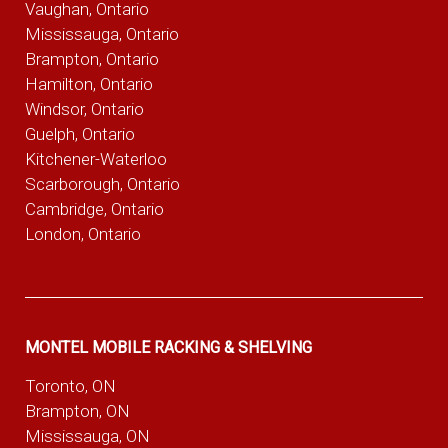
Vaughan, Ontario
Mississauga, Ontario
Brampton, Ontario
Hamilton, Ontario
Windsor, Ontario
Guelph, Ontario
Kitchener-Waterloo
Scarborough, Ontario
Cambridge, Ontario
London, Ontario
MONTEL MOBILE RACKING & SHELVING
Toronto, ON
Brampton, ON
Mississauga, ON