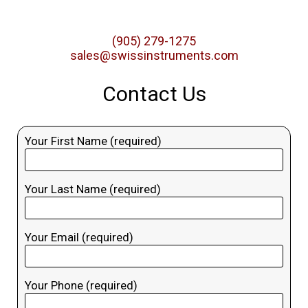
(905) 279-1275
sales@swissinstruments.com
Contact Us
Your First Name (required)
Your Last Name (required)
Your Email (required)
Your Phone (required)