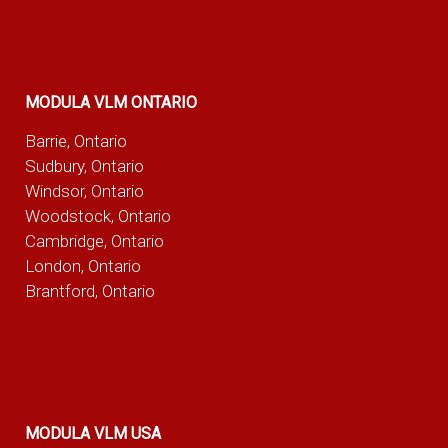
MODULA VLM ONTARIO
Barrie, Ontario
Sudbury, Ontario
Windsor, Ontario
Woodstock, Ontario
Cambridge, Ontario
London, Ontario
Brantford, Ontario
MODULA VLM USA