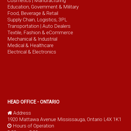
Cosmetics |
Manufacturing
Education, Government & Military
Food, Beverage
& Retail
Supply Chain, Logistics, 3PL
Transportation |
Auto Dealers
Textile, Fashion
& eCommerce
Mechanical & Industrial
Medical & Healthcare
Electrical & Electronics
HEAD OFFICE - ONTARIO
Address
1920 Mattawa Avenue Mississauga, Ontario L4X 1K1
Hours of Operation