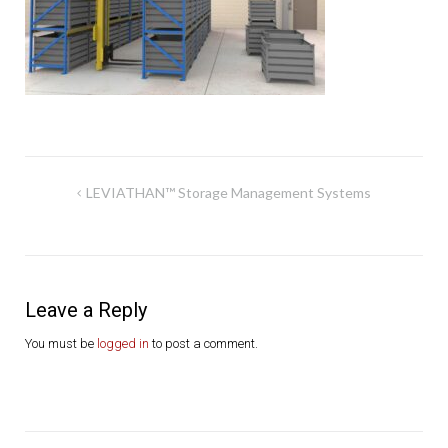
Post
LEVIATHAN™ Storage Management Systems
navigation
Leave a Reply
You must be
logged in
to post a comment.