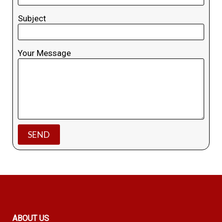
Subject
Your Message
ABOUT US