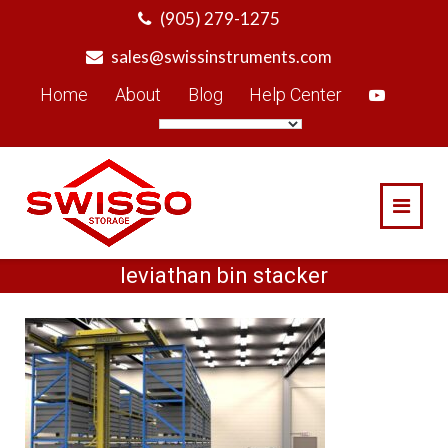
Skip
(905) 279-1275
to
sales@swissinstruments.com
content
Home
About
Blog
Help Center
leviathan bin stacker