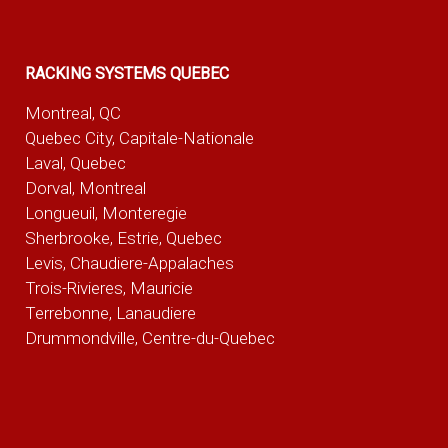
RACKING SYSTEMS QUEBEC
Montreal, QC
Quebec City, Capitale-Nationale
Laval, Quebec
Dorval, Montreal
Longueuil, Monteregie
Sherbrooke, Estrie, Quebec
Levis, Chaudiere-Appalaches
Trois-Rivieres, Mauricie
Terrebonne, Lanaudiere
Drummondville, Centre-du-Quebec