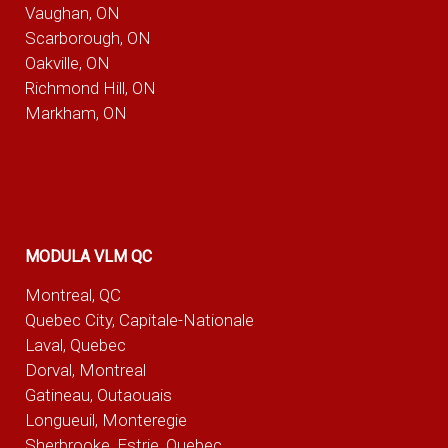
Vaughan, ON
Scarborough, ON
Oakville, ON
Richmond Hill, ON
Markham, ON
MODULA VLM QC
Montreal, QC
Quebec City, Capitale-Nationale
Laval, Quebec
Dorval, Montreal
Gatineau, Outaouais
Longueuil, Monteregie
Sherbrooke, Estrie, Quebec