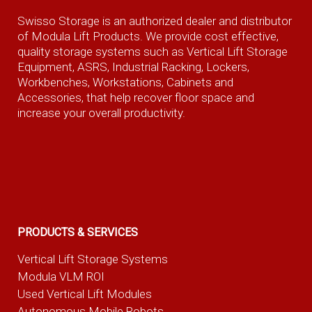
Swisso Storage is an authorized dealer and distributor
of Modula Lift Products. We provide cost effective,
quality storage systems such as Vertical Lift Storage
Equipment, ASRS, Industrial Racking, Lockers,
Workbenches, Workstations, Cabinets and
Accessories, that help recover floor space and
increase your overall productivity.
PRODUCTS & SERVICES
Vertical Lift Storage Systems
Modula VLM ROI
Used Vertical Lift Modules
Autonomous Mobile Robots