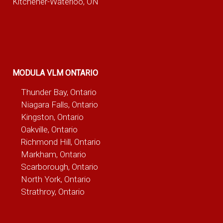
Kitchener-Waterloo, ON
MODULA VLM ONTARIO
Thunder Bay, Ontario
Niagara Falls, Ontario
Kingston, Ontario
Oakville, Ontario
Richmond Hill, Ontario
Markham, Ontario
Scarborough, Ontario
North York, Ontario
Strathroy, Ontario