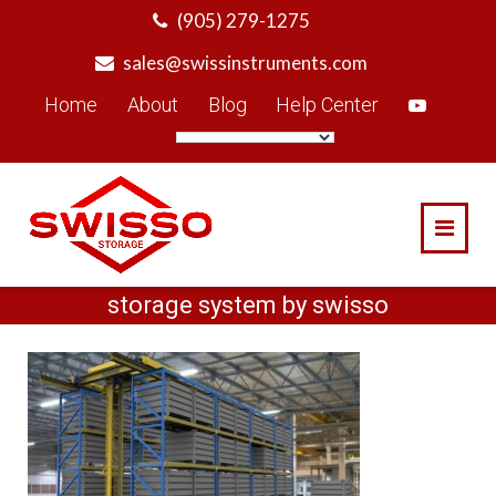
Skip
(905) 279-1275
to
sales@swissinstruments.com
content
Home
About
Blog
Help Center
storage system by swisso