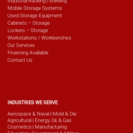
Industrial Racking | Shelving
Mobile Storage Systems
Used Storage Equipment
Cabinets – Storage
Lockers – Storage
Workstations / Workbenches
Our Services
Financing Available
Contact Us
INDUSTRIES WE SERVE
Aerospace & Naval
| Mold & Die
Agricultural
| Energy, Oil, & Gas
Cosmetics |
Manufacturing