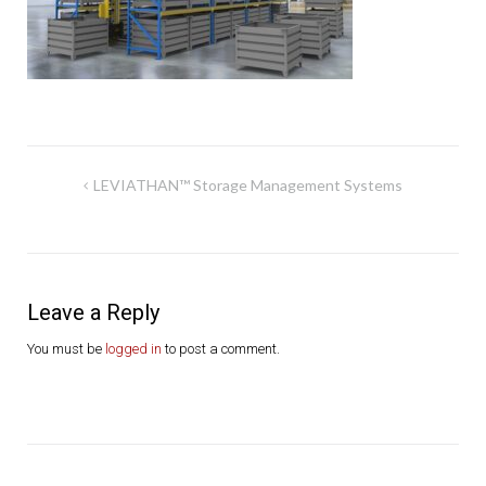
Post
LEVIATHAN™ Storage Management Systems
navigation
Leave a Reply
You must be
logged in
to post a comment.