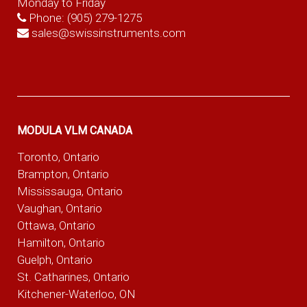
Monday to Friday
Phone:
(905) 279-1275
sales@swissinstruments.com
MODULA VLM CANADA
Toronto, Ontario
Brampton, Ontario
Mississauga, Ontario
Vaughan, Ontario
Ottawa, Ontario
Hamilton, Ontario
Guelph, Ontario
St. Catharines, Ontario
Kitchener-Waterloo, ON