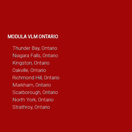
MODULA VLM ONTARIO
Thunder Bay, Ontario
Niagara Falls, Ontario
Kingston, Ontario
Oakville, Ontario
Richmond Hill, Ontario
Markham, Ontario
Scarborough, Ontario
North York, Ontario
Strathroy, Ontario