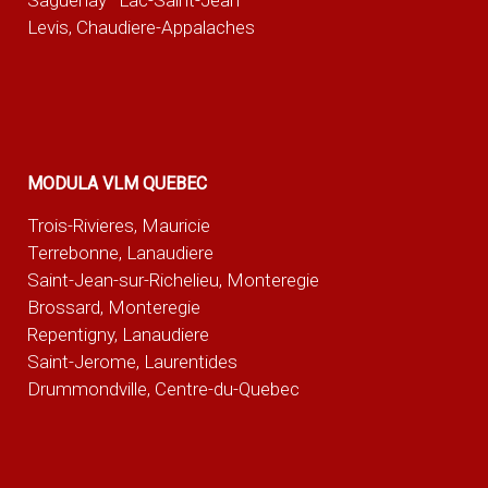
Saguenay–Lac-Saint-Jean
Levis, Chaudiere-Appalaches
MODULA VLM QUEBEC
Trois-Rivieres, Mauricie
Terrebonne, Lanaudiere
Saint-Jean-sur-Richelieu, Monteregie
Brossard, Monteregie
Repentigny, Lanaudiere
Saint-Jerome, Laurentides
Drummondville, Centre-du-Quebec