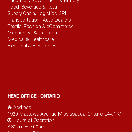
Education, Government & Military
Food, Beverage
& Retail
Supply Chain, Logistics, 3PL
Transportation |
Auto Dealers
Textile, Fashion
& eCommerce
Mechanical & Industrial
Medical & Healthcare
Electrical & Electronics
HEAD OFFICE - ONTARIO
Address
1920 Mattawa Avenue Mississauga, Ontario L4X 1K1
Hours of Operation
8:30am – 5:00pm