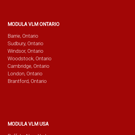
MODULA VLM ONTARIO
Barrie, Ontario
Sudbury, Ontario
Windsor, Ontario
Woodstock, Ontario
Cambridge, Ontario
London, Ontario
Brantford, Ontario
MODULA VLM USA