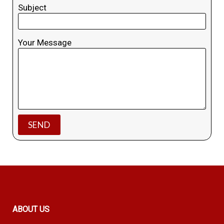
Subject
Your Message
ABOUT US