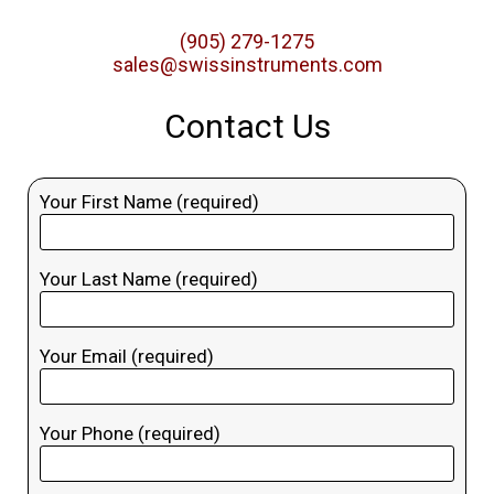
(905) 279-1275
sales@swissinstruments.com
Contact Us
Your First Name (required)
Your Last Name (required)
Your Email (required)
Your Phone (required)