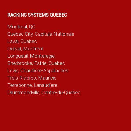
RACKING SYSTEMS QUEBEC
Montreal, QC
Quebec City, Capitale-Nationale
Laval, Quebec
Dorval, Montreal
Longueuil, Monteregie
Sherbrooke, Estrie, Quebec
Levis, Chaudiere-Appalaches
Trois-Rivieres, Mauricie
Terrebonne, Lanaudiere
Drummondville, Centre-du-Quebec