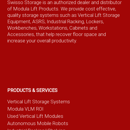
Swisso Storage is an authorized dealer and distributor
of Modula Lift Products. We provide cost effective,
quality storage systems such as Vertical Lift Storage
Equipment, ASRS, Industrial Racking, Lockers,
Workbenches, Workstations, Cabinets and
Accessories, that help recover floor space and
increase your overall productivity.
PRODUCTS & SERVICES
Vertical Lift Storage Systems
Modula VLM ROI
Used Vertical Lift Modules
Autonomous Mobile Robots