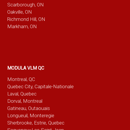
Scarborough, ON
Oakville, ON
Richmond Hill, ON
Markham, ON
MODULA VLM QC
Montreal, QC
Quebec City, Capitale-Nationale
Laval, Quebec
Dorval, Montreal
Gatineau, Outaouais
Longueuil, Monteregie
Sherbrooke, Estrie, Quebec