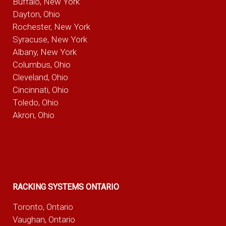
Buffalo, New York
Dayton, Ohio
Rochester, New York
Syracuse, New York
Albany, New York
Columbus, Ohio
Cleveland, Ohio
Cincinnati, Ohio
Toledo, Ohio
Akron, Ohio
RACKING SYSTEMS ONTARIO
Toronto, Ontario
Vaughan, Ontario