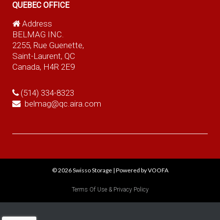
QUEBEC OFFICE
Address
BELMAG INC.
2255, Rue Guenette,
Saint-Laurent, QC
Canada, H4R 2E9
(514) 334-8323
belmag@qc.aira.com
© 2026
Swisso Storage
|
Powered by VOOFA
Terms Of Use & Privacy Policy