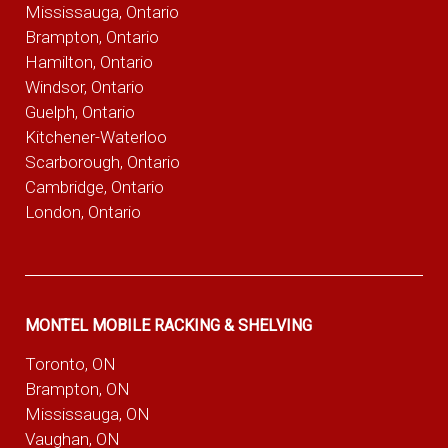
Mississauga, Ontario
Brampton, Ontario
Hamilton, Ontario
Windsor, Ontario
Guelph, Ontario
Kitchener-Waterloo
Scarborough, Ontario
Cambridge, Ontario
London, Ontario
MONTEL MOBILE RACKING & SHELVING
Toronto, ON
Brampton, ON
Mississauga, ON
Vaughan, ON