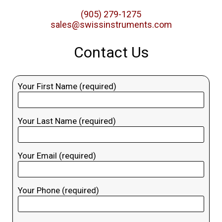
(905) 279-1275
sales@swissinstruments.com
Contact Us
Your First Name (required)
Your Last Name (required)
Your Email (required)
Your Phone (required)