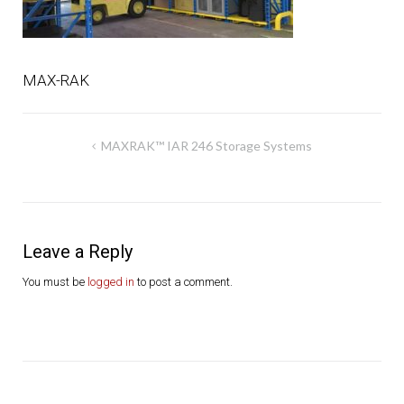
MAX-RAK
Post
MAXRAK™ IAR 246 Storage Systems
navigation
Leave a Reply
You must be
logged in
to post a comment.