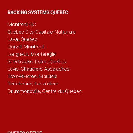
RACKING SYSTEMS QUEBEC
Montreal, QC
Quebec City, Capitale-Nationale
Laval, Quebec
Dorval, Montreal
Longueuil, Monteregie
Sherbrooke, Estrie, Quebec
Levis, Chaudiere-Appalaches
Trois-Rivieres, Mauricie
Terrebonne, Lanaudiere
Drummondville, Centre-du-Quebec