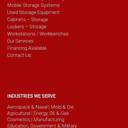
Mobile Storage Systems
Used Storage Equipment
Cabinets – Storage
Lockers – Storage
Workstations / Workbenches
Our Services
Financing Available
Contact Us
INDUSTRIES WE SERVE
Aerospace & Naval
| Mold & Die
Agricultural
| Energy, Oil, & Gas
Cosmetics |
Manufacturing
Education, Government & Military