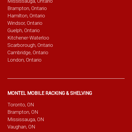
Mississauga, Ontario
Brampton, Ontario
Hamilton, Ontario
Windsor, Ontario
Guelph, Ontario
Kitchener-Waterloo
Scarborough, Ontario
Cambridge, Ontario
London, Ontario
MONTEL MOBILE RACKING & SHELVING
Toronto, ON
Brampton, ON
Mississauga, ON
Vaughan, ON