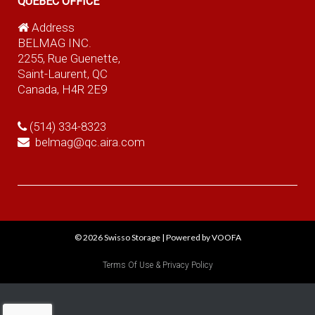
QUEBEC OFFICE
Address
BELMAG INC.
2255, Rue Guenette,
Saint-Laurent, QC
Canada, H4R 2E9
(514) 334-8323
belmag@qc.aira.com
© 2026
Swisso Storage
|
Powered by VOOFA
Terms Of Use & Privacy Policy