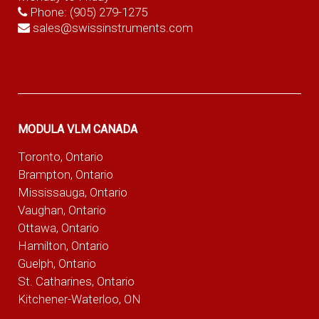
Phone:
(905) 279-1275
sales@swissinstruments.com
MODULA VLM CANADA
Toronto, Ontario
Brampton, Ontario
Mississauga, Ontario
Vaughan, Ontario
Ottawa, Ontario
Hamilton, Ontario
Guelph, Ontario
St. Catharines, Ontario
Kitchener-Waterloo, ON