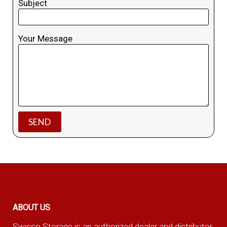
Subject
Your Message
ABOUT US
Swisso Storage is an authorized dealer and distributor