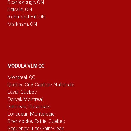
Scarborough, ON
Oakville, ON
Richmond Hill, ON
Markham, ON
MODULA VLM QC
Montreal, QC
Quebec City, Capitale-Nationale
Laval, Quebec
Dorval, Montreal
Gatineau, Outaouais
Longueuil, Monteregie
Sherbrooke, Estrie, Quebec
Saguenay–Lac-Saint-Jean