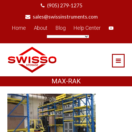
Skip
(905) 279-1275
to
sales@swissinstruments.com
content
Home
About
Blog
Help Center
MAX-RAK