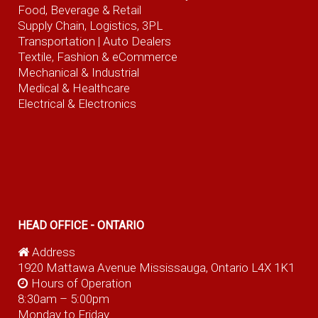
Food, Beverage
& Retail
Supply Chain, Logistics, 3PL
Transportation |
Auto Dealers
Textile, Fashion
& eCommerce
Mechanical & Industrial
Medical & Healthcare
Electrical & Electronics
HEAD OFFICE - ONTARIO
Address
1920 Mattawa Avenue Mississauga, Ontario L4X 1K1
Hours of Operation
8:30am – 5:00pm
Monday to Friday