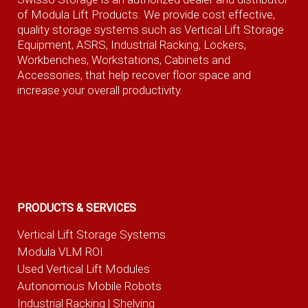
of Modula Lift Products. We provide cost effective,
quality storage systems such as Vertical Lift Storage
Equipment, ASRS, Industrial Racking, Lockers,
Workbenches, Workstations, Cabinets and
Accessories, that help recover floor space and
increase your overall productivity.
PRODUCTS & SERVICES
Vertical Lift Storage Systems
Modula VLM ROI
Used Vertical Lift Modules
Autonomous Mobile Robots
Industrial Racking | Shelving