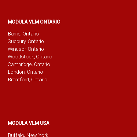
MODULA VLM ONTARIO
Barrie, Ontario
Sudbury, Ontario
Windsor, Ontario
Woodstock, Ontario
Cambridge, Ontario
London, Ontario
Brantford, Ontario
MODULA VLM USA
Buffalo, New York