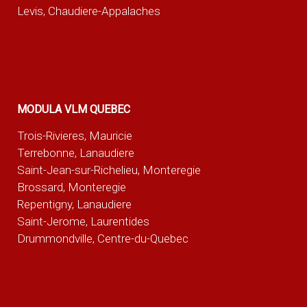
Levis, Chaudiere-Appalaches
MODULA VLM QUEBEC
Trois-Rivieres, Mauricie
Terrebonne, Lanaudiere
Saint-Jean-sur-Richelieu, Monteregie
Brossard, Monteregie
Repentigny, Lanaudiere
Saint-Jerome, Laurentides
Drummondville, Centre-du-Quebec