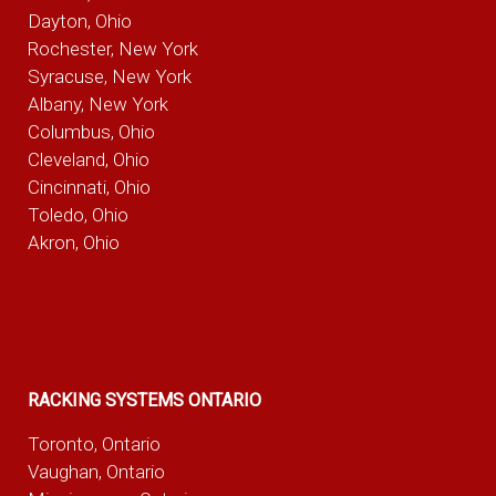
Dayton, Ohio
Rochester, New York
Syracuse, New York
Albany, New York
Columbus, Ohio
Cleveland, Ohio
Cincinnati, Ohio
Toledo, Ohio
Akron, Ohio
RACKING SYSTEMS ONTARIO
Toronto, Ontario
Vaughan, Ontario