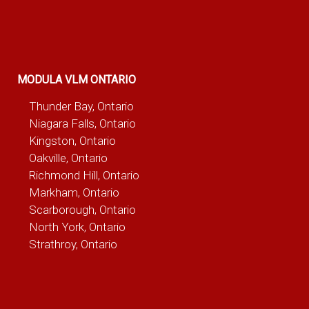
MODULA VLM ONTARIO
Thunder Bay, Ontario
Niagara Falls, Ontario
Kingston, Ontario
Oakville, Ontario
Richmond Hill, Ontario
Markham, Ontario
Scarborough, Ontario
North York, Ontario
Strathroy, Ontario