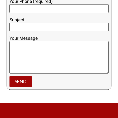
Your Phone (required)
Subject
Your Message