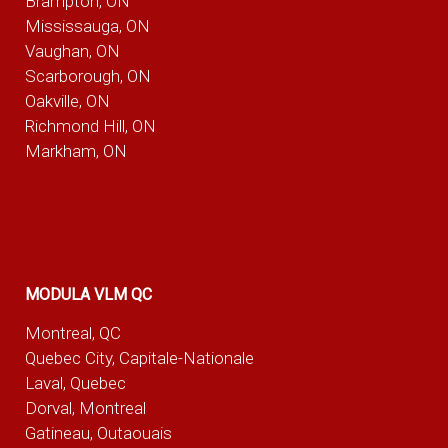
Brampton, ON
Mississauga, ON
Vaughan, ON
Scarborough, ON
Oakville, ON
Richmond Hill, ON
Markham, ON
MODULA VLM QC
Montreal, QC
Quebec City, Capitale-Nationale
Laval, Quebec
Dorval, Montreal
Gatineau, Outaouais