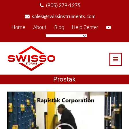
Skip
(905) 279-1275
to
sales@swissinstruments.com
content
Home
About
Blog
Help Center
Prostak
Video
Player