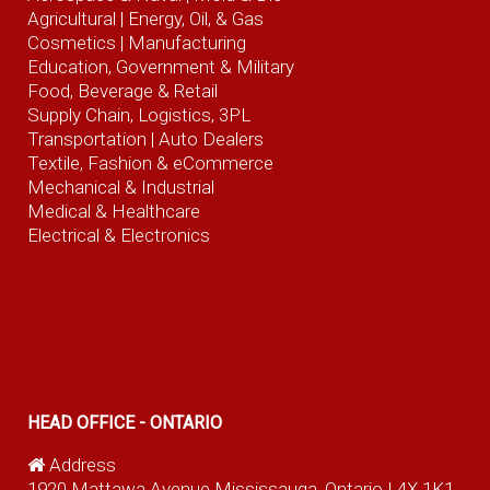
Agricultural
| Energy, Oil, & Gas
Cosmetics |
Manufacturing
Education, Government & Military
Food, Beverage
& Retail
Supply Chain, Logistics, 3PL
Transportation |
Auto Dealers
Textile, Fashion
& eCommerce
Mechanical & Industrial
Medical & Healthcare
Electrical & Electronics
HEAD OFFICE - ONTARIO
Address
1920 Mattawa Avenue Mississauga, Ontario L4X 1K1