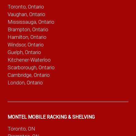
Toronto, Ontario
Vaughan, Ontario
Mississauga, Ontario
Brampton, Ontario
Hamilton, Ontario
Windsor, Ontario
Guelph, Ontario
Kitchener-Waterloo
Scarborough, Ontario
Cambridge, Ontario
London, Ontario
MONTEL MOBILE RACKING & SHELVING
Toronto, ON