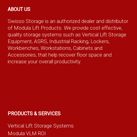
ABOUT US
Swisso Storage is an authorized dealer and distributor
of Modula Lift Products. We provide cost effective,
quality storage systems such as Vertical Lift Storage
Equipment, ASRS, Industrial Racking, Lockers,
Workbenches, Workstations, Cabinets and
Accessories, that help recover floor space and
increase your overall productivity.
PRODUCTS & SERVICES
Vertical Lift Storage Systems
Modula VLM ROI