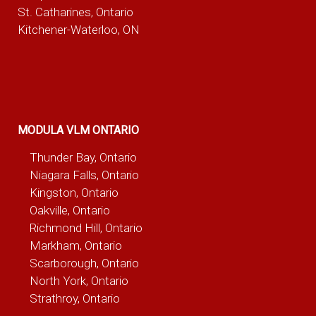
St. Catharines, Ontario
Kitchener-Waterloo, ON
MODULA VLM ONTARIO
Thunder Bay, Ontario
Niagara Falls, Ontario
Kingston, Ontario
Oakville, Ontario
Richmond Hill, Ontario
Markham, Ontario
Scarborough, Ontario
North York, Ontario
Strathroy, Ontario