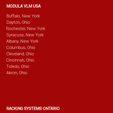
MODULA VLM USA
Buffalo, New York
Dayton, Ohio
Rochester, New York
Syracuse, New York
Albany, New York
Columbus, Ohio
Cleveland, Ohio
Cincinnati, Ohio
Toledo, Ohio
Akron, Ohio
RACKING SYSTEMS ONTARIO