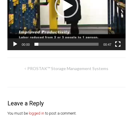
00:00
00:47
Post
PROSTAK™ Storage Management Systems
navigation
Leave a Reply
You must be
logged in
to post a comment.