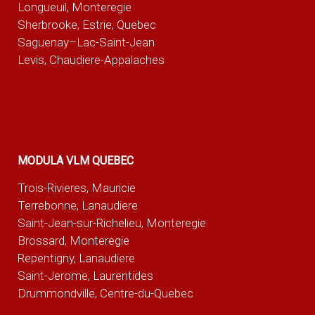
Longueuil, Monteregie
Sherbrooke, Estrie, Quebec
Saguenay–Lac-Saint-Jean
Levis, Chaudiere-Appalaches
MODULA VLM QUEBEC
Trois-Rivieres, Mauricie
Terrebonne, Lanaudiere
Saint-Jean-sur-Richelieu, Monteregie
Brossard, Monteregie
Repentigny, Lanaudiere
Saint-Jerome, Laurentides
Drummondville, Centre-du-Quebec