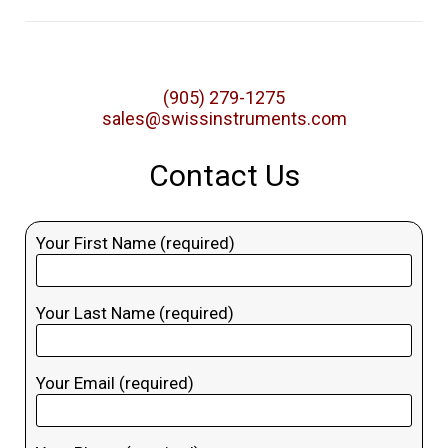
(905) 279-1275
sales@swissinstruments.com
Contact Us
Your First Name (required)
Your Last Name (required)
Your Email (required)