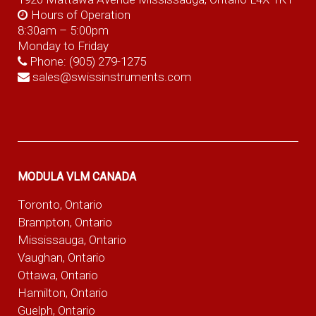
Hours of Operation
8:30am – 5:00pm
Monday to Friday
Phone:
(905) 279-1275
sales@swissinstruments.com
MODULA VLM CANADA
Toronto, Ontario
Brampton, Ontario
Mississauga, Ontario
Vaughan, Ontario
Ottawa, Ontario
Hamilton, Ontario
Guelph, Ontario