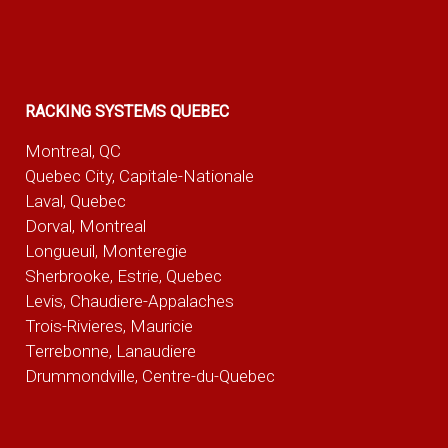
RACKING SYSTEMS QUEBEC
Montreal, QC
Quebec City, Capitale-Nationale
Laval, Quebec
Dorval, Montreal
Longueuil, Monteregie
Sherbrooke, Estrie, Quebec
Levis, Chaudiere-Appalaches
Trois-Rivieres, Mauricie
Terrebonne, Lanaudiere
Drummondville, Centre-du-Quebec