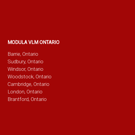
MODULA VLM ONTARIO
Barrie, Ontario
Sudbury, Ontario
Windsor, Ontario
Woodstock, Ontario
Cambridge, Ontario
London, Ontario
Brantford, Ontario