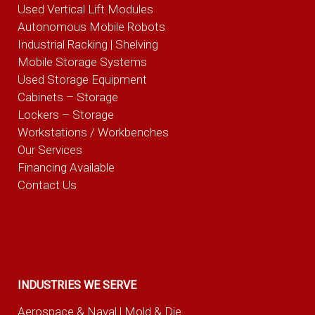
Used Vertical Lift Modules
Autonomous Mobile Robots
Industrial Racking | Shelving
Mobile Storage Systems
Used Storage Equipment
Cabinets – Storage
Lockers – Storage
Workstations / Workbenches
Our Services
Financing Available
Contact Us
INDUSTRIES WE SERVE
Aerospace & Naval
| Mold & Die