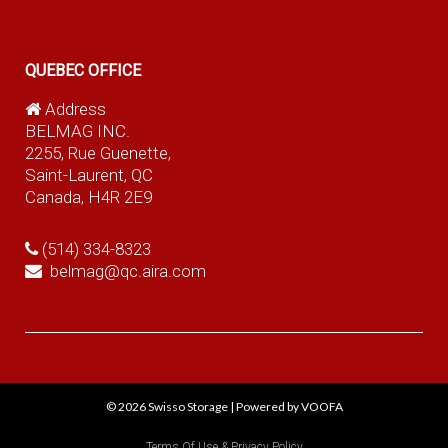
QUEBEC OFFICE
Address
BELMAG INC.
2255, Rue Guenette,
Saint-Laurent, QC
Canada, H4R 2E9
(514) 334-8323
belmag@qc.aira.com
© 2026
Swisso Storage
|
Powered by VOOFA
Terms Of Use & Privacy Policy