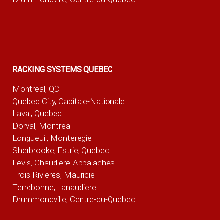
RACKING SYSTEMS QUEBEC
Montreal, QC
Quebec City, Capitale-Nationale
Laval, Quebec
Dorval, Montreal
Longueuil, Monteregie
Sherbrooke, Estrie, Quebec
Levis, Chaudiere-Appalaches
Trois-Rivieres, Mauricie
Terrebonne, Lanaudiere
Drummondville, Centre-du-Quebec