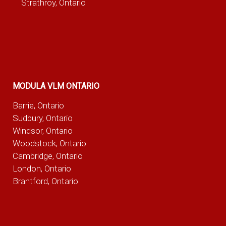
Strathroy, Ontario
MODULA VLM ONTARIO
Barrie, Ontario
Sudbury, Ontario
Windsor, Ontario
Woodstock, Ontario
Cambridge, Ontario
London, Ontario
Brantford, Ontario