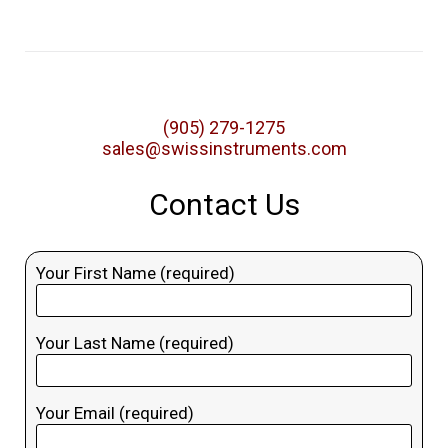
(905) 279-1275
sales@swissinstruments.com
Contact Us
Your First Name (required)
Your Last Name (required)
Your Email (required)