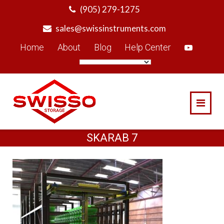
Skip
(905) 279-1275
to
sales@swissinstruments.com
content
Home
About
Blog
Help Center
SKARAB 7