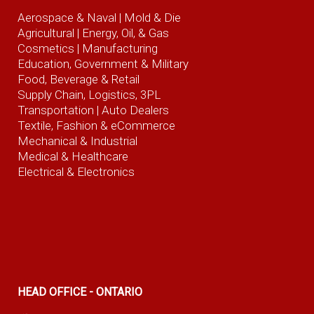
Aerospace & Naval
| Mold & Die
Agricultural
| Energy, Oil, & Gas
Cosmetics |
Manufacturing
Education, Government & Military
Food, Beverage
& Retail
Supply Chain, Logistics, 3PL
Transportation |
Auto Dealers
Textile, Fashion
& eCommerce
Mechanical & Industrial
Medical & Healthcare
Electrical & Electronics
HEAD OFFICE - ONTARIO