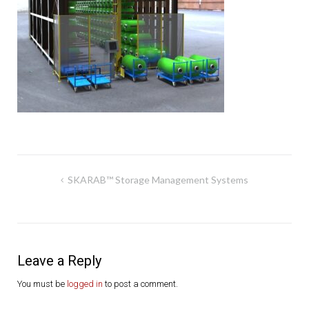
Post
SKARAB™ Storage Management Systems
navigation
Leave a Reply
You must be
logged in
to post a comment.