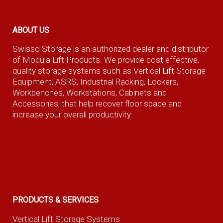
ABOUT US
Swisso Storage is an authorized dealer and distributor
of Modula Lift Products. We provide cost effective,
quality storage systems such as Vertical Lift Storage
Equipment, ASRS, Industrial Racking, Lockers,
Workbenches, Workstations, Cabinets and
Accessories, that help recover floor space and
increase your overall productivity.
PRODUCTS & SERVICES
Vertical Lift Storage Systems