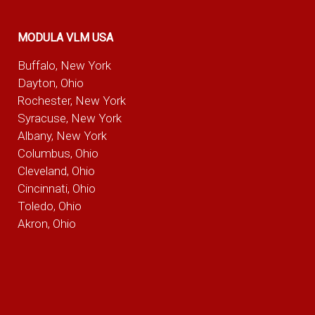
MODULA VLM USA
Buffalo, New York
Dayton, Ohio
Rochester, New York
Syracuse, New York
Albany, New York
Columbus, Ohio
Cleveland, Ohio
Cincinnati, Ohio
Toledo, Ohio
Akron, Ohio