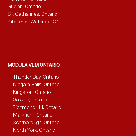
Guelph, Ontario
St. Catharines, Ontario
Kitchener-Waterloo, ON
MODULA VLM ONTARIO
Thunder Bay, Ontario
Niagara Falls, Ontario
Kingston, Ontario
Oakville, Ontario
Richmond Hill, Ontario
Markham, Ontario
Scarborough, Ontario
North York, Ontario