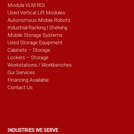
Modula VLM ROI
Used Vertical Lift Modules
Autonomous Mobile Robots
Industrial Racking | Shelving
Mobile Storage Systems
Used Storage Equipment
Cabinets – Storage
Lockers – Storage
Workstations / Workbenches
Our Services
Financing Available
Contact Us
INDUSTRIES WE SERVE