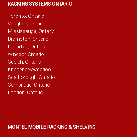
RACKING SYSTEMS ONTARIO
Toronto, Ontario
Vaughan, Ontario
Mississauga, Ontario
Brampton, Ontario
Hamilton, Ontario
Windsor, Ontario
Guelph, Ontario
Kitchener-Waterloo
Scarborough, Ontario
Cambridge, Ontario
London, Ontario
MONTEL MOBILE RACKING & SHELVING