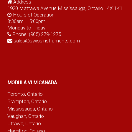
Address
1920 Mattawa Avenue Mississauga, Ontario L4X 1K1
Hours of Operation
8:30am – 5:00pm
Monday to Friday
Phone:
(905) 279-1275
sales@swissinstruments.com
MODULA VLM CANADA
Toronto, Ontario
Brampton, Ontario
Mississauga, Ontario
Vaughan, Ontario
Ottawa, Ontario
Hamilton, Ontario