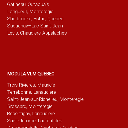
Gatineau, Outaouais
Longueuil, Monteregie
Sherbrooke, Estrie, Quebec
Saguenay–Lac-Saint-Jean
Levis, Chaudiere-Appalaches
MODULA VLM QUEBEC
Trois-Rivieres, Mauricie
Terrebonne, Lanaudiere
Saint-Jean-sur-Richelieu, Monteregie
Brossard, Monteregie
Repentigny, Lanaudiere
Saint-Jerome, Laurentides
Drummondville, Centre-du-Quebec