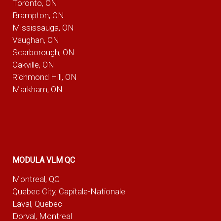
Toronto, ON
Brampton, ON
Mississauga, ON
Vaughan, ON
Scarborough, ON
Oakville, ON
Richmond Hill, ON
Markham, ON
MODULA VLM QC
Montreal, QC
Quebec City, Capitale-Nationale
Laval, Quebec
Dorval, Montreal