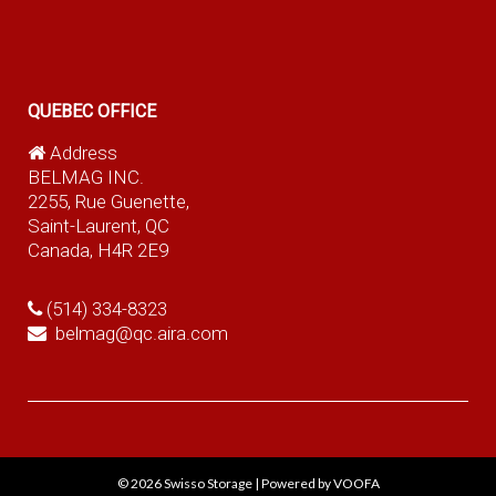
QUEBEC OFFICE
Address
BELMAG INC.
2255, Rue Guenette,
Saint-Laurent, QC
Canada, H4R 2E9
(514) 334-8323
belmag@qc.aira.com
© 2026
Swisso Storage
|
Powered by VOOFA