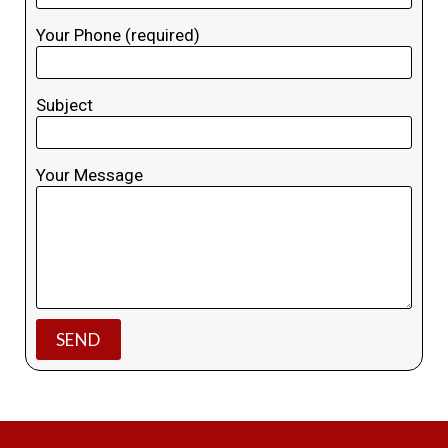
Your Phone (required)
Subject
Your Message