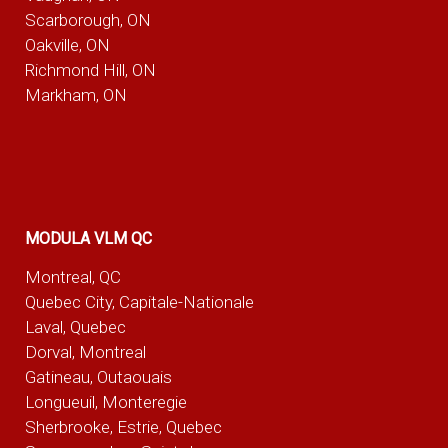
Scarborough, ON
Oakville, ON
Richmond Hill, ON
Markham, ON
MODULA VLM QC
Montreal, QC
Quebec City, Capitale-Nationale
Laval, Quebec
Dorval, Montreal
Gatineau, Outaouais
Longueuil, Monteregie
Sherbrooke, Estrie, Quebec