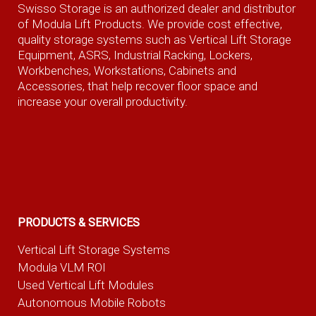
Swisso Storage is an authorized dealer and distributor
of Modula Lift Products. We provide cost effective,
quality storage systems such as Vertical Lift Storage
Equipment, ASRS, Industrial Racking, Lockers,
Workbenches, Workstations, Cabinets and
Accessories, that help recover floor space and
increase your overall productivity.
PRODUCTS & SERVICES
Vertical Lift Storage Systems
Modula VLM ROI
Used Vertical Lift Modules
Autonomous Mobile Robots