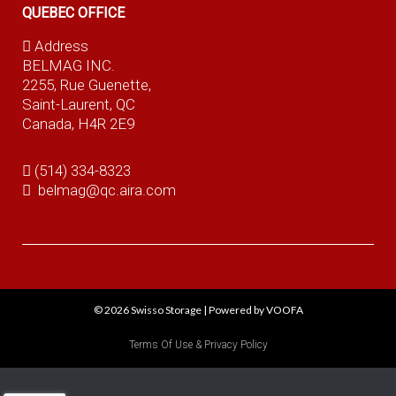
QUEBEC OFFICE
Address
BELMAG INC.
2255, Rue Guenette,
Saint-Laurent, QC
Canada, H4R 2E9
(514) 334-8323
belmag@qc.aira.com
© 2026
Swisso Storage
|
Powered by VOOFA
Terms Of Use & Privacy Policy