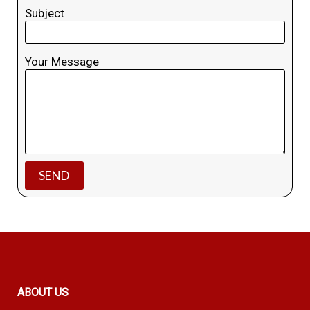
Subject
Your Message
ABOUT US