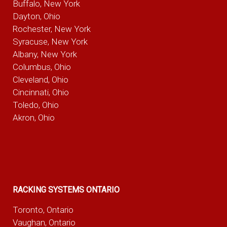
Buffalo, New York
Dayton, Ohio
Rochester, New York
Syracuse, New York
Albany, New York
Columbus, Ohio
Cleveland, Ohio
Cincinnati, Ohio
Toledo, Ohio
Akron, Ohio
RACKING SYSTEMS ONTARIO
Toronto, Ontario
Vaughan, Ontario