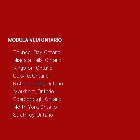
MODULA VLM ONTARIO
Thunder Bay, Ontario
Niagara Falls, Ontario
Kingston, Ontario
Oakville, Ontario
Richmond Hill, Ontario
Markham, Ontario
Scarborough, Ontario
North York, Ontario
Strathroy, Ontario