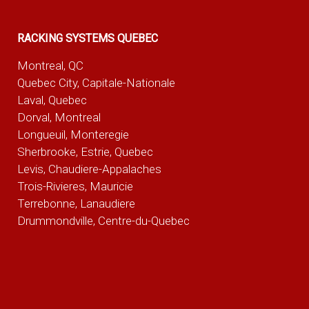
RACKING SYSTEMS QUEBEC
Montreal, QC
Quebec City, Capitale-Nationale
Laval, Quebec
Dorval, Montreal
Longueuil, Monteregie
Sherbrooke, Estrie, Quebec
Levis, Chaudiere-Appalaches
Trois-Rivieres, Mauricie
Terrebonne, Lanaudiere
Drummondville, Centre-du-Quebec