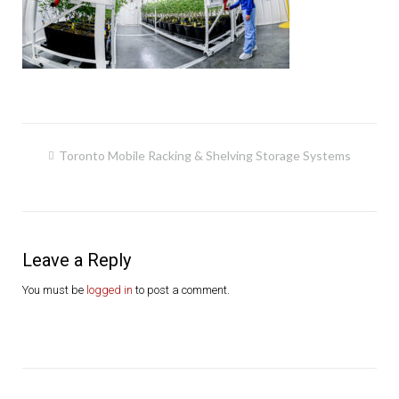
Post
Toronto Mobile Racking & Shelving Storage Systems
navigation
Leave a Reply
You must be
logged in
to post a comment.