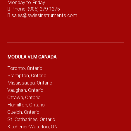
Monday to Friday
Phone:
(905) 279-1275
sales@swissinstruments.com
MODULA VLM CANADA
Toronto, Ontario
Brampton, Ontario
Mississauga, Ontario
Vaughan, Ontario
Ottawa, Ontario
Hamilton, Ontario
Guelph, Ontario
St. Catharines, Ontario
Kitchener-Waterloo, ON