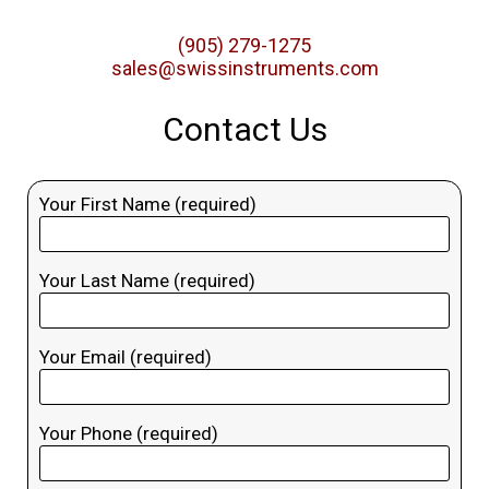
(905) 279-1275
sales@swissinstruments.com
Contact Us
Your First Name (required)
Your Last Name (required)
Your Email (required)
Your Phone (required)