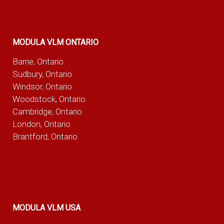
MODULA VLM ONTARIO
Barrie, Ontario
Sudbury, Ontario
Windsor, Ontario
Woodstock, Ontario
Cambridge, Ontario
London, Ontario
Brantford, Ontario
MODULA VLM USA