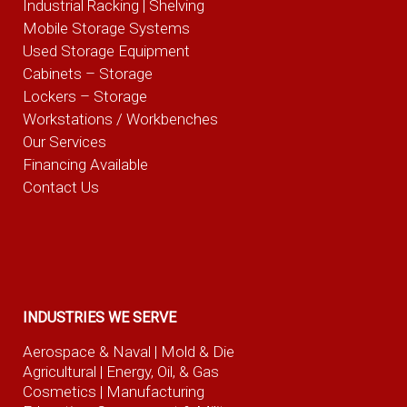
Industrial Racking | Shelving
Mobile Storage Systems
Used Storage Equipment
Cabinets – Storage
Lockers – Storage
Workstations / Workbenches
Our Services
Financing Available
Contact Us
INDUSTRIES WE SERVE
Aerospace & Naval
| Mold & Die
Agricultural
| Energy, Oil, & Gas
Cosmetics |
Manufacturing