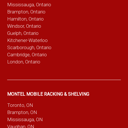
Mississauga, Ontario
Brampton, Ontario
Hamilton, Ontario
Windsor, Ontario
Guelph, Ontario
Kitchener-Waterloo
Scarborough, Ontario
Cambridge, Ontario
London, Ontario
MONTEL MOBILE RACKING & SHELVING
Toronto, ON
Brampton, ON
Mississauga, ON
Vaughan, ON