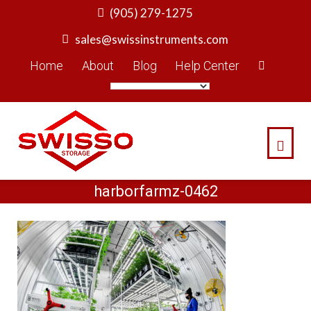
Skip
(905) 279-1275
to
sales@swissinstruments.com
content
Home
About
Blog
Help Center
harborfarmz-0462