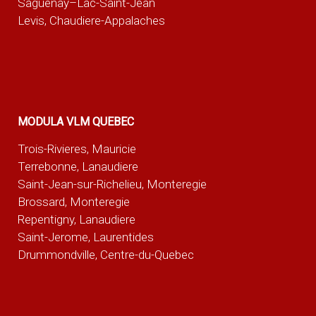
Saguenay–Lac-Saint-Jean
Levis, Chaudiere-Appalaches
MODULA VLM QUEBEC
Trois-Rivieres, Mauricie
Terrebonne, Lanaudiere
Saint-Jean-sur-Richelieu, Monteregie
Brossard, Monteregie
Repentigny, Lanaudiere
Saint-Jerome, Laurentides
Drummondville, Centre-du-Quebec