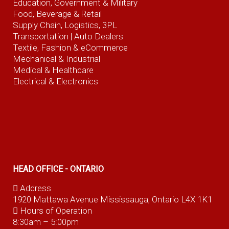
Education, Government & Military
Food, Beverage
& Retail
Supply Chain, Logistics, 3PL
Transportation |
Auto Dealers
Textile, Fashion
& eCommerce
Mechanical & Industrial
Medical & Healthcare
Electrical & Electronics
HEAD OFFICE - ONTARIO
Address
1920 Mattawa Avenue Mississauga, Ontario L4X 1K1
Hours of Operation
8:30am – 5:00pm