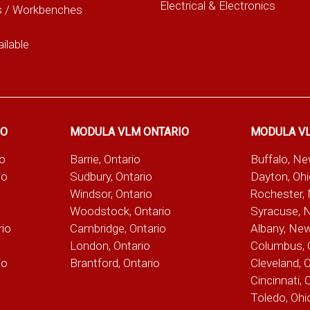
Electrical & Electronics
s / Workbenches
ilable
IO
MODULA VLM ONTARIO
MODULA V
io
Barrie, Ontario
Buffalo, N
io
Sudbury, Ontario
Dayton, Oh
Windsor, Ontario
Rochester,
Woodstock, Ontario
Syracuse, 
rio
Cambridge, Ontario
Albany, Ne
London, Ontario
Columbus, 
io
Brantford, Ontario
Cleveland, 
Cincinnati, 
Toledo, Ohi