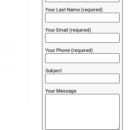
Your Last Name (required)
Your Email (required)
Your Phone (required)
Subject
Your Message