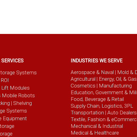
 SERVICES
INDUSTRIES WE SERVE
Aerospace & Naval
| Mold & 
t Storage Systems
Agricultural
| Energy, Oil, & Gas
 ROI
Cosmetics |
Manufacturing
l Lift Modules
Education, Government & Mili
 Mobile Robots
Food, Beverage
& Retail
cking | Shelving
Supply Chain, Logistics, 3PL
age Systems
Transportation |
Auto Dealers
e Equipment
Textile, Fashion
& eCommerc
torage
Mechanical & Industrial
Medical & Healthcare
torage