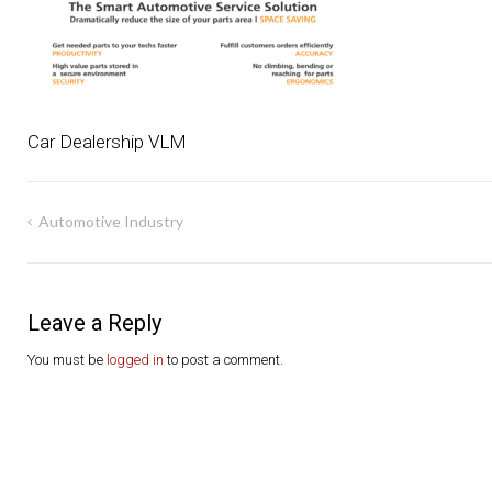
Car Dealership VLM
Post
Automotive Industry
navigation
Leave a Reply
You must be
logged in
to post a comment.