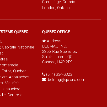
Cambridge, Ontario
London, Ontario
YSTEMS QUEBEC
QUEBEC OFFICE
Address
QC
BELMAG INC.
, Capitale-Nationale
2255, Rue Guenette,
ec
Saint-Laurent, QC
treal
Canada, H4R 2E9
Monteregie
 Estrie, Quebec
(514) 334-8323
diere-Appalaches
belmag@qc.aira.com
es, Mauricie
 Lanaudiere
le, Centre-du-