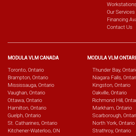
Workstation
Our Services
Financing Ava
Contact Us
MODULA VLM CANADA
MODULA VLM ONTAR
Toronto, Ontario
Thunder Bay, Ontar
Brampton, Ontario
Niagara Falls, Ontar
Mississauga, Ontario
Kingston, Ontario
Vaughan, Ontario
Oakville, Ontario
Ottawa, Ontario
Richmond Hill, Onta
Hamilton, Ontario
Markham, Ontario
Guelph, Ontario
Scarborough, Ontar
St. Catharines, Ontario
North York, Ontario
Kitchener-Waterloo, ON
Strathroy, Ontario