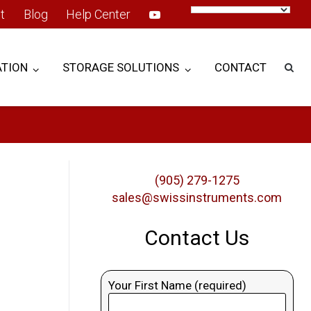
t
Blog
Help Center
TION
STORAGE SOLUTIONS
CONTACT
(905) 279-1275
sales@swissinstruments.com
Contact Us
Your First Name (required)