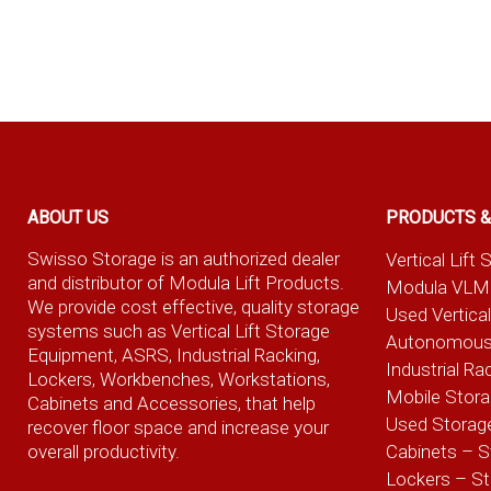
ABOUT US
PRODUCTS &
Swisso Storage is an authorized dealer
Vertical Lif
and distributor of Modula Lift Products.
Modula VLM
We provide cost effective, quality storage
Used Vertica
systems such as Vertical Lift Storage
Autonomous
Equipment, ASRS, Industrial Racking,
Industrial Ra
Lockers, Workbenches, Workstations,
Mobile Stor
Cabinets and Accessories, that help
Used Storag
recover floor space and increase your
overall productivity.
Cabinets – S
Lockers – S