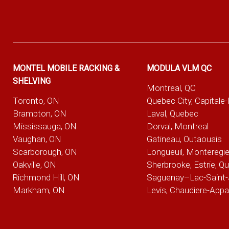
MONTEL MOBILE RACKING &
MODULA VLM QC
SHELVING
Montreal, QC
Toronto, ON
Quebec City, Capitale
Brampton, ON
Laval, Quebec
Mississauga, ON
Dorval, Montreal
Vaughan, ON
Gatineau, Outaouais
Scarborough, ON
Longueuil, Monteregi
Oakville, ON
Sherbrooke, Estrie, Q
Richmond Hill, ON
Saguenay–Lac-Saint-
Markham, ON
Levis, Chaudiere-App