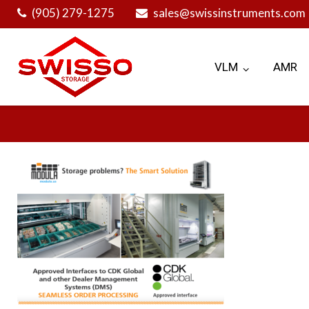
Skip
(905) 279-1275
sales@swissinstruments.com
to
content
VLM
AMR