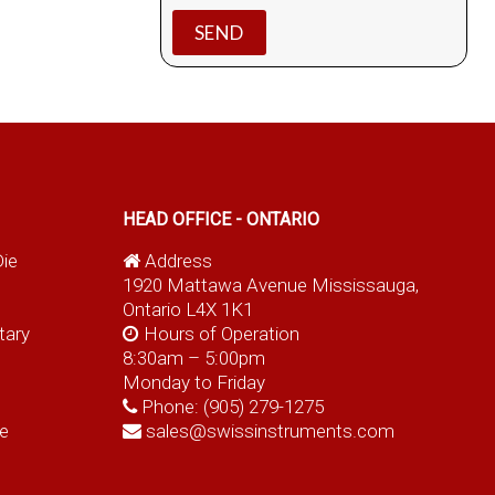
HEAD OFFICE - ONTARIO
Die
Address
1920 Mattawa Avenue Mississauga,
Ontario L4X 1K1
tary
Hours of Operation
8:30am – 5:00pm
Monday to Friday
Phone:
(905) 279-1275
e
sales@swissinstruments.com