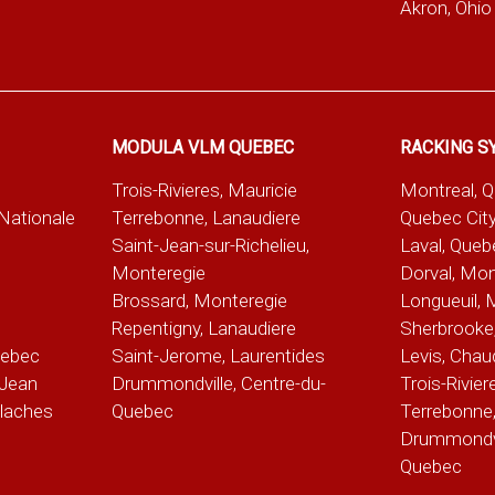
Akron, Ohio
MODULA VLM QUEBEC
RACKING S
Trois-Rivieres, Mauricie
Montreal, 
-Nationale
Terrebonne, Lanaudiere
Quebec City
Saint-Jean-sur-Richelieu,
Laval, Queb
Monteregie
Dorval, Mon
Brossard, Monteregie
Longueuil, 
e
Repentigny, Lanaudiere
Sherbrooke,
uebec
Saint-Jerome, Laurentides
Levis, Chau
Jean
Drummondville, Centre-du-
Trois-Rivier
alaches
Quebec
Terrebonne,
Drummondvil
Quebec