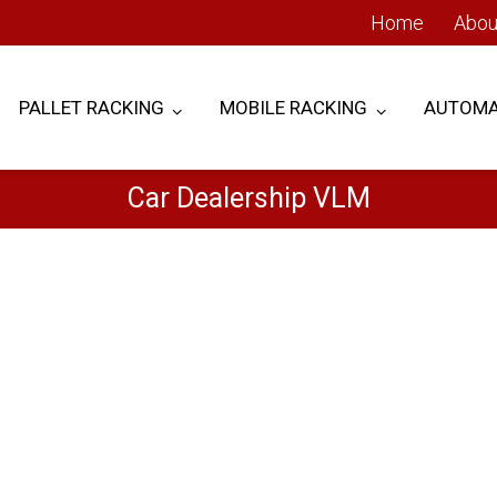
Home
Abou
PALLET RACKING
MOBILE RACKING
AUTOMA
Car Dealership VLM