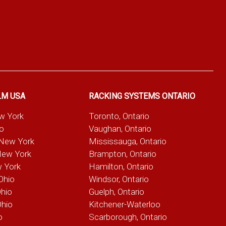
LM USA
RACKING SYSTEMS ONTARIO
ew York
Toronto, Ontario
io
Vaughan, Ontario
 New York
Mississauga, Ontario
New York
Brampton, Ontario
w York
Hamilton, Ontario
Ohio
Windsor, Ontario
Ohio
Guelph, Ontario
Ohio
Kitchener-Waterloo
o
Scarborough, Ontario