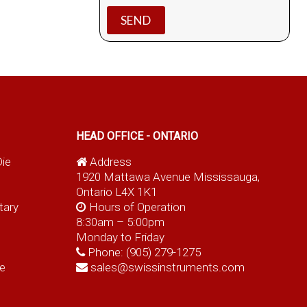
HEAD OFFICE - ONTARIO
Die
Address
1920 Mattawa Avenue Mississauga,
Ontario L4X 1K1
tary
Hours of Operation
8:30am – 5:00pm
Monday to Friday
Phone:
(905) 279-1275
e
sales@swissinstruments.com