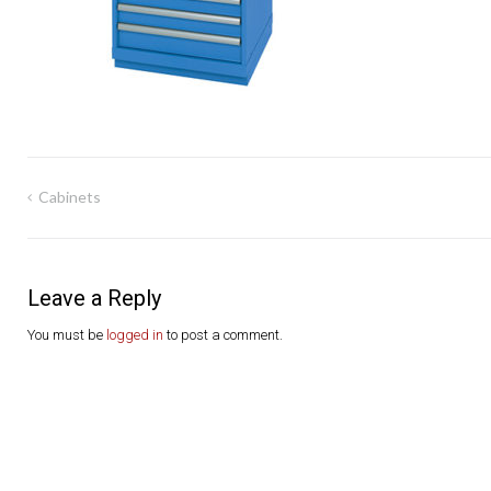
Post
Cabinets
navigation
Leave a Reply
You must be
logged in
to post a comment.