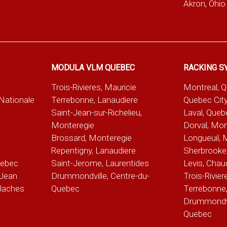
Akron, Ohio
MODULA VLM QUEBEC
RACKING S
Trois-Rivieres, Mauricie
Montreal, 
-Nationale
Terrebonne, Lanaudiere
Quebec City
Saint-Jean-sur-Richelieu,
Laval, Queb
Monteregie
Dorval, Mon
Brossard, Monteregie
Longueuil, 
e
Repentigny, Lanaudiere
Sherbrooke,
uebec
Saint-Jerome, Laurentides
Levis, Chau
Jean
Drummondville, Centre-du-
Trois-Rivier
alaches
Quebec
Terrebonne,
Drummondvil
Quebec