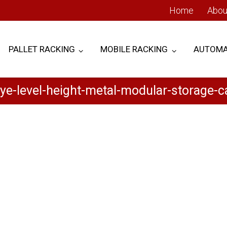
Home
Abou
PALLET RACKING
MOBILE RACKING
AUTOMA
ye-level-height-metal-modular-storage-ca