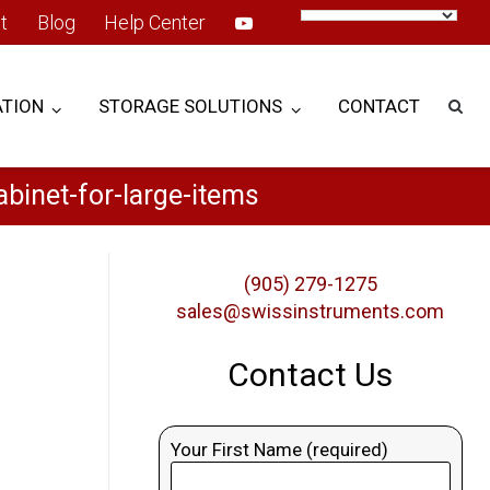
t
Blog
Help Center
TION
STORAGE SOLUTIONS
CONTACT
binet-for-large-items
(905) 279-1275
sales@swissinstruments.com
Contact Us
Your First Name (required)