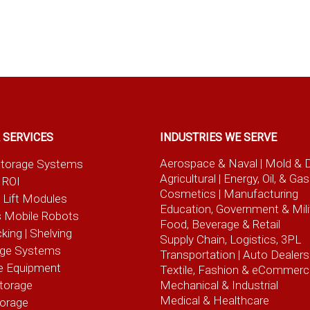
 SERVICES
INDUSTRIES WE SERVE
Aerospace & Naval
| Mold & 
t Storage Systems
Agricultural
| Energy, Oil, & Gas
 ROI
Cosmetics |
Manufacturing
l Lift Modules
Education, Government & Mili
 Mobile Robots
Food, Beverage
& Retail
cking | Shelving
Supply Chain, Logistics, 3PL
age Systems
Transportation |
Auto Dealers
e Equipment
Textile, Fashion
& eCommerc
torage
Mechanical & Industrial
Medical & Healthcare
torage