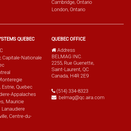
Cambridge, Ontario
London, Ontario
YSTEMS QUEBEC
QUEBEC OFFICE
Address
QC
BELMAG INC.
, Capitale-Nationale
2255, Rue Guenette,
ec
Saint-Laurent, QC
treal
Canada, H4R 2E9
Monteregie
 Estrie, Quebec
(514) 334-8323
diere-Appalaches
belmag@qc.aira.com
es, Mauricie
 Lanaudiere
le, Centre-du-