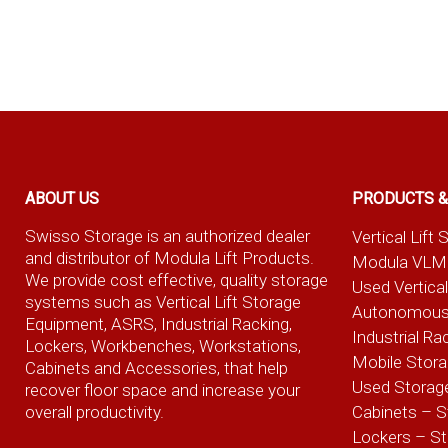
ABOUT US
PRODUCTS &
Swisso Storage is an authorized dealer
Vertical Lif
and distributor of Modula Lift Products.
Modula VLM
We provide cost effective, quality storage
Used Vertica
systems such as Vertical Lift Storage
Autonomous
Equipment, ASRS, Industrial Racking,
Industrial Ra
Lockers, Workbenches, Workstations,
Mobile Stor
Cabinets and Accessories, that help
Used Storag
recover floor space and increase your
overall productivity.
Cabinets – S
Lockers – S