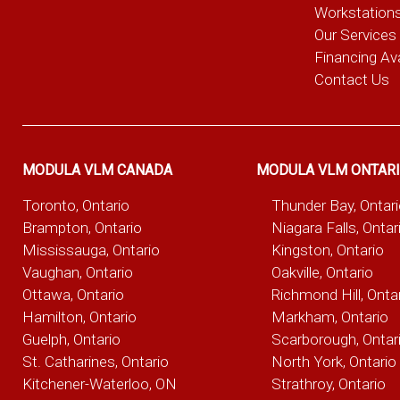
Workstation
Our Services
Financing Ava
Contact Us
MODULA VLM CANADA
MODULA VLM ONTAR
Toronto, Ontario
Thunder Bay, Ontar
Brampton, Ontario
Niagara Falls, Ontar
Mississauga, Ontario
Kingston, Ontario
Vaughan, Ontario
Oakville, Ontario
Ottawa, Ontario
Richmond Hill, Onta
Hamilton, Ontario
Markham, Ontario
Guelph, Ontario
Scarborough, Ontar
St. Catharines, Ontario
North York, Ontario
Kitchener-Waterloo, ON
Strathroy, Ontario