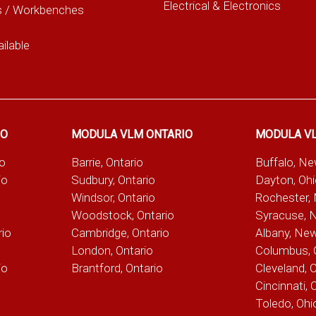
Electrical & Electronics
s / Workbenches
ilable
IO
MODULA VLM ONTARIO
MODULA V
io
Barrie, Ontario
Buffalo, N
io
Sudbury, Ontario
Dayton, Oh
Windsor, Ontario
Rochester,
Woodstock, Ontario
Syracuse, 
rio
Cambridge, Ontario
Albany, Ne
London, Ontario
Columbus, 
io
Brantford, Ontario
Cleveland, 
Cincinnati, 
Toledo, Ohi