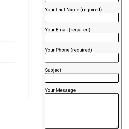
Your Last Name (required)
Your Email (required)
Your Phone (required)
Subject
Your Message