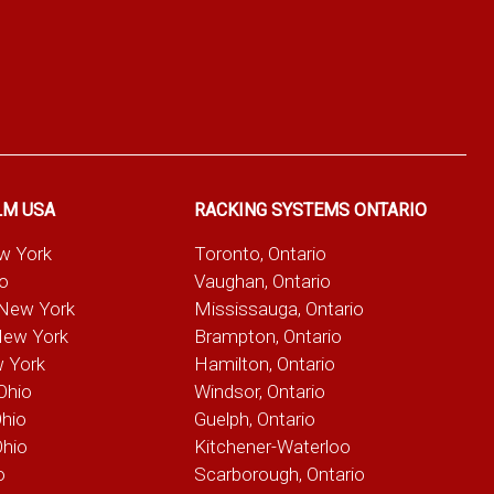
LM USA
RACKING SYSTEMS ONTARIO
ew York
Toronto, Ontario
io
Vaughan, Ontario
 New York
Mississauga, Ontario
New York
Brampton, Ontario
w York
Hamilton, Ontario
Ohio
Windsor, Ontario
Ohio
Guelph, Ontario
Ohio
Kitchener-Waterloo
o
Scarborough, Ontario