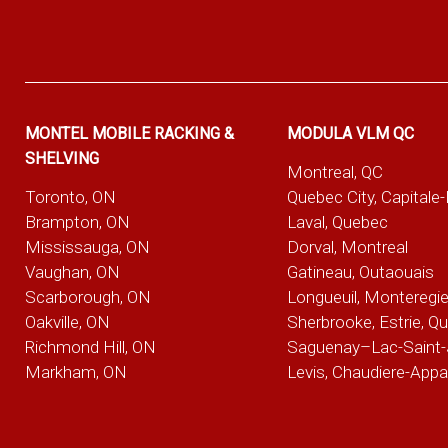
MONTEL MOBILE RACKING &
MODULA VLM QC
SHELVING
Montreal, QC
Toronto, ON
Quebec City, Capitale
Brampton, ON
Laval, Quebec
Mississauga, ON
Dorval, Montreal
Vaughan, ON
Gatineau, Outaouais
Scarborough, ON
Longueuil, Monteregi
Oakville, ON
Sherbrooke, Estrie, Q
Richmond Hill, ON
Saguenay–Lac-Saint-
Markham, ON
Levis, Chaudiere-App